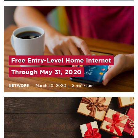
Free Entry-Level Home Internet
Through May 31, 2020
NETWORK
March 20, 2020
|
2 min read