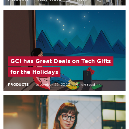
GCI has Great Deals on Tech Gifts
for the Holidays
PRODUCTS
November 25, 2020
|
4 min read