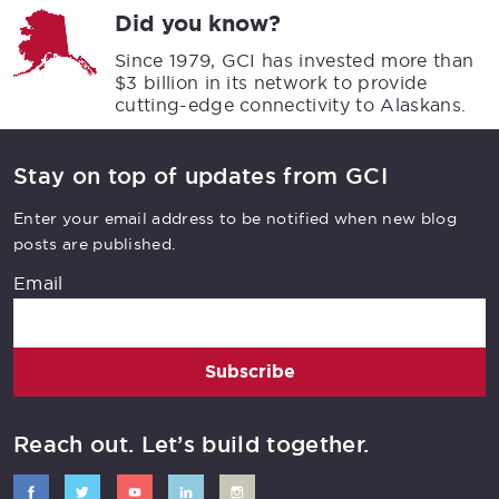
Did you know?
Since 1979, GCI has invested more than
$3 billion in its network to provide
cutting-edge connectivity to Alaskans.
Stay on top of updates from GCI
Enter your email address to be notified when new blog
posts are published.
Email
Subscribe
Reach out. Let’s build together.