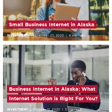
Small Business Internet in Alaska
INVESTMENT
November 23, 2020
|
4 min read
Business Internet in Alaska: What
Internet Solution is Right For You?
INVESTMENT
October 12, 2020
|
5 min read