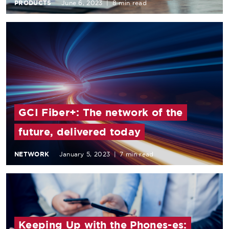
PRODUCTS
June 6, 2023
|
8 min read
GCI Fiber+: The network of the
future, delivered today
NETWORK
January 5, 2023
|
7 min read
Keeping Up with the Phones-es: