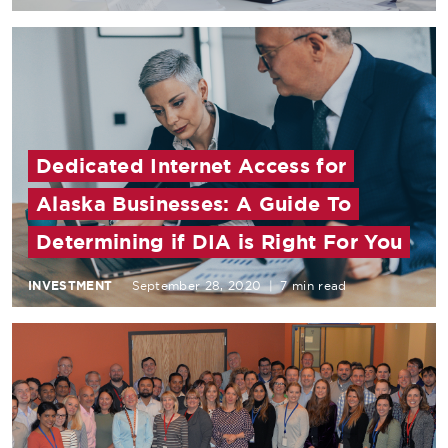
Dedicated Internet Access for
Alaska Businesses: A Guide To
Determining if DIA is Right For You
INVESTMENT
September 28, 2020
|
7 min read