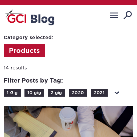
Category selected:
Products
14 results
Filter Posts by Tag:
1 Gig
10 gig
2 gig
2020
2021