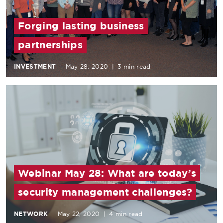
Forging lasting business
partnerships
INVESTMENT
May 28, 2020
|
3 min read
Webinar May 28: What are today’s
security management challenges?
NETWORK
May 22, 2020
|
4 min read