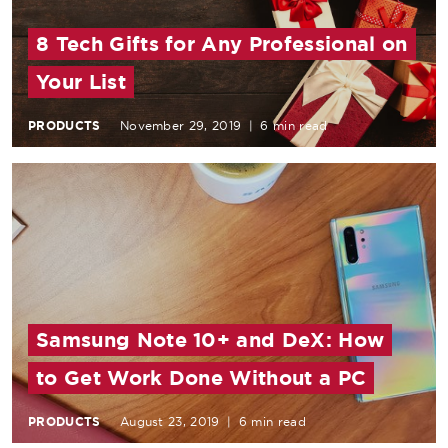
8 Tech Gifts for Any Professional on
Your List
PRODUCTS
November 29, 2019
|
6 min read
Samsung Note 10+ and DeX: How
to Get Work Done Without a PC
PRODUCTS
August 23, 2019
|
6 min read