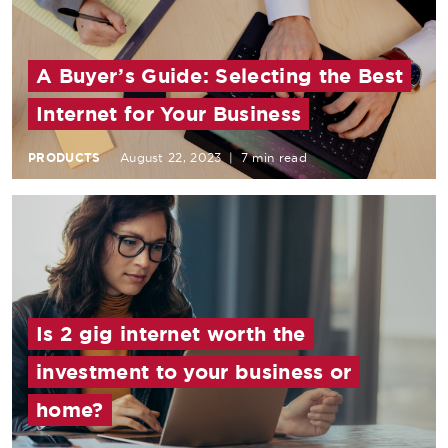
A Buyer’s Guide: Selecting the Best
Internet for Your Business
PRODUCTS
August 22, 2023
|
7 min read
Is 2 gig internet worth the
investment to your business or
home?