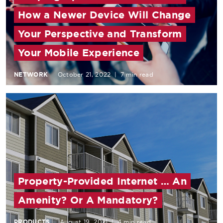
How a Newer Device Will Change
Your Perspective and Transform
Your Mobile Experience
NETWORK
October 21, 2022
|
7 min read
Property-Provided Internet … An
Amenity? Or A Mandatory?
PRODUCTS
August 19, 2021
|
4 min read