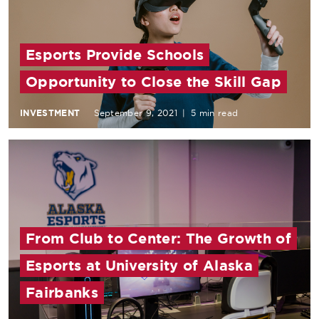
Esports Provide Schools
Opportunity to Close the Skill Gap
INVESTMENT
September 9, 2021
|
5 min read
From Club to Center: The Growth of
Esports at University of Alaska
Fairbanks