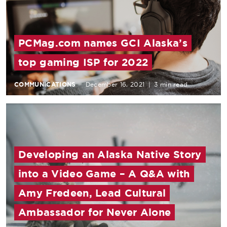
PCMag.com names GCI Alaska’s
top gaming ISP for 2022
COMMUNICATIONS
December 16, 2021
|
3 min read
Developing an Alaska Native Story
into a Video Game – A Q&A with
Amy Fredeen, Lead Cultural
Ambassador for Never Alone