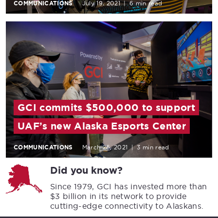
COMMUNICATIONS
July 19, 2021
|
6 min read
GCI commits $500,000 to support
UAF’s new Alaska Esports Center
COMMUNICATIONS
March 26, 2021
|
3 min read
Did you know?
Since 1979, GCI has invested more than
$3 billion in its network to provide
cutting-edge connectivity to Alaskans.