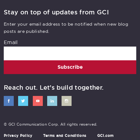
Stay on top of updates from GCI
Enter your email address to be notified when new blog
posts are published.
Email
Subscribe
Reach out. Let’s build together.
© GCI Communication Corp. All rights reserved.
Privacy Policy
Terms and Conditions
GCI.com