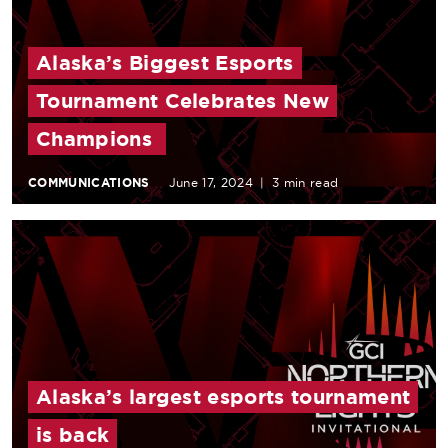
Alaska’s Biggest Esports
Tournament Celebrates New
Champions
COMMUNICATIONS
June 17, 2024
|
3 min read
Alaska’s largest esports tournament
is back