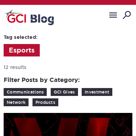
Tag selected:
Esports
12 results
Filter Posts by Category:
Communications
GCI Gives
Investment
Network
Products