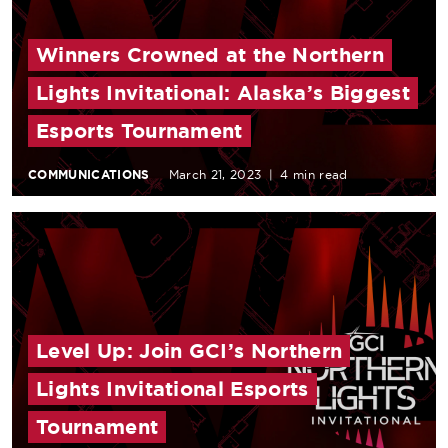
Winners Crowned at the Northern
Lights Invitational: Alaska’s Biggest
Esports Tournament
COMMUNICATIONS
March 21, 2023
|
4 min read
Level Up: Join GCI’s Northern
Lights Invitational Esports
Tournament