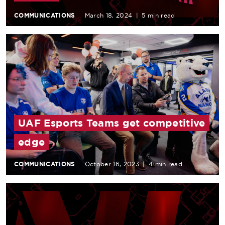
COMMUNICATIONS
March 18, 2024
|
5 min read
UAF Esports Teams get competitive
edge
COMMUNICATIONS
October 16, 2023
|
4 min read