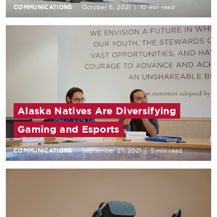
COMMUNICATIONS
October 6, 2021
|
10 min read
Alaska Natives Are Diversifying
Gaming and Esports
COMMUNICATIONS
September 27, 2021
|
5 min read