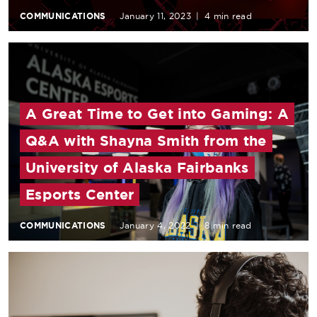
COMMUNICATIONS
January 11, 2023
|
4 min read
A Great Time to Get into Gaming: A
Q&A with Shayna Smith from the
University of Alaska Fairbanks
Esports Center
COMMUNICATIONS
January 4, 2022
|
8 min read