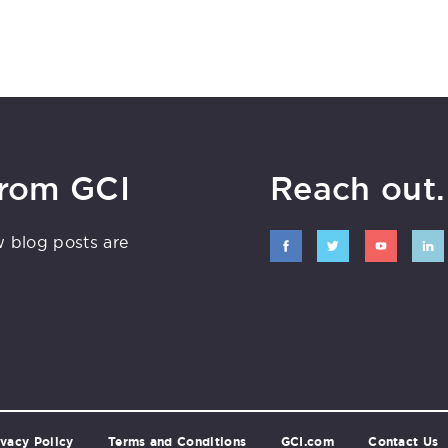
from GCI
Reach out. 
w blog posts are
ivacy Policy
Terms and Conditions
GCI.com
Contact Us