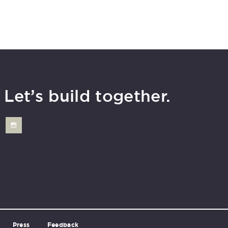
Let’s build together.
Press
Feedback