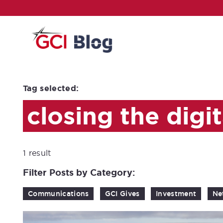
Tag selected:
closing the digit
1 result
Filter Posts by Category:
Communications
GCI Gives
Investment
Ne