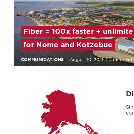
Fiber = 100x faster + unlimit
for Nome and Kotzebue
COMMUNICATIONS
August 10, 2021
|
4 min read
D
Sin
con