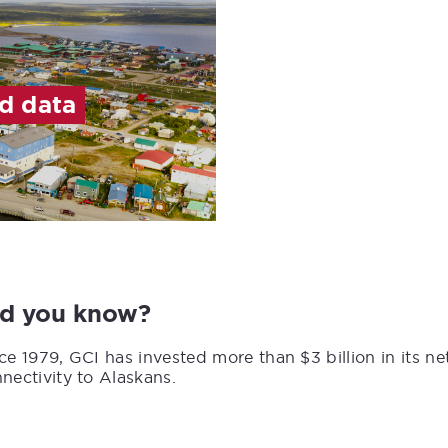
ed data
id you know?
ce 1979, GCI has invested more than $3 billion in its n
nectivity to Alaskans.