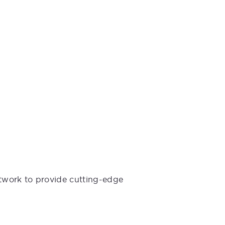
etwork to provide cutting-edge