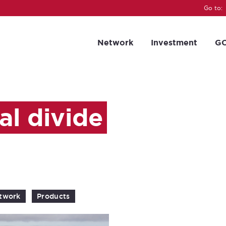
Go to:
Network
Investment
GC
al divide
twork
Products