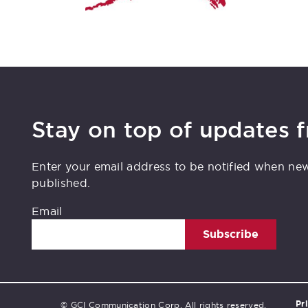
Stay on top of updates 
Enter your email address to be notified when ne
published.
Email
Subscribe
Pr
© GCI Communication Corp. All rights reserved.