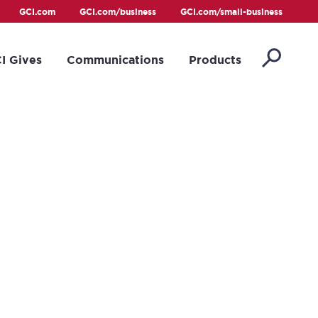
GCI.com
GCI.com/business
GCI.com/small-business
I Gives
Communications
Products