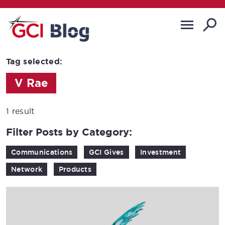
Tag selected:
V Rae
1 result
Filter Posts by Category:
Communications
GCI Gives
Investment
Network
Products