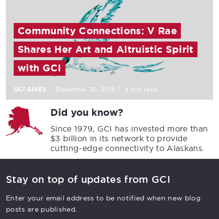
Community Connections: V Rae
Shares Her Art and Altruistic Spirit
with GCI
GCI GIVES
December 20, 2019
|
4 min read
Did you know?
Since 1979, GCI has invested more than
$3 billion in its network to provide
cutting-edge connectivity to Alaskans.
Stay on top of updates from GCI
Enter your email address to be notified when new blog
posts are published.