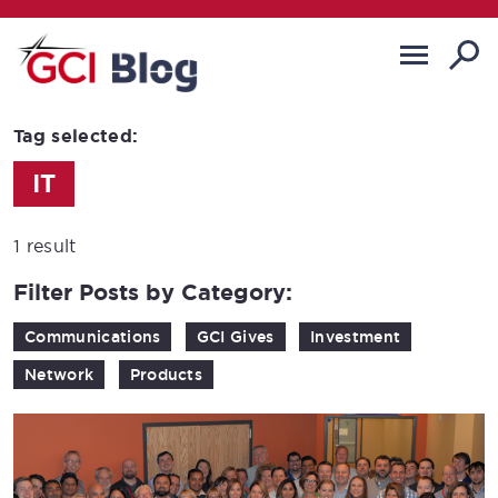
Tag selected:
IT
1 result
Filter Posts by Category:
Communications
GCI Gives
Investment
Network
Products