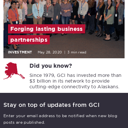
Forging lasting business
partnerships
INVESTMENT
May 28, 2020
|
3 min read
Did you know?
Since 1979, GCI has invested more than
$3 billion in its network to provide
cutting-edge connectivity to Alaskans.
Stay on top of updates from GCI
Enter your email address to be notified when new blog
posts are published.