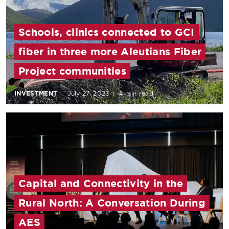
Schools, clinics connected to GCI
fiber in three more Aleutians Fiber
Project communities
INVESTMENT
July 27, 2023
|
4 min read
Capital and Connectivity in the
Rural North: A Conversation During
AES