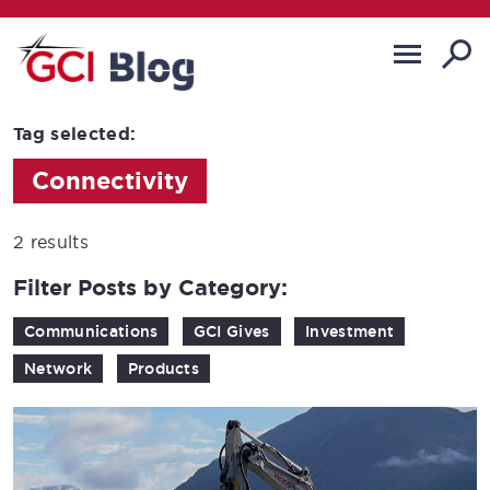
Tag selected:
Connectivity
2 results
Filter Posts by Category:
Communications
GCI Gives
Investment
Network
Products