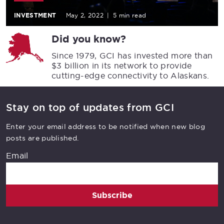
INVESTMENT
May 2, 2022
|
5 min read
Did you know?
Since 1979, GCI has invested more than
$3 billion in its network to provide
cutting-edge connectivity to Alaskans.
Stay on top of updates from GCI
Enter your email address to be notified when new blog
posts are published.
Email
Subscribe