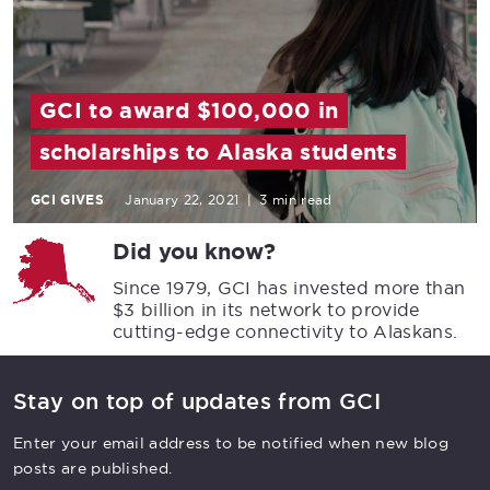
GCI to award $100,000 in
scholarships to Alaska students
GCI GIVES
January 22, 2021
|
3 min read
Did you know?
Since 1979, GCI has invested more than
$3 billion in its network to provide
cutting-edge connectivity to Alaskans.
Stay on top of updates from GCI
Enter your email address to be notified when new blog
posts are published.