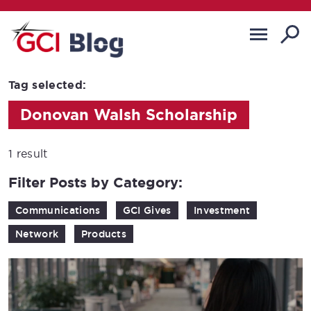
Tag selected:
Donovan Walsh Scholarship
1 result
Filter Posts by Category:
Communications
GCI Gives
Investment
Network
Products