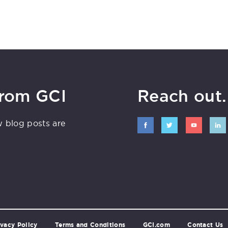
from GCI
Reach out. 
w blog posts are
ivacy Policy
Terms and Conditions
GCI.com
Contact Us