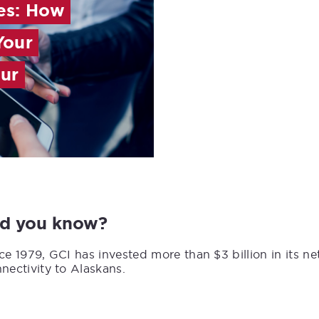
es: How
Your
our
id you know?
ce 1979, GCI has invested more than $3 billion in its n
nectivity to Alaskans.