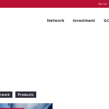
Go to:
Network
Investment
GC
twork
Products