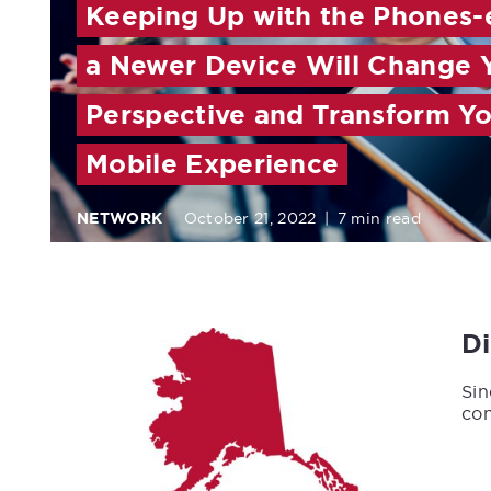
Keeping Up with the Phones-
a Newer Device Will Change 
Perspective and Transform Y
Mobile Experience
NETWORK
October 21, 2022
|
7 min read
D
Sin
con