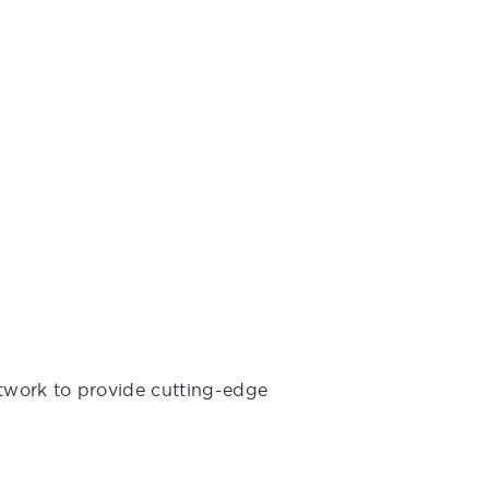
etwork to provide cutting-edge