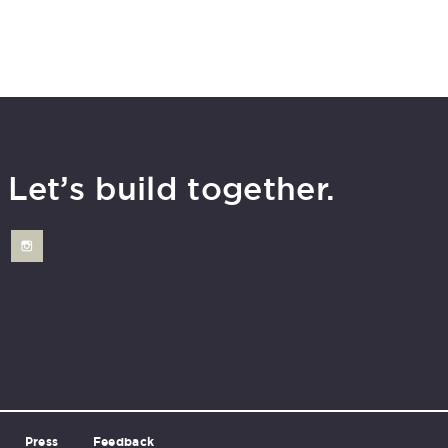
Let’s build together.
Press
Feedback