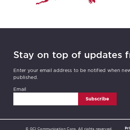
Stay on top of updates 
Enter your email address to be notified when ne
published.
Email
Subscribe
Pr
© GCI Communication Corp. All rights reserved.