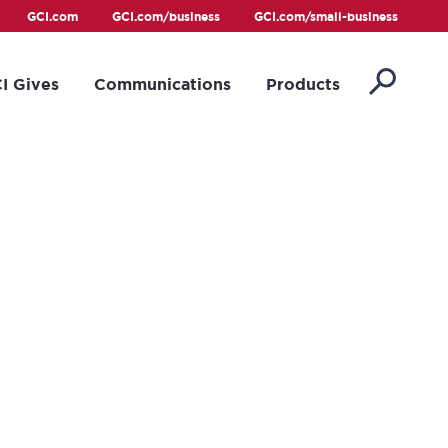
GCI.com
GCI.com/business
GCI.com/small-business
I Gives
Communications
Products