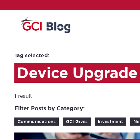
Tag selected:
Device Upgrade
1 result
Filter Posts by Category:
Communications
GCI Gives
Investment
Ne