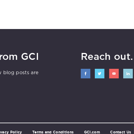
from GCI
Reach out. 
w blog posts are
ivacy Policy
Terms and Conditions
GCI.com
Contact Us