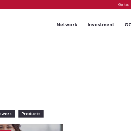
Go to:
Network
Investment
GC
twork
Products