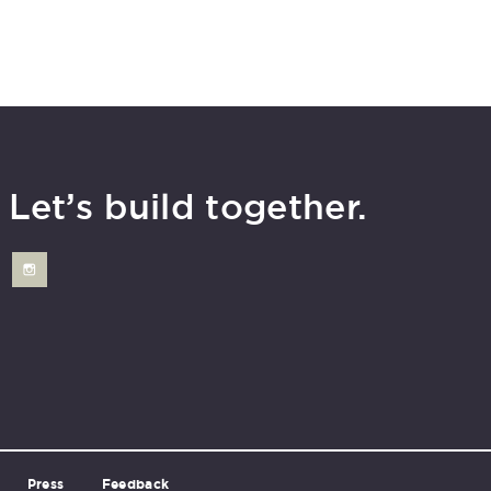
Let’s build together.
Press
Feedback