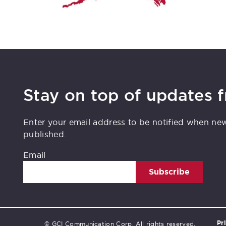
Stay on top of updates 
Enter your email address to be notified when ne
published.
Email
Subscribe
Pr
© GCI Communication Corp. All rights reserved.