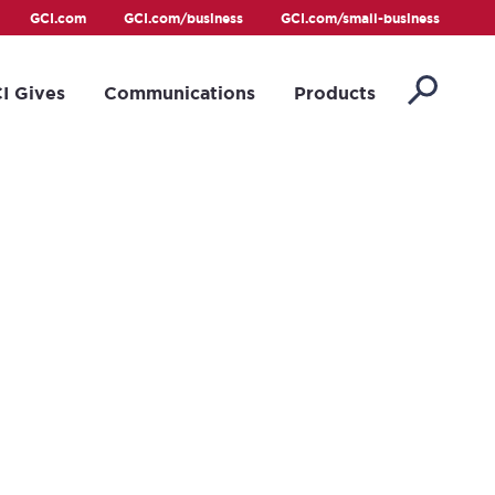
GCI.com
GCI.com/business
GCI.com/small-business
I Gives
Communications
Products