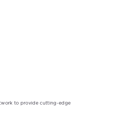
etwork to provide cutting-edge