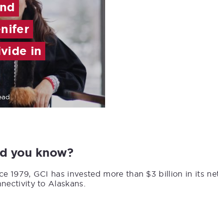
and
nifer
ivide in
ead
id you know?
ce 1979, GCI has invested more than $3 billion in its n
nectivity to Alaskans.