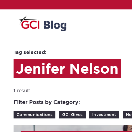
Tag selected:
Jenifer Nelson
1 result
Filter Posts by Category:
Communications
GCI Gives
Investment
Ne