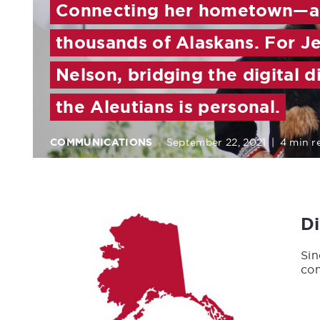
Connecting her hometown—
thousands of Alaskans. For Je
Nelson, bridging the digital d
the Aleutians is personal.
COMMUNICATIONS
September 22, 2021
|
4 min r
D
Sin
con