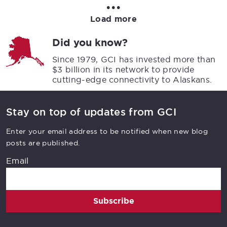
•••
Load more
Did you know?
Since 1979, GCI has invested more than
$3 billion in its network to provide
cutting-edge connectivity to Alaskans.
Stay on top of updates from GCI
Enter your email address to be notified when new blog
posts are published.
Email
Subscribe