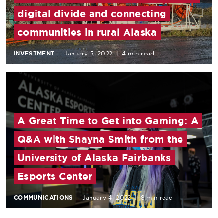
digital divide and connecting
communities in rural Alaska
INVESTMENT
January 5, 2022
|
4 min read
A Great Time to Get into Gaming: A
Q&A with Shayna Smith from the
University of Alaska Fairbanks
Esports Center
COMMUNICATIONS
January 4, 2022
|
8 min read