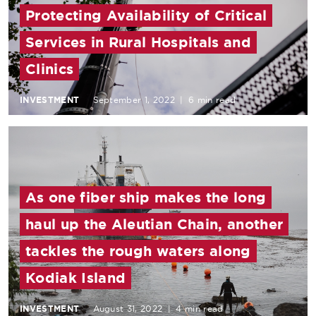
Protecting Availability of Critical
Services in Rural Hospitals and
Clinics
INVESTMENT
September 1, 2022
|
6 min read
As one fiber ship makes the long
haul up the Aleutian Chain, another
tackles the rough waters along
Kodiak Island
INVESTMENT
August 31, 2022
|
4 min read