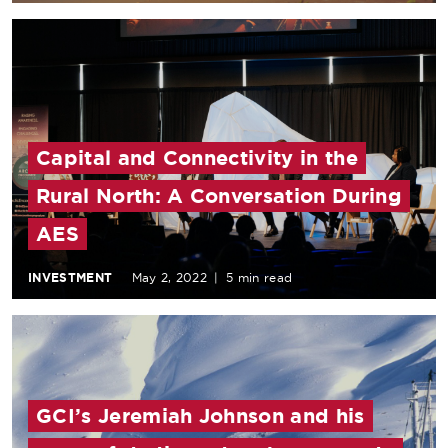
Capital and Connectivity in the
Rural North: A Conversation During
AES
INVESTMENT
May 2, 2022
|
5 min read
GCI’s Jeremiah Johnson and his