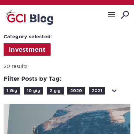
Category selected:
Investment
20 results
Filter Posts by Tag:
1 Gig
10 gig
2 gig
2020
2021