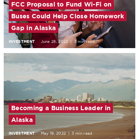
FCC Proposal to Fund Wi-Fi on
Buses Could Help Close Homework
Gap in Alaska
INVESTMENT
June 28, 2022
|
3 min read
Becoming a Business Leader in
Alaska
INVESTMENT
May 19, 2022
|
3 min read