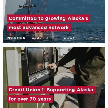
Committed to growing Alaska’s
most advanced network
INVESTMENT
April 29, 2025
|
6 min read
Credit Union 1: Supporting Alaska
for over 70 years