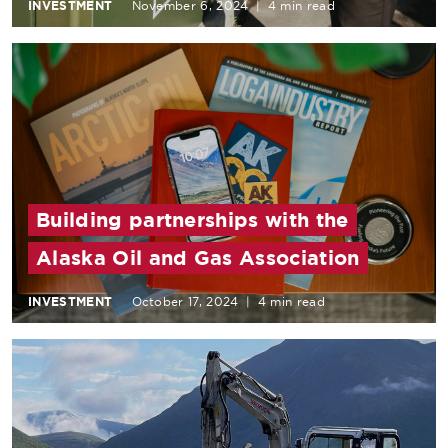
INVESTMENT
November 6, 2024
|
4 min read
Building partnerships with the
Alaska Oil and Gas Association
INVESTMENT
October 17, 2024
|
4 min read