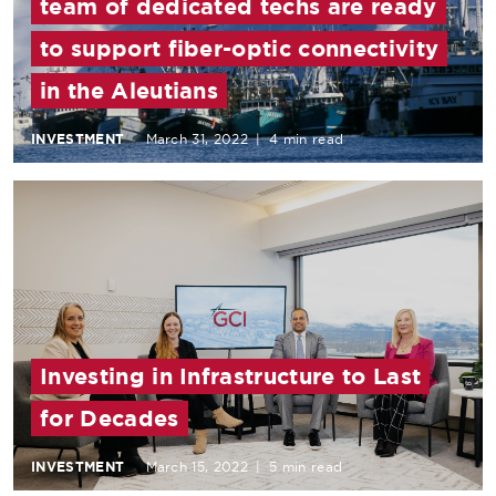
team of dedicated techs are ready
to support fiber-optic connectivity
in the Aleutians
INVESTMENT
March 31, 2022
|
4 min read
Investing in Infrastructure to Last
for Decades
INVESTMENT
March 15, 2022
|
5 min read