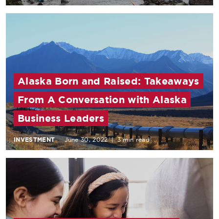
Alaska Born and Raised: Takeaways
From A Conversation with Alaska
Business Leaders
INVESTMENT
June 30, 2022
|
3 min read