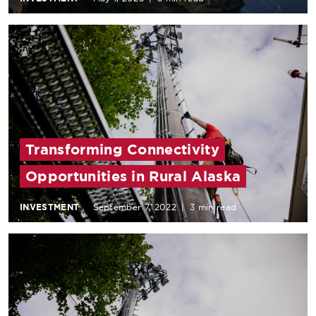
Transforming Connectivity
Opportunities in Rural Alaska
INVESTMENT
September 7, 2022
|
3 min read