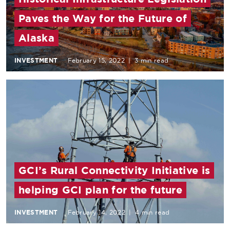
Paves the Way for the Future of
Alaska
INVESTMENT
February 15, 2022
|
3 min read
GCI’s Rural Connectivity Initiative is
helping GCI plan for the future
INVESTMENT
February 14, 2022
|
4 min read