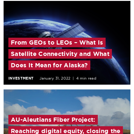
From GEOs to LEOs – What Is
Satellite Connectivity and What
Does It Mean for Alaska?
INVESTMENT
January 31, 2022
|
4 min read
AU-Aleutians Fiber Project:
Reaching digital equity, closing the