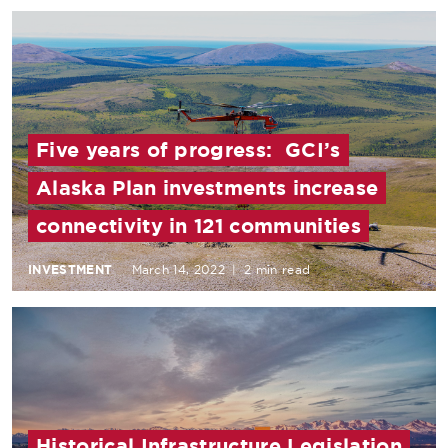
Five years of progress: GCI’s
Alaska Plan investments increase
connectivity in 121 communities
INVESTMENT
March 14, 2022
|
2 min read
Historical Infrastructure Legislation