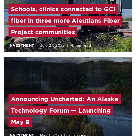
Schools, clinics connected to GCI
fiber in three more Aleutians Fiber
Project communities
INVESTMENT
July 27, 2023
|
4 min read
Announcing Uncharted: An Alaska
Technology Forum — Launching
May 9
INVESTMENT
May 1, 2023
|
3 min read