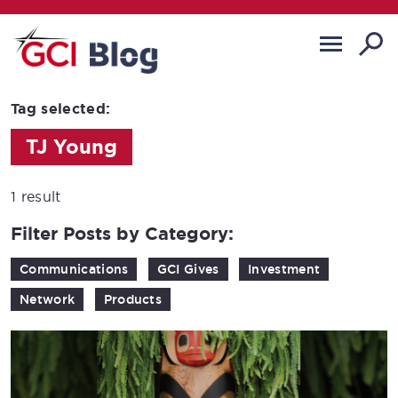
Tag selected:
TJ Young
1 result
Filter Posts by Category:
Communications
GCI Gives
Investment
Network
Products