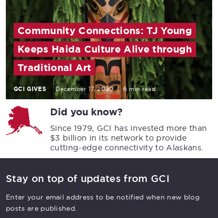
Community Connections: TJ Young
Keeps Haida Culture Alive through
Traditional Art
GCI GIVES
December 17, 2020
|
6 min read
Did you know?
Since 1979, GCI has invested more than
$3 billion in its network to provide
cutting-edge connectivity to Alaskans.
Stay on top of updates from GCI
Enter your email address to be notified when new blog
posts are published.