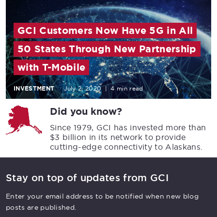
GCI Customers Now Have 5G in All
50 States Through New Partnership
with T-Mobile
INVESTMENT
July 2, 2020
|
4 min read
Did you know?
Since 1979, GCI has invested more than
$3 billion in its network to provide
cutting-edge connectivity to Alaskans.
Stay on top of updates from GCI
Enter your email address to be notified when new blog
posts are published.