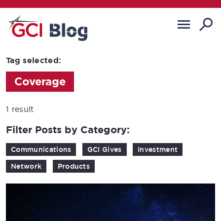
Tag selected:
Coverage
1 result
Filter Posts by Category:
Communications
GCI Gives
Investment
Network
Products