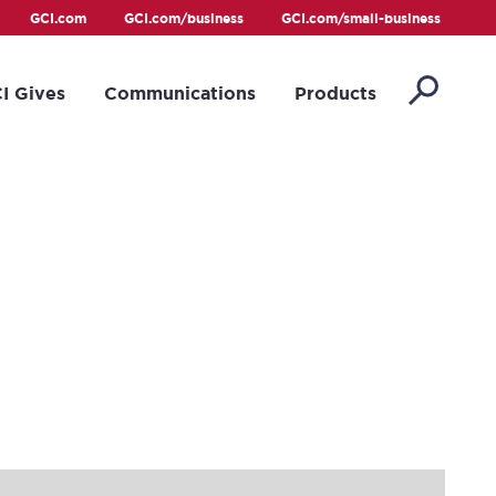
GCI.com
GCI.com/business
GCI.com/small-business
I Gives
Communications
Products