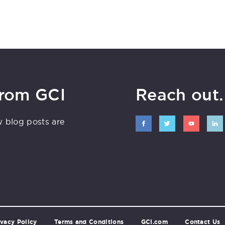
from GCI
Reach out. 
w blog posts are
ivacy Policy
Terms and Conditions
GCI.com
Contact Us