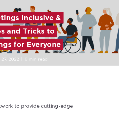
ings Inclusive &
ps and Tricks to
ngs for Everyone
 27, 2022
|
6 min read
etwork to provide cutting-edge