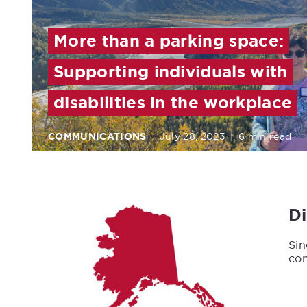
More than a parking space:
Supporting individuals with
disabilities in the workplace
COMMUNICATIONS
July 28, 2023
|
6 min read
D
Sin
con