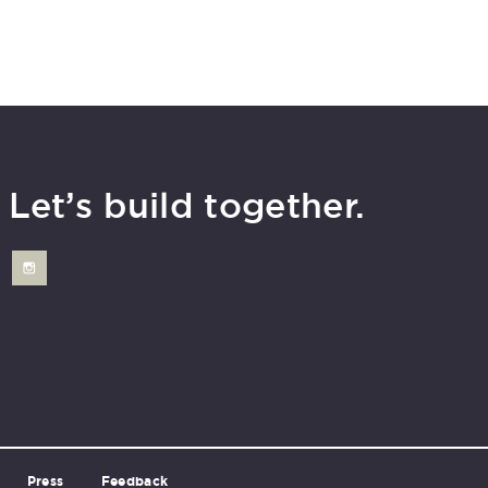
Let’s build together.
Press
Feedback