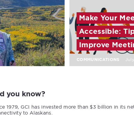
Make Your Meet
Accessible: Ti
Improve Meeti
COMMUNICATIONS
July
id you know?
ce 1979, GCI has invested more than $3 billion in its n
nectivity to Alaskans.