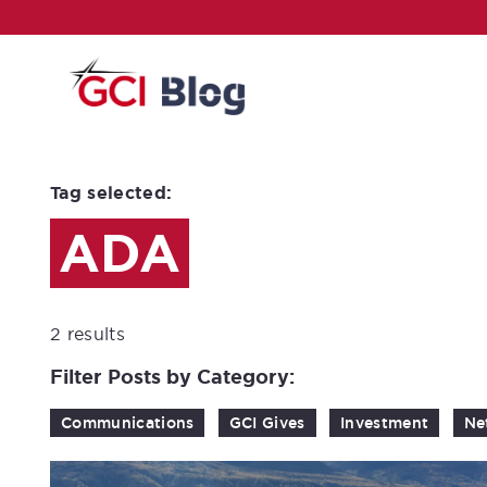
Tag selected:
ADA
2 results
Filter Posts by Category:
Communications
GCI Gives
Investment
Ne