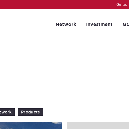
Go to:
Network
Investment
GC
twork
Products