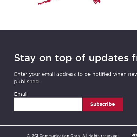
Stay on top of updates 
Enter your email address to be notified when ne
published.
Email
Subscribe
Pr
© GCI Communication Corp. All rights reserved.