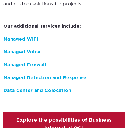
and custom solutions for projects.
Our additional services include:
Managed WiFi
Managed Voice
Managed Firewall
Managed Detection and Response
Data Center and Colocation
Explore the possibilities of Business
Internet at GCI