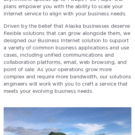
plans empower you with the ability to scale your
Internet service to align with your business needs.
Driven by the belief that Alaska businesses deserve
flexible solutions that can grow alongside them, we
designed our Business Internet solution to support
a variety of common business applications and use
cases, including unified communications and
collaboration platforms, email, web browsing, and
point of sale. As your operations grow more
complex and require more bandwidth, our solutions
engineers will work with you to craft a service that
meets your evolving business needs.