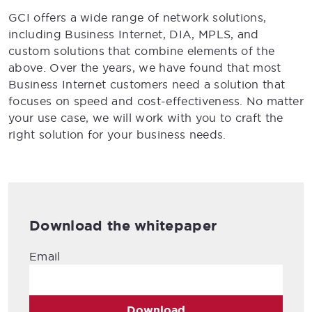
GCI offers a wide range of network solutions,
including Business Internet, DIA, MPLS, and
custom solutions that combine elements of the
above. Over the years, we have found that most
Business Internet customers need a solution that
focuses on speed and cost-effectiveness. No matter
your use case, we will work with you to craft the
right solution for your business needs.
Download the whitepaper
Email
Download