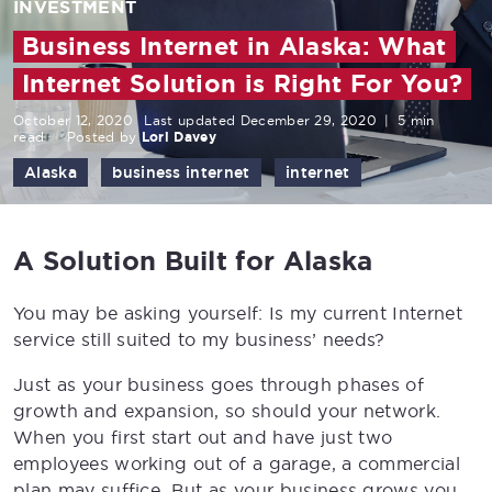
INVESTMENT
Business Internet in Alaska: What
Internet Solution is Right For You?
October 12, 2020
Last updated December 29, 2020
|
5 min
read
Posted by
Lori Davey
Alaska
business internet
internet
A Solution Built for Alaska
You may be asking yourself: Is my current Internet
service still suited to my business’ needs?
Just as your business goes through phases of
growth and expansion, so should your network.
When you first start out and have just two
employees working out of a garage, a commercial
plan may suffice. But as your business grows you