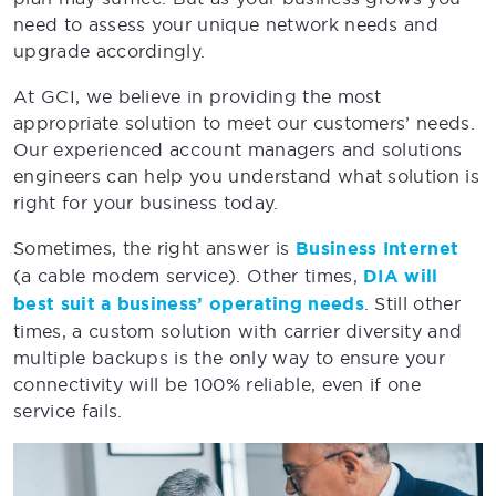
need to assess your unique network needs and
upgrade accordingly.
At GCI, we believe in providing the most
appropriate solution to meet our customers’ needs.
Our experienced account managers and solutions
engineers can help you understand what solution is
right for your business today.
Sometimes, the right answer is
Business Internet
(a cable modem service). Other times,
DIA will
best suit a business’ operating needs
. Still other
times, a custom solution with carrier diversity and
multiple backups is the only way to ensure your
connectivity will be 100% reliable, even if one
service fails.