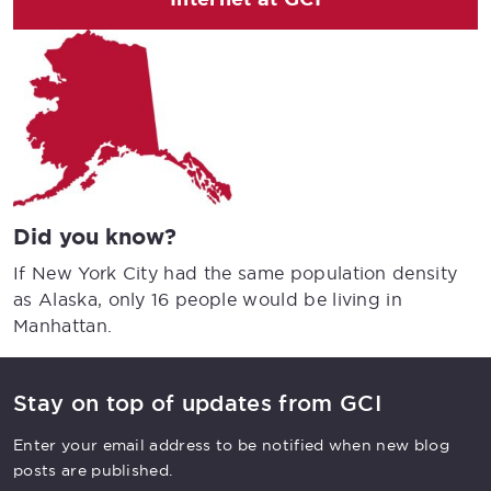
Did you know?
If New York City had the same population density
as Alaska, only 16 people would be living in
Manhattan.
Stay on top of updates from GCI
Enter your email address to be notified when new blog
posts are published.