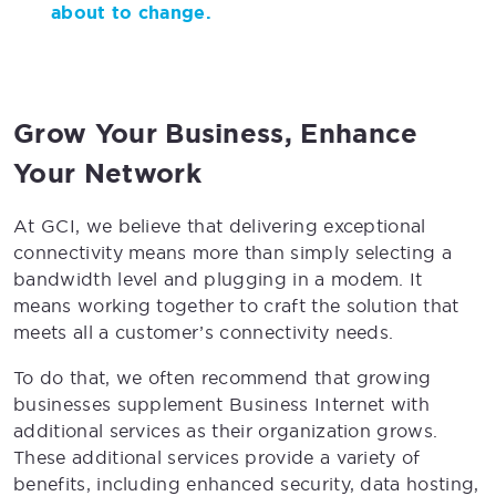
about to change.
Grow Your Business, Enhance
Your Network
At GCI, we believe that delivering exceptional
connectivity means more than simply selecting a
bandwidth level and plugging in a modem. It
means working together to craft the solution that
meets all a customer’s connectivity needs.
To do that, we often recommend that growing
businesses supplement Business Internet with
additional services as their organization grows.
These additional services provide a variety of
benefits, including enhanced security, data hosting,