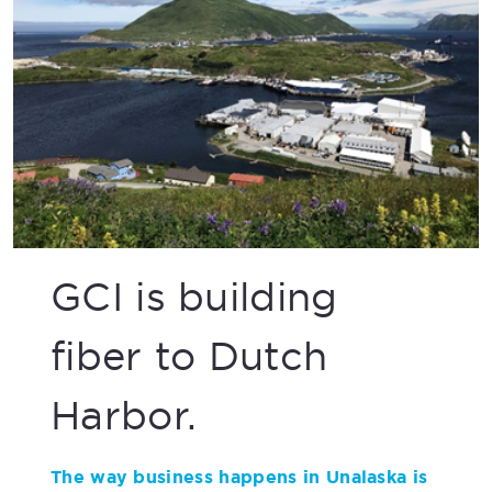
GCI is building
fiber to Dutch
Harbor.
The way business happens in Unalaska is