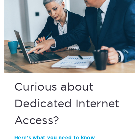
Curious about
Dedicated Internet
Access?
Here’s what you need to know.