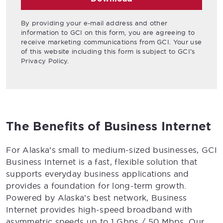
By providing your e-mail address and other
information to GCI on this form, you are agreeing to
receive marketing communications from GCI. Your use
of this website including this form is subject to GCI’s
Privacy Policy.
The Benefits of Business Internet
For Alaska’s small to medium-sized businesses, GCI
Business Internet is a fast, flexible solution that
supports everyday business applications and
provides a foundation for long-term growth.
Powered by Alaska’s best network, Business
Internet provides high-speed broadband with
asymmetric speeds up to 1 Gbps / 50 Mbps. Our