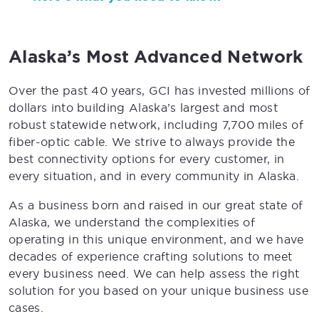
Alaska’s Most Advanced Network
Over the past 40 years, GCI has invested millions of
dollars into building Alaska’s largest and most
robust statewide network, including 7,700 miles of
fiber-optic cable. We strive to always provide the
best connectivity options for every customer, in
every situation, and in every community in Alaska.
As a business born and raised in our great state of
Alaska, we understand the complexities of
operating in this unique environment, and we have
decades of experience crafting solutions to meet
every business need. We can help assess the right
solution for you based on your unique business use
cases.