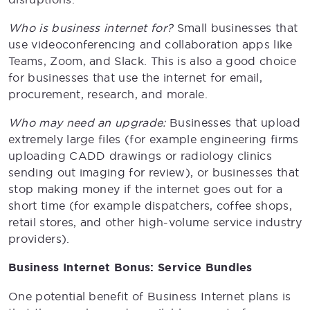
Who is business internet for?
Small businesses that
use videoconferencing and collaboration apps like
Teams, Zoom, and Slack. This is also a good choice
for businesses that use the internet for email,
procurement, research, and morale.
Who may need an upgrade:
Businesses that upload
extremely large files (for example engineering firms
uploading CADD drawings or radiology clinics
sending out imaging for review), or businesses that
stop making money if the internet goes out for a
short time (for example dispatchers, coffee shops,
retail stores, and other high-volume service industry
providers).
Business Internet Bonus: Service Bundles
One potential benefit of Business Internet plans is