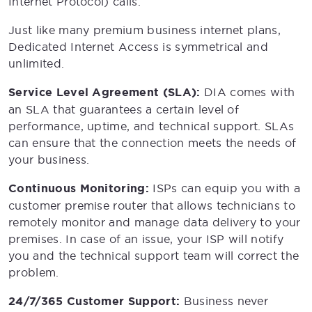
Internet Protocol) calls.
Just like many premium business internet plans,
Dedicated Internet Access is symmetrical and
unlimited.
Service Level Agreement (SLA):
DIA comes with
an SLA that guarantees a certain level of
performance, uptime, and technical support. SLAs
can ensure that the connection meets the needs of
your business.
Continuous Monitoring:
ISPs can equip you with a
customer premise router that allows technicians to
remotely monitor and manage data delivery to your
premises. In case of an issue, your ISP will notify
you and the technical support team will correct the
problem.
24/7/365 Customer Support:
Business never