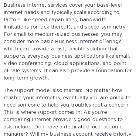
Business Internet services cover your base-level
internet needs and typically scale according to
factors like speed capabilities, bandwidth
limitations (or lack thereof), and speed symmetry.
For small to medium-sized businesses, you may
consider more basic Business Internet offerings,
which can provide a fast, flexible solution that
supports everyday business applications like email,
video conferencing, cloud applications, and point
of sale systems. It can also provide a foundation for
long-term growth.
The support model also matters. No matter how
reliable your internet is, eventually you are going to
need someone to help you troubleshoot a concern.
This is where support comes in. As you’re
comparing internet providers good questions to
ask include: Do I have a dedicated local account
manager? Will my business account receive priority