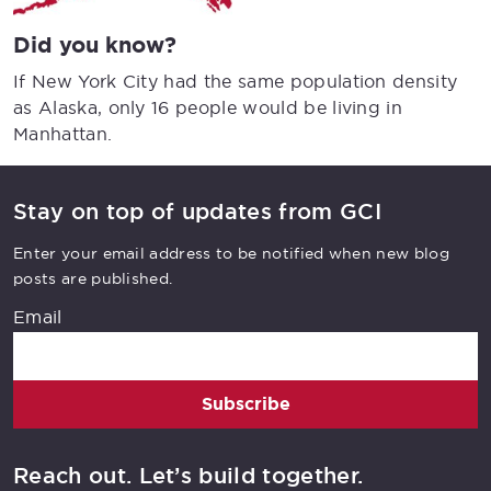
Did you know?
If New York City had the same population density
as Alaska, only 16 people would be living in
Manhattan.
Stay on top of updates from GCI
Enter your email address to be notified when new blog
posts are published.
Email
Subscribe
Reach out. Let’s build together.