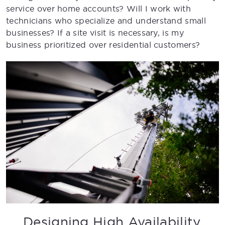
service over home accounts? Will I work with
technicians who specialize and understand small
businesses? If a site visit is necessary, is my
business prioritized over residential customers?
Designing High Availability