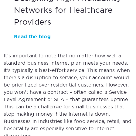
Networks for Healthcare
Providers
Read the blog
It’s important to note that no matter how well a
standard business internet plan meets your needs,
it’s typically a best-effort service. This means when
there’s a disruption to service, your account would
be prioritized over residential customers. However,
you won’t have a contract – often called a Service
Level Agreement or SLA – that guarantees uptime.
This can be a challenge for small businesses that
stop making money if the internet is down.
Businesses in industries like food service, retail, and
hospitality are especially sensitive to internet
disruptions.