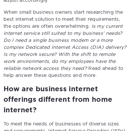
adjust accordingly.
When small business owners start researching the
best internet solution to meet their requirements,
the options are often overwhelming.
Is my current
internet service still suited to my business’ needs?
Do I need a single business modem or a more
complex Dedicated Internet Access (DIA) delivery?
Is my network secure? With the shift to remote
work environments, do my employees have the
reliable network access they need?
Read ahead to
help answer these questions and more.
How are business internet
offerings different from home
internet?
To meet the needs of businesses of diverse sizes
and requirements, Internet Service Providers (ISPs)