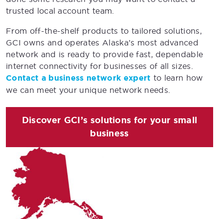
trusted local account team.
From off-the-shelf products to tailored solutions,
GCI owns and operates Alaska’s most advanced
network and is ready to provide fast, dependable
internet connectivity for businesses of all sizes.
Contact a business network expert
to learn how
we can meet your unique network needs.
Discover GCI’s solutions for your small
business