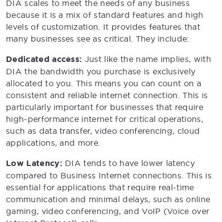
DIA scales to meet the needs of any business
because it is a mix of standard features and high
levels of customization. It provides features that
many businesses see as critical. They include:
Dedicated access:
Just like the name implies, with
DIA the bandwidth you purchase is exclusively
allocated to you. This means you can count on a
consistent and reliable internet connection. This is
particularly important for businesses that require
high-performance internet for critical operations,
such as data transfer, video conferencing, cloud
applications, and more.
Low Latency:
DIA tends to have lower latency
compared to Business Internet connections. This is
essential for applications that require real-time
communication and minimal delays, such as online
gaming, video conferencing, and VoIP (Voice over