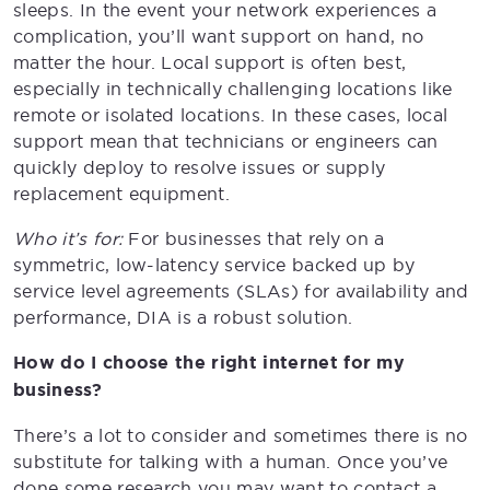
sleeps. In the event your network experiences a
complication, you’ll want support on hand, no
matter the hour. Local support is often best,
especially in technically challenging locations like
remote or isolated locations. In these cases, local
support mean that technicians or engineers can
quickly deploy to resolve issues or supply
replacement equipment.
Who it’s for:
For businesses that rely on a
symmetric, low-latency service backed up by
service level agreements (SLAs) for availability and
performance, DIA is a robust solution.
How do I choose the right internet for my
business?
There’s a lot to consider and sometimes there is no
substitute for talking with a human. Once you’ve
done some research you may want to contact a