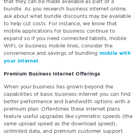
that they can be made available as part of a
bundle. As you research business internet online,
ask about what bundle discounts may be available
to help cut costs. For instance, we know that
mobile applications for business continue to
expand so if you need connected tablets, mobile
WiFi, or business mobile lines, consider the
convenience and savings of bundling
mobile with
your internet
.
Premium Business Internet Offerings
When your business has grown beyond the
capabilities of basic business internet you can find
better performance and bandwidth options with a
premium plan. Oftentimes these internet plans
feature useful upgrades like symmetric speeds (the
same upload speed as the download speed),
unlimited data, and premium customer support.