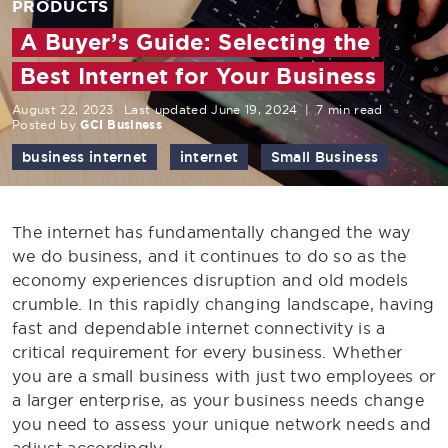
PRODUCTS
A Buyer’s Guide: Selecting the
Best Internet for Your Business
August 22, 2023
Last updated June 19, 2024
|
7 min read
Posted by
GCI Business
business internet
internet
Small Business
The internet has fundamentally changed the way
we do business, and it continues to do so as the
economy experiences disruption and old models
crumble. In this rapidly changing landscape, having
fast and dependable internet connectivity is a
critical requirement for every business. Whether
you are a small business with just two employees or
a larger enterprise, as your business needs change
you need to assess your unique network needs and