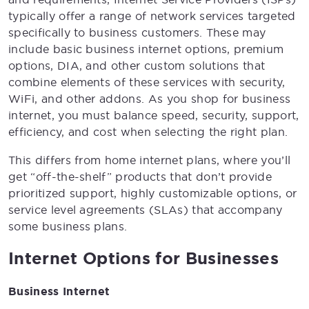
typically offer a range of network services targeted
specifically to business customers. These may
include basic business internet options, premium
options, DIA, and other custom solutions that
combine elements of these services with security,
WiFi, and other addons. As you shop for business
internet, you must balance speed, security, support,
efficiency, and cost when selecting the right plan.
This differs from home internet plans, where you’ll
get “off-the-shelf” products that don’t provide
prioritized support, highly customizable options, or
service level agreements (SLAs) that accompany
some business plans.
Internet Options for Businesses
Business Internet