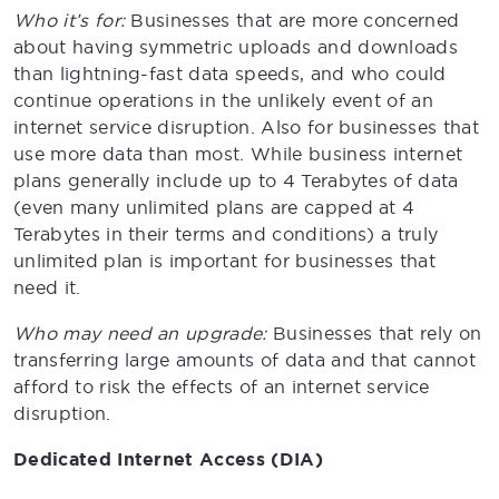
Who it’s for:
Businesses that are more concerned
about having symmetric uploads and downloads
than lightning-fast data speeds, and who could
continue operations in the unlikely event of an
internet service disruption. Also for businesses that
use more data than most. While business internet
plans generally include up to 4 Terabytes of data
(even many unlimited plans are capped at 4
Terabytes in their terms and conditions) a truly
unlimited plan is important for businesses that
need it.
Who may need an upgrade:
Businesses that rely on
transferring large amounts of data and that cannot
afford to risk the effects of an internet service
disruption.
Dedicated Internet Access (DIA)