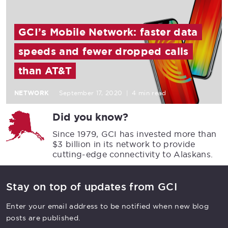
GCI’s Mobile Network: faster data
speeds and fewer dropped calls
than AT&T
NETWORK
September 17, 2020
|
4 min read
Did you know?
Since 1979, GCI has invested more than
$3 billion in its network to provide
cutting-edge connectivity to Alaskans.
Stay on top of updates from GCI
Enter your email address to be notified when new blog
posts are published.