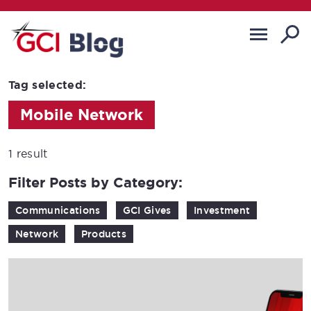
Tag selected:
Mobile Network
1 result
Filter Posts by Category:
Communications
GCI Gives
Investment
Network
Products