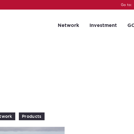
Go to:
Network
Investment
GC
twork
Products