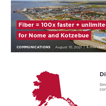
Fiber = 100x faster + unlimit
for Nome and Kotzebue
COMMUNICATIONS
August 10, 2021
|
4 min read
D
Sin
con