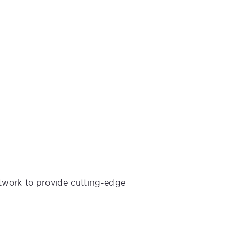
etwork to provide cutting-edge