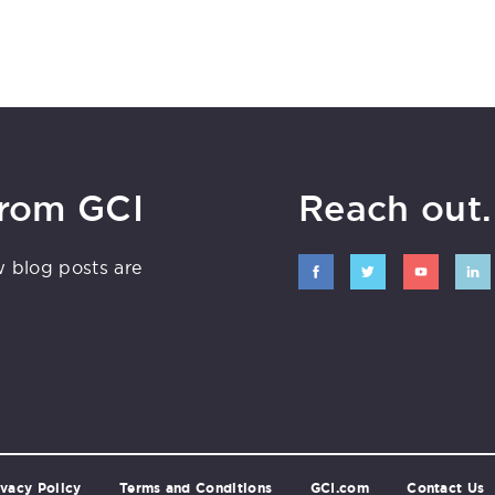
from GCI
Reach out. 
w blog posts are
ivacy Policy
Terms and Conditions
GCI.com
Contact Us