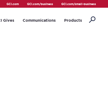
GCI.com
GCI.com/business
GCI.com/small-business
I Gives
Communications
Products