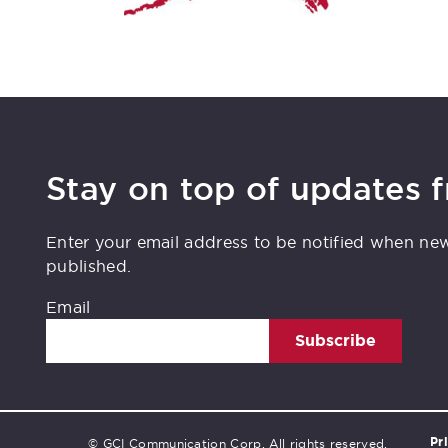
Stay on top of updates 
Enter your email address to be notified when ne
published.
Email
Subscribe
Pr
© GCI Communication Corp. All rights reserved.