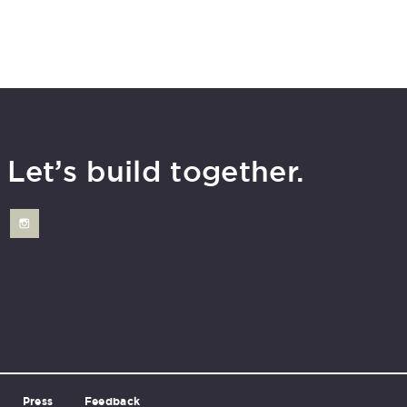
Let’s build together.
Press
Feedback