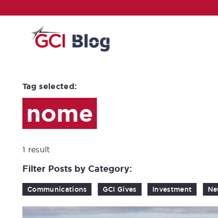
Tag selected:
nome
1 result
Filter Posts by Category:
Communications
GCI Gives
Investment
Ne