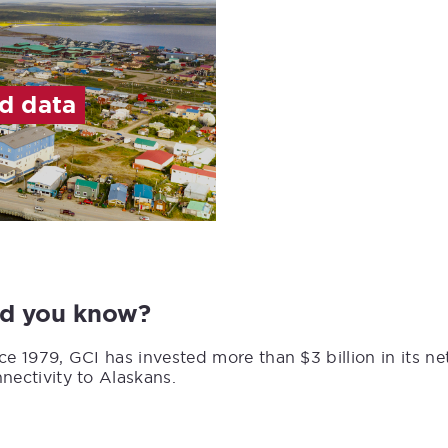
ed data
id you know?
ce 1979, GCI has invested more than $3 billion in its n
nectivity to Alaskans.