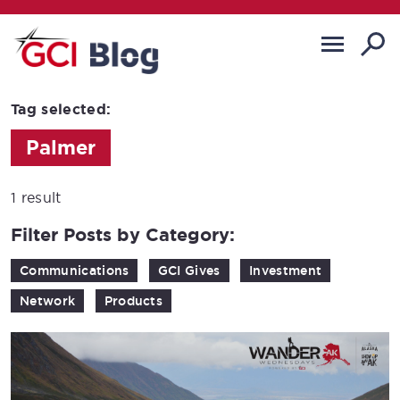
Tag selected:
Palmer
1 result
Filter Posts by Category:
Communications
GCI Gives
Investment
Network
Products