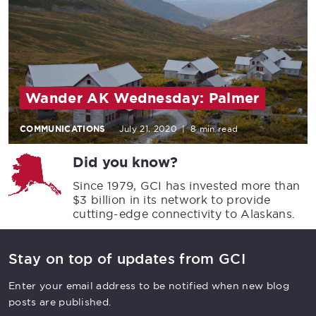
Wander AK Wednesday: Palmer
COMMUNICATIONS
July 21, 2020
|
8 min read
Did you know?
Since 1979, GCI has invested more than
$3 billion in its network to provide
cutting-edge connectivity to Alaskans.
Stay on top of updates from GCI
Enter your email address to be notified when new blog
posts are published.