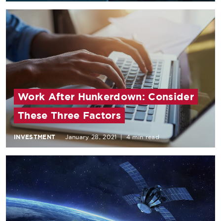
Work After Hunkerdown: Consider
These Three Factors
INVESTMENT
January 28, 2021
|
4 min read