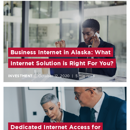
Business Internet in Alaska: What
Internet Solution is Right For You?
INVESTMENT
October 12, 2020
|
5 min read
Dedicated Internet Access for