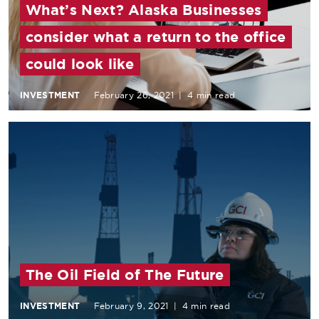
What’s Next? Alaska Businesses
consider what a return to the office
could look like
INVESTMENT
February 26, 2021
|
4 min read
The Oil Field of The Future
INVESTMENT
February 9, 2021
|
4 min read