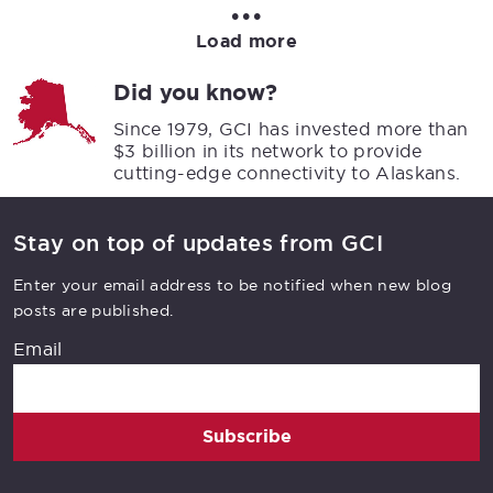
•••
Load more
Did you know?
Since 1979, GCI has invested more than
$3 billion in its network to provide
cutting-edge connectivity to Alaskans.
Stay on top of updates from GCI
Enter your email address to be notified when new blog
posts are published.
Email
Subscribe