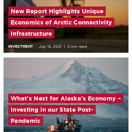
New Report Highlights Unique
Economics of Arctic Connectivity
Infrastructure
INVESTMENT
July 14, 2021
|
5 min read
What’s Next for Alaska’s Economy –
Investing in our State Post-
Pandemic