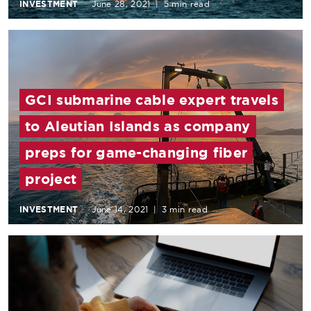
INVESTMENT
June 28, 2021
|
5 min read
GCI submarine cable expert travels
to Aleutian Islands as company
preps for game-changing fiber
project
INVESTMENT
June 14, 2021
|
3 min read