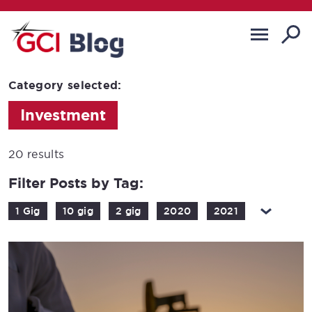
Category selected:
Investment
20 results
Filter Posts by Tag:
1 Gig
10 gig
2 gig
2020
2021