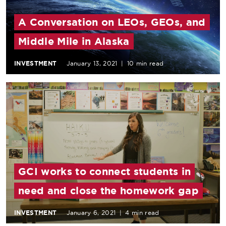
A Conversation on LEOs, GEOs, and
Middle Mile in Alaska
INVESTMENT
January 13, 2021
|
10 min read
GCI works to connect students in
need and close the homework gap
INVESTMENT
January 6, 2021
|
4 min read