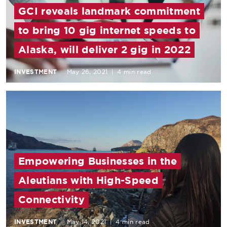
GCI reveals landmark commitment
to bring 10 gig internet speeds to
Alaska, will deliver 2 gig in 2022
INVESTMENT
May 26, 2021
|
4 min read
Empowering Businesses in the
Aleutians with High-Speed
Connectivity
INVESTMENT
May 14, 2021
|
4 min read