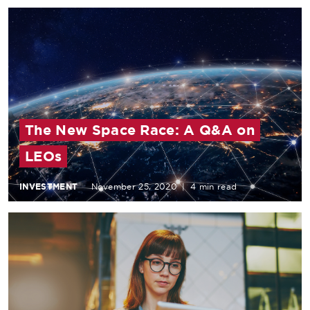
The New Space Race: A Q&A on
LEOs
INVESTMENT
November 25, 2020
|
4 min read