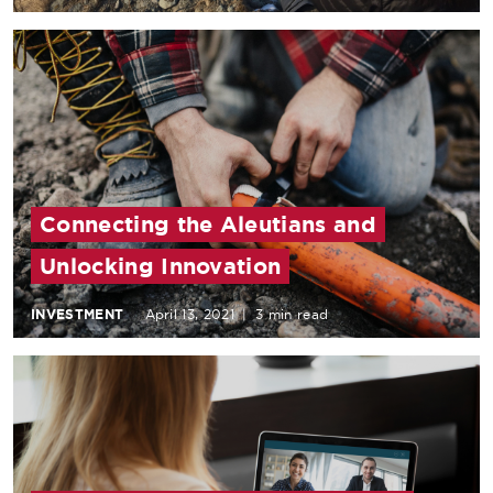
Connecting the Aleutians and
Unlocking Innovation
INVESTMENT
April 13, 2021
|
3 min read