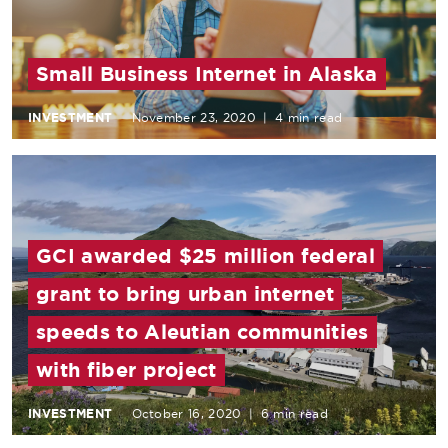
Small Business Internet in Alaska
INVESTMENT
November 23, 2020
|
4 min read
GCI awarded $25 million federal
grant to bring urban internet
speeds to Aleutian communities
with fiber project
INVESTMENT
October 16, 2020
|
6 min read