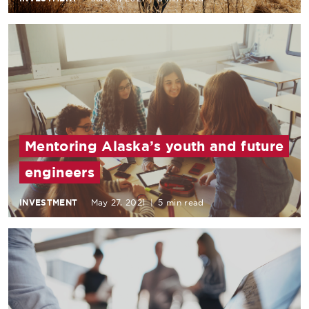
Mentoring Alaska’s youth and future
engineers
INVESTMENT
May 27, 2021
|
5 min read