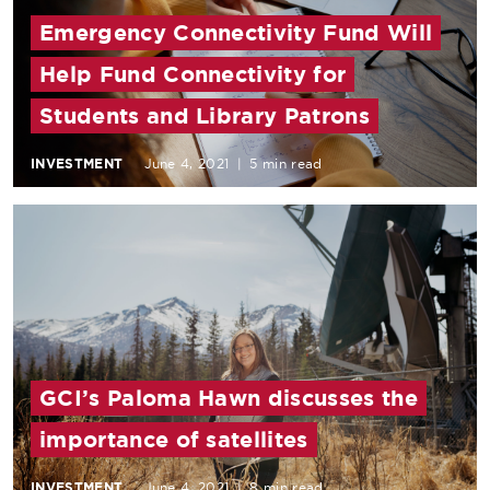
Emergency Connectivity Fund Will
Help Fund Connectivity for
Students and Library Patrons
INVESTMENT
June 4, 2021
|
5 min read
GCI’s Paloma Hawn discusses the
importance of satellites
INVESTMENT
June 4, 2021
|
8 min read