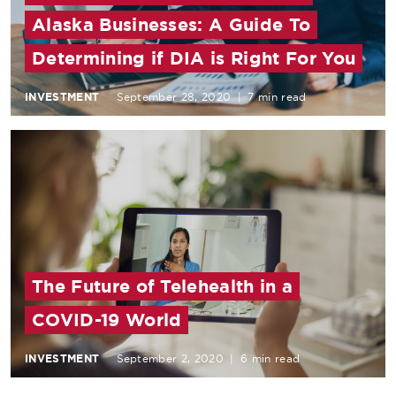
Alaska Businesses: A Guide To
Determining if DIA is Right For You
INVESTMENT
September 28, 2020
|
7 min read
The Future of Telehealth in a
COVID-19 World
INVESTMENT
September 2, 2020
|
6 min read