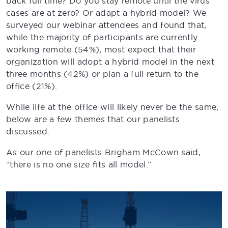
back full time? Do you stay remote until the virus
cases are at zero? Or adapt a hybrid model? We
surveyed our webinar attendees and found that,
while the majority of participants are currently
working remote (54%), most expect that their
organization will adopt a hybrid model in the next
three months (42%) or plan a full return to the
office (21%).
While life at the office will likely never be the same,
below are a few themes that our panelists
discussed.
As our one of panelists Brigham McCown said,
“there is no one size fits all model.”