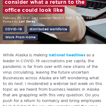
consider what a return to the
office could look like
February 26, 2021
Last updated March 1, 2021
|
4 min read
Posted by
Lori Davey
COVID-19
distributed workforce
Work From Home
While Alaska is making
national headlines
as a
leader in COVID-19 vaccinations per capita, the
pandemic is far from over with new strains of the
virus circulating, leaving the future uncertain.
Businesses across Alaska are left wondering what
to do next. I moderated a webinar last week on this
topic as we heard from business leaders in Alaska
that are grappling with this very question. Do you
push for a return to normalcy and bring employees