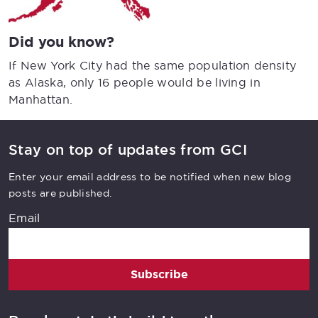
Did you know?
If New York City had the same population density
as Alaska, only 16 people would be living in
Manhattan.
Stay on top of updates from GCI
Enter your email address to be notified when new blog
posts are published.
Email
Subscribe