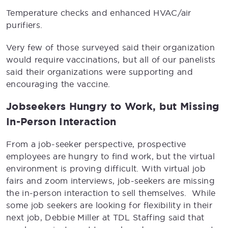
Temperature checks and enhanced HVAC/air
purifiers.
Very few of those surveyed said their organization
would require vaccinations, but all of our panelists
said their organizations were supporting and
encouraging the vaccine.
Jobseekers Hungry to Work, but Missing
In-Person Interaction
From a job-seeker perspective, prospective
employees are hungry to find work, but the virtual
environment is proving difficult. With virtual job
fairs and zoom interviews, job-seekers are missing
the in-person interaction to sell themselves. While
some job seekers are looking for flexibility in their
next job, Debbie Miller at TDL Staffing said that