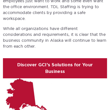
employees just want to work and some even want
the office environment. TDL Staffing is trying to
accommodate clients by providing a safe
workspace.
While all organizations have different
considerations and requirements, it is clear that the
business community in Alaska will continue to learn
from each other.
Discover GCI’s Solutions for Your
Business