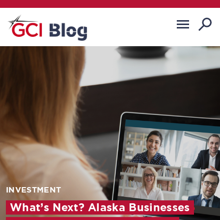
INVESTMENT
What’s Next? Alaska Businesses