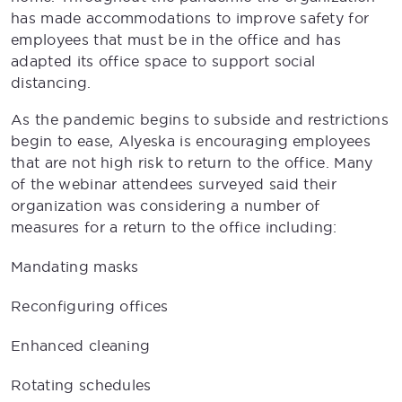
has made accommodations to improve safety for
employees that must be in the office and has
adapted its office space to support social
distancing.
As the pandemic begins to subside and restrictions
begin to ease, Alyeska is encouraging employees
that are not high risk to return to the office. Many
of the webinar attendees surveyed said their
organization was considering a number of
measures for a return to the office including:
Mandating masks
Reconfiguring offices
Enhanced cleaning
Rotating schedules