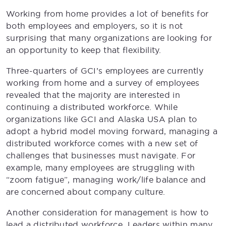
Working from home provides a lot of benefits for
both employees and employers, so it is not
surprising that many organizations are looking for
an opportunity to keep that flexibility.
Three-quarters of GCI’s employees are currently
working from home and a survey of employees
revealed that the majority are interested in
continuing a distributed workforce. While
organizations like GCI and Alaska USA plan to
adopt a hybrid model moving forward, managing a
distributed workforce comes with a new set of
challenges that businesses must navigate. For
example, many employees are struggling with
“zoom fatigue”, managing work/life balance and
are concerned about company culture.
Another consideration for management is how to
lead a distributed workforce. Leaders within many