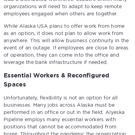
organizations will need to adapt to keep remote
employees engaged when others are together.
While Alaska USA plans to offer work from home
as an option, it does not plan to allow work from
anywhere. This will allow business continuity in the
event of an outage. If employees are close to areas
of operation, they can come into the office and
leverage the bank infrastructure if needed.
Essential Workers & Reconfigured
Spaces
Unfortunately, flexibility is not an option for all
businesses. Many jobs across Alaska must be
performed in an office or out in the field. Alyeska
Pipeline employs many essential workers with
positions that cannot be accommodated from
home. Throughout the pandemic the organization