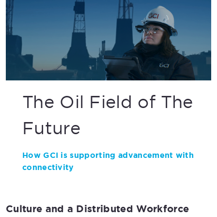
The Oil Field of The
Future
How GCI is supporting advancement with
connectivity
Culture and a Distributed Workforce