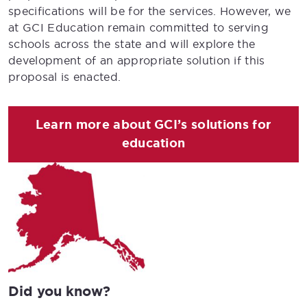
specifications will be for the services. However, we
at GCI Education remain committed to serving
schools across the state and will explore the
development of an appropriate solution if this
proposal is enacted.
Learn more about GCI’s solutions for
education
Did you know?