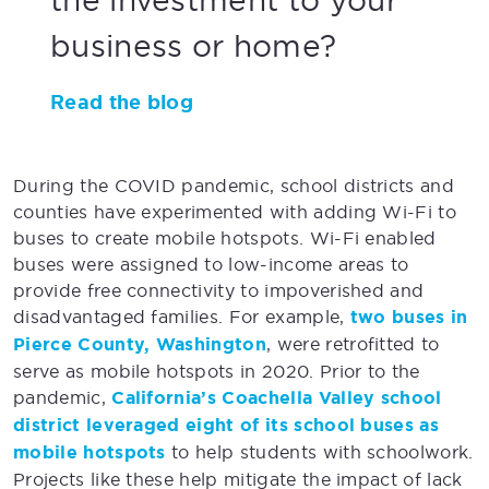
business or home?
Read the blog
During the COVID pandemic, school districts and
counties have experimented with adding Wi-Fi to
buses to create mobile hotspots. Wi-Fi enabled
buses were assigned to low-income areas to
provide free connectivity to impoverished and
disadvantaged families. For example,
two buses in
Pierce County, Washington
, were retrofitted to
serve as mobile hotspots in 2020. Prior to the
pandemic,
California’s Coachella Valley school
district leveraged eight of its school buses as
mobile hotspots
to help students with schoolwork.
Projects like these help mitigate the impact of lack