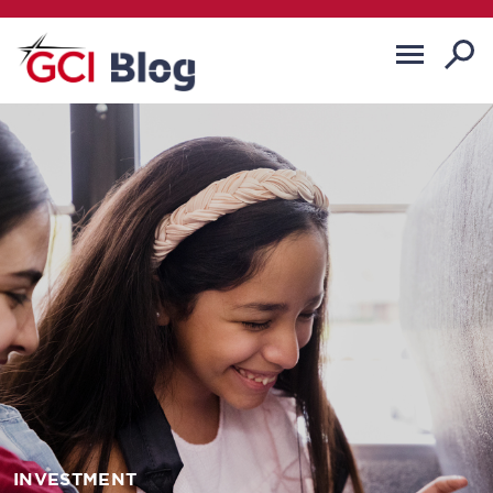
INVESTMENT