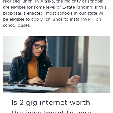
reduced lunch. In Alaska, the majority of schools
are eligible for some level of E-rate funding. If this
proposal is enacted, most schools in our state will
be eligible to apply for funds to install Wi-Fi on
school buses.
Is 2 gig internet worth
the investment to your