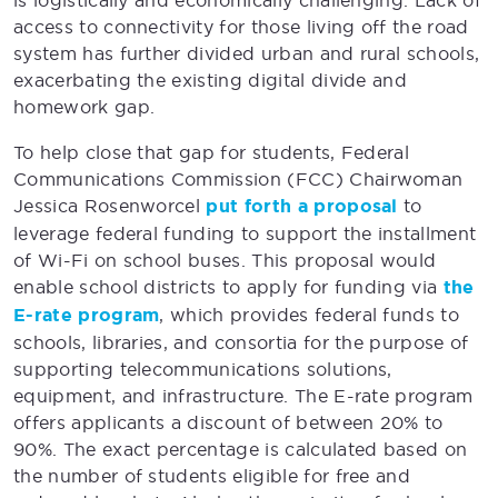
is logistically and economically challenging. Lack of
access to connectivity for those living off the road
system has further divided urban and rural schools,
exacerbating the existing digital divide and
homework gap.
To help close that gap for students, Federal
Communications Commission (FCC) Chairwoman
Jessica Rosenworcel
put forth a proposal
to
leverage federal funding to support the installment
of Wi-Fi on school buses. This proposal would
enable school districts to apply for funding via
the
E-rate program
, which provides federal funds to
schools, libraries, and consortia for the purpose of
supporting telecommunications solutions,
equipment, and infrastructure. The E-rate program
offers applicants a discount of between 20% to
90%. The exact percentage is calculated based on
the number of students eligible for free and