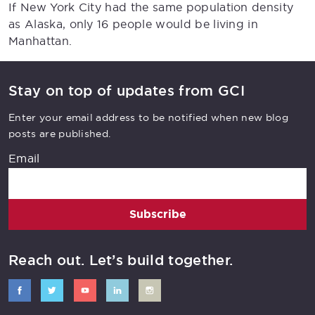
If New York City had the same population density
as Alaska, only 16 people would be living in
Manhattan.
Stay on top of updates from GCI
Enter your email address to be notified when new blog
posts are published.
Email
Subscribe
Reach out. Let’s build together.