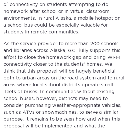
of connectivity on students attempting to do
homework after school or in virtual classroom
environments. In rural Alaska, a mobile hotspot on
a school bus could be especially valuable for
students in remote communities.
As the service provider to more than 200 schools
and libraries across Alaska, GCI fully supports this
effort to close the homework gap and bring Wi-Fi
connectivity closer to the students’ homes. We
think that this proposal will be hugely beneficial
both to urban areas on the road system and to rural
areas where local school districts operate small
fleets of buses. In communities without existing
school buses, however, districts may need to
consider purchasing weather-appropriate vehicles,
such as ATVs or snowmachines, to serve a similar
purpose. It remains to be seen how and when this
proposal will be implemented and what the