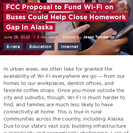
FCC Proposal to Fund Wi-Fi on
Buses Could Help Close Homework
Gap in Alaska
June 28, 2022
|
3 min read
Posted by
Jason Tomberlin
E-rate
Education
internet
In urban areas, we often take for granted the
availability of Wi-Fi everywhere we go — from our
homes to our workplaces, dentist offices, and
favorite coffee shops. Once you move outside the
city and suburbs, though, Wi-Fi is much harder to
find, and families are much less likely to have
connectivity at home. This is true in rural
communities across the country, including Alaska.
Due to our state’s vast size, building infrastructure