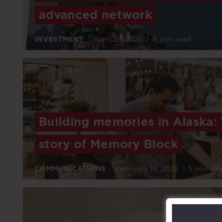
advanced network
INVESTMENT
April 29, 2025
|
6 min read
Building memories in Alaska:
story of Memory Block
COMMUNICATIONS
February 19, 2025
|
5 min re