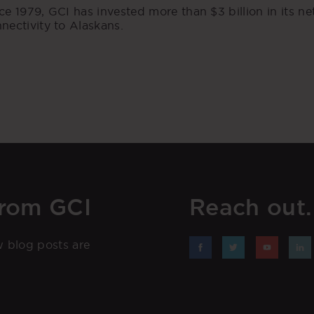
ce 1979, GCI has invested more than $3 billion in its n
nectivity to Alaskans.
from GCI
Reach out. 
w blog posts are