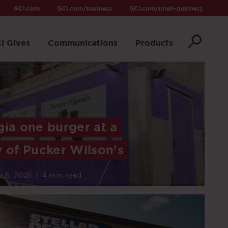
GCI.com
GCI.com/business
GCI.com/small-business
I Gives
Communications
Products
gia one burger at a
y of Pucker Wilson’s
e 6, 2025
|
4 min read