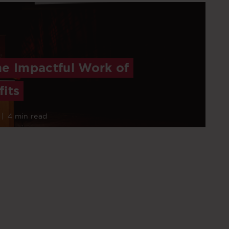
he Impactful Work of
its
|
4 min read