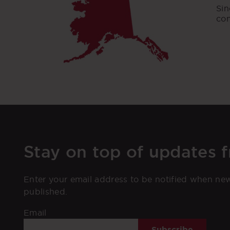
Sin
con
Stay on top of updates 
Enter your email address to be notified when ne
published.
Email
Subscribe