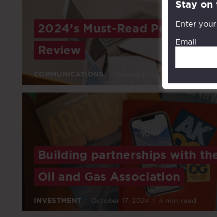
Stay on
Enter your
2024’s Must-Read Posts: A Ye
Email
Review
COMMUNICATIONS
December 13, 2024
|
6 min r
Building partnerships with th
Oil and Gas Association
INVESTMENT
October 17, 2024
|
4 min read