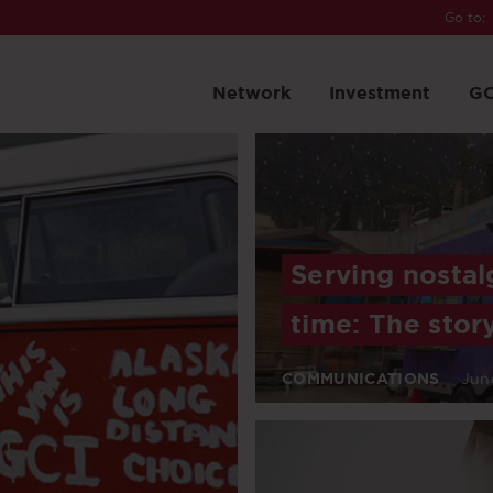
Go to:
Network
Investment
GC
Serving nostal
time: The stor
COMMUNICATIONS
Jun