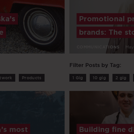
ska’s
Promotional pr
e
brands: The st
COMMUNICATIONS
May
Filter Posts by Tag:
twork
Products
1 Gig
10 gig
2 gig
’s most
Building fine d