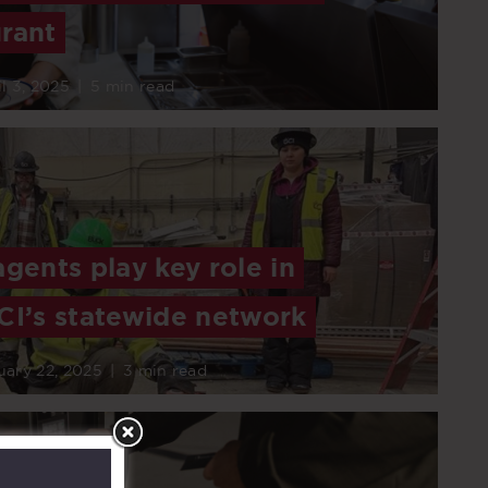
rant
l 3, 2025
|
5 min read
agents play key role in
CI’s statewide network
uary 22, 2025
|
3 min read