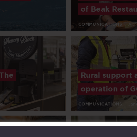
of Beak Restau
COMMUNICATIONS
Apri
 The
Rural support 
operation of G
ad
COMMUNICATIONS
Jan