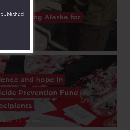
 published.
: Supporting Alaska for
6, 2024
|
4 min read
lience and hope in
icide Prevention Fund
ecipients
, 2024
|
5 min read