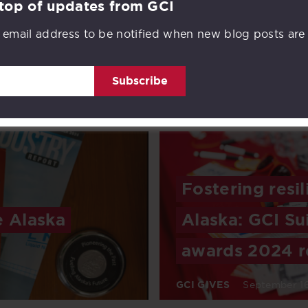
 top of updates from GCI
 email address to be notified when new blog posts are
ar in
Credit Union 1
over 70 years
Subscribe
ead
INVESTMENT
November 
Fostering resi
e Alaska
Alaska: GCI Su
awards 2024 r
GCI GIVES
September 16