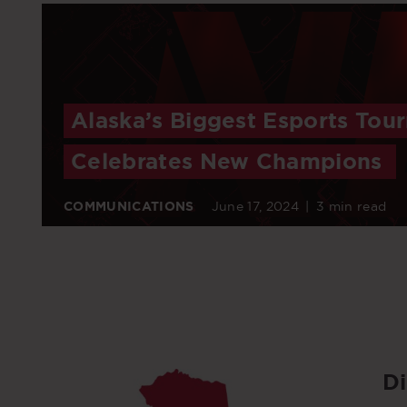
Alaska’s Biggest Esports Tou
Celebrates New Champions
COMMUNICATIONS
June 17, 2024
|
3 min read
D