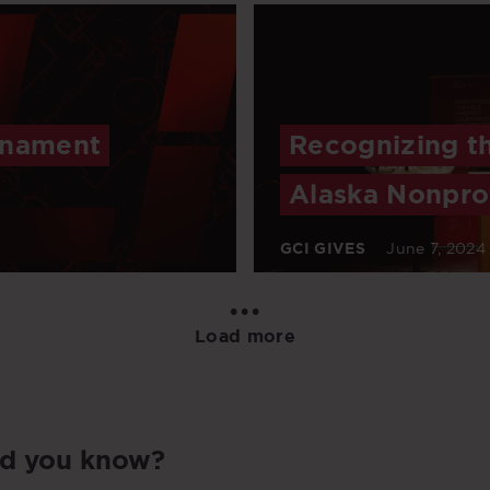
rnament
Recognizing t
Alaska Nonprof
GCI GIVES
June 7, 2024
•••
Load more
id you know?