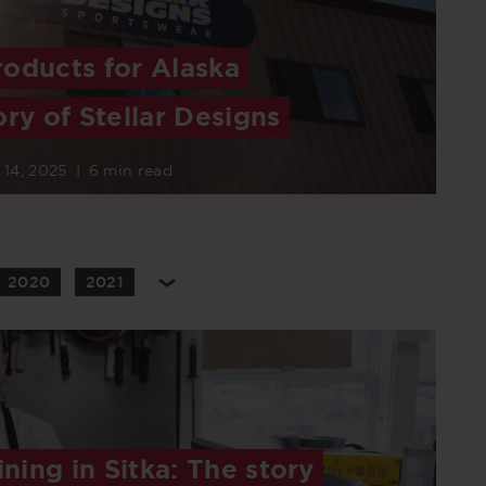
oducts for Alaska
ory of Stellar Designs
 14, 2025
|
6 min read
2020
2021
ining in Sitka: The story