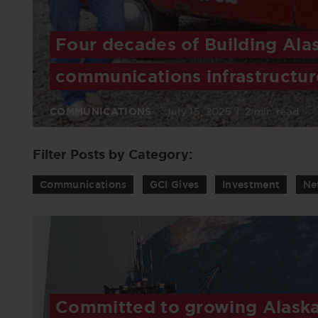
Four decades of Building Ala
communications infrastructur
COMMUNICATIONS
July 15, 2025
|
2 min read
Filter Posts by Category:
Communications
GCI Gives
Investment
Ne
Committed to growing Alaska