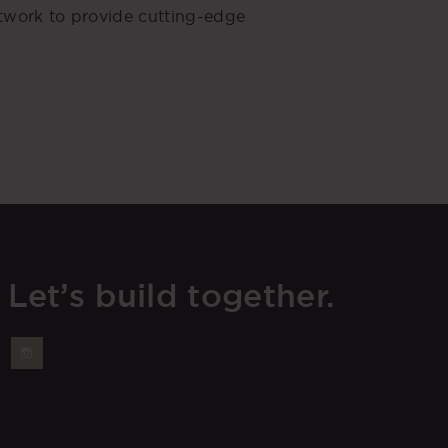
etwork to provide cutting-edge
Let’s build together.