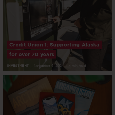
Credit Union 1: Supporting Alaska
for over 70 years
INVESTMENT
November 6, 2024
|
4 min read