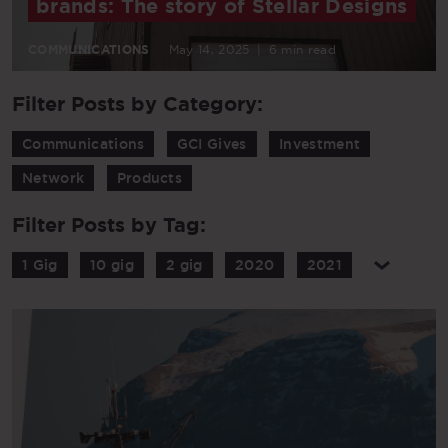
brands: The story of Stellar Designs
COMMUNICATIONS
May 14, 2025
|
6 min read
Filter Posts by Category:
Communications
GCI Gives
Investment
Network
Products
Filter Posts by Tag:
1 Gig
10 gig
2 gig
2020
2021