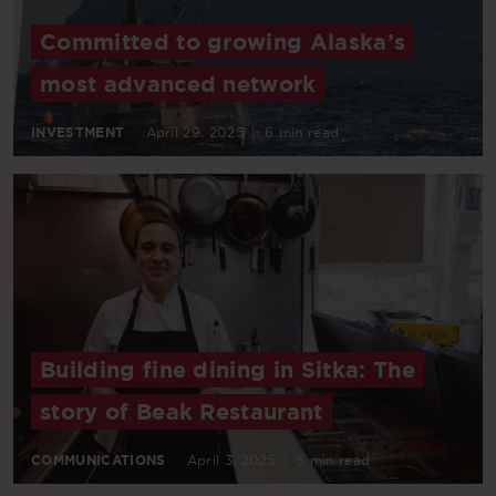
Committed to growing Alaska’s
most advanced network
INVESTMENT
April 29, 2025
|
6 min read
Building fine dining in Sitka: The
story of Beak Restaurant
COMMUNICATIONS
April 3, 2025
|
5 min read