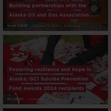
Building partnerships with the
Alaska Oil and Gas Association
INVESTMENT
October 17, 2024
|
4 min read
Fostering resilience and hope in
Alaska: GCI Suicide Prevention
Fund awards 2024 recipients
GCI GIVES
September 16, 2024
|
5 min read