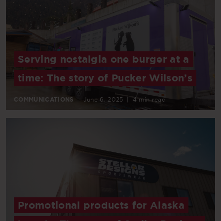
Serving nostalgia one burger at a
time: The story of Pucker Wilson’s
COMMUNICATIONS
June 6, 2025
|
4 min read
Promotional products for Alaska