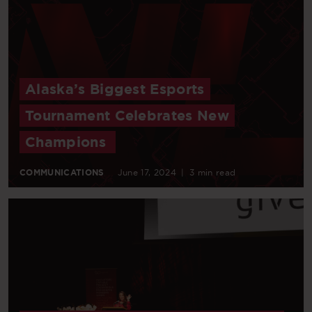
Alaska’s Biggest Esports
Tournament Celebrates New
Champions
COMMUNICATIONS
June 17, 2024
|
3 min read