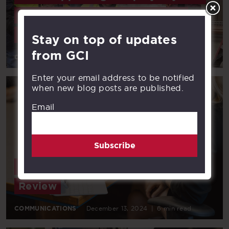
in operation of GCI’s statewide
network
Stay on top of updates
from GCI
COMMUNICATIONS
January 22, 2025
|
3 min read
Enter your email address to be notified
when new blog posts are published.
Email
Subscribe
2024’s Must-Read Posts: A Year in
Review
COMMUNICATIONS
December 13, 2024
|
6 min read