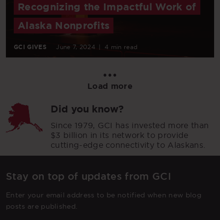
Recognizing the Impactful Work of
Alaska Nonprofits
GCI GIVES
June 7, 2024
|
4 min read
•••
Load more
Did you know?
Since 1979, GCI has invested more than
$3 billion in its network to provide
cutting-edge connectivity to Alaskans.
Stay on top of updates from GCI
Enter your email address to be notified when new blog
posts are published.