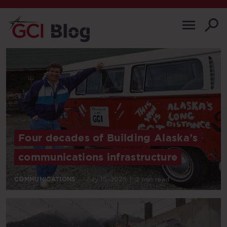
Four decades of Building Alaska’s
communications infrastructure
COMMUNICATIONS
July 15, 2025
|
2 min read