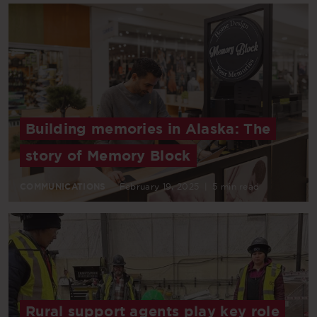
Building memories in Alaska: The
story of Memory Block
COMMUNICATIONS
February 19, 2025
|
5 min read
Rural support agents play key role