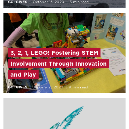
GCI GIVES
October 15, 2020
|
3 min read
3, 2, 1, LEGO! Fostering STEM
Involvement Through Innovation
and Play
GCI GIVES
January 21, 2020
|
9 min read