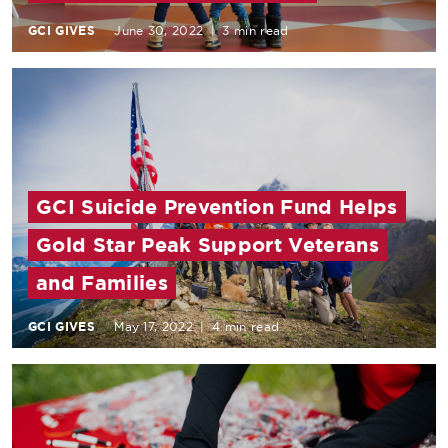
GCI GIVES
June 30, 2022
|
3 min read
GCI Suicide Prevention Fund Helps
Gold Star Peak Support Veterans
and Families
GCI GIVES
May 17, 2022
|
4 min read