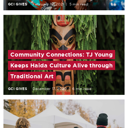
GCI GIVES
February 19, 2021
|
5 min read
Community Connections: TJ Young
Keeps Haida Culture Alive through
Traditional Art
GCI GIVES
December 17, 2020
|
6 min read