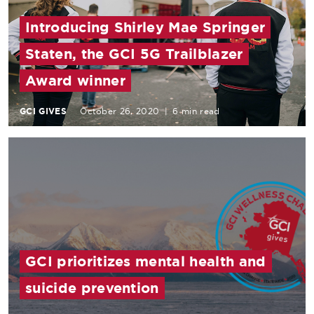
Introducing Shirley Mae Springer
Staten, the GCI 5G Trailblazer
Award winner
GCI GIVES
October 26, 2020
|
6 min read
GCI prioritizes mental health and
suicide prevention