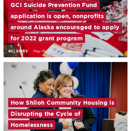
GCI Suicide Prevention Fund
application is open, nonprofits
around Alaska encouraged to apply
for 2022 grant program
GCI GIVES
May 16, 2022
|
4 min read
How Shiloh Community Housing is
Disrupting the Cycle of
Homelessness