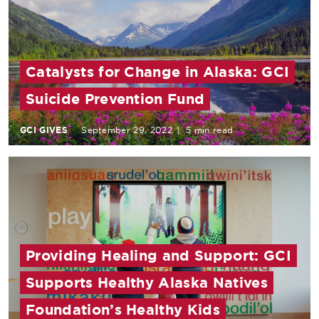
Catalysts for Change in Alaska: GCI
Suicide Prevention Fund
GCI GIVES
September 29, 2022
|
5 min read
Providing Healing and Support: GCI
Supports Healthy Alaska Natives
Foundation’s Healthy Kids