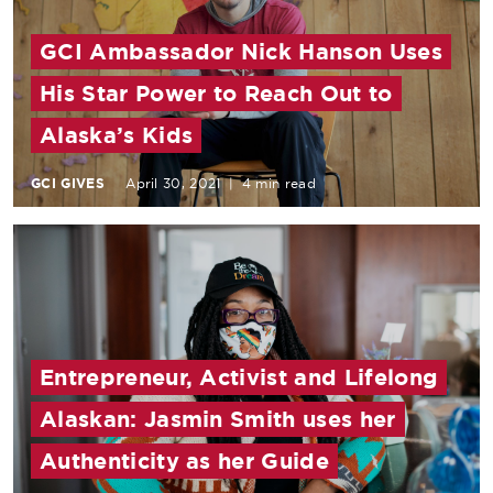
GCI Ambassador Nick Hanson Uses
His Star Power to Reach Out to
Alaska’s Kids
GCI GIVES
April 30, 2021
|
4 min read
Entrepreneur, Activist and Lifelong
Alaskan: Jasmin Smith uses her
Authenticity as her Guide