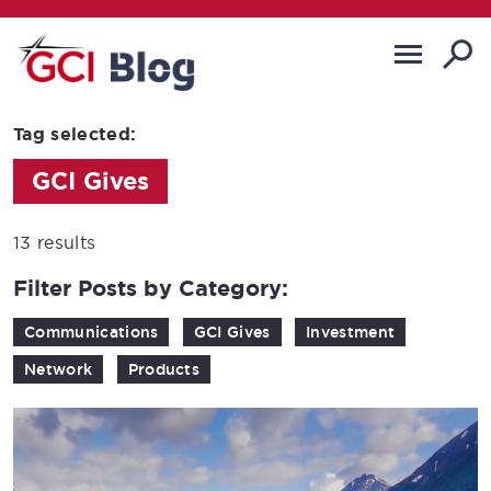
Tag selected:
GCI Gives
13 results
Filter Posts by Category:
Communications
GCI Gives
Investment
Network
Products