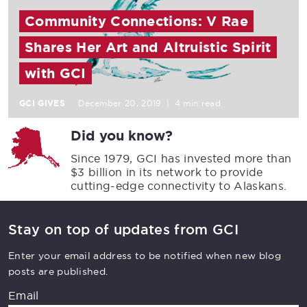
Community Connections: V Rae
Shares Her Art and Altruistic Spirit
with GCI
GCI GIVES
December 20, 2019
|
4 min read
Did you know?
Since 1979, GCI has invested more than
$3 billion in its network to provide
cutting-edge connectivity to Alaskans.
Stay on top of updates from GCI
Enter your email address to be notified when new blog
posts are published.
Email