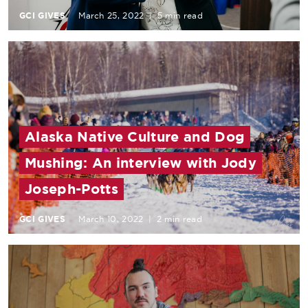
GCI GIVES
March 25, 2022
|
5 min read
Alaska Native Culture and Dog
Mushing: An interview with Jody
Joseph-Potts
GCI GIVES
March 10, 2022
|
2 min read