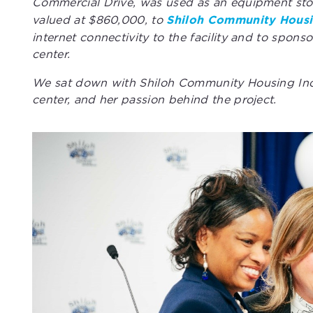
Commercial Drive, was used as an equipment stor
valued at $860,000, to
Shiloh Community Housi
internet connectivity to the facility and to sponso
center.
We sat down with Shiloh Community Housing Inc.’
center, and her passion behind the project.