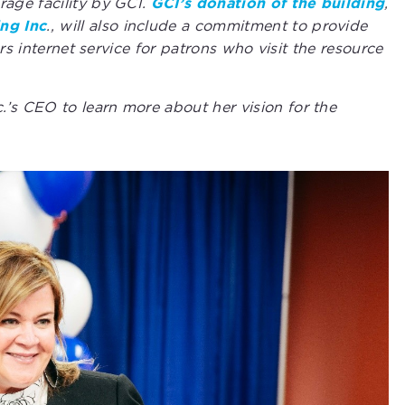
age facility by GCI.
GCI’s donation of the building
,
ng Inc
., will also include a commitment to provide
rs internet service for patrons who visit the resource
s CEO to learn more about her vision for the