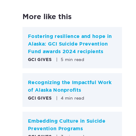
More like this
Fostering resilience and hope in
Alaska: GCI Suicide Prevention
Fund awards 2024 recipients
GCI GIVES
|
5 min read
Recognizing the Impactful Work
of Alaska Nonprofits
GCI GIVES
|
4 min read
Embedding Culture in Suicide
Prevention Programs