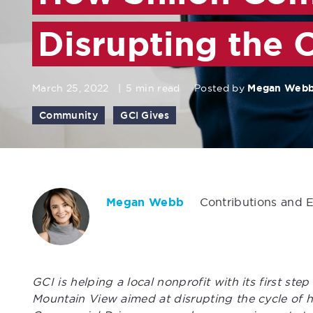
Disrupting the 
March 25, 2022
|
5 min read
Posted by
Megan Web
Community
GCI Gives
Megan Webb
Contributions and 
GCI is helping a local nonprofit with its first st
Mountain View aimed at disrupting the cycle of h