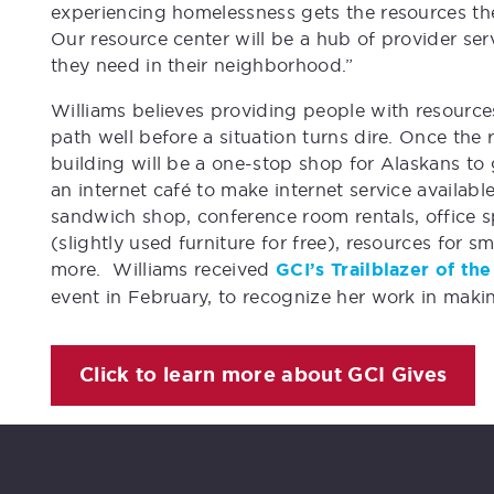
experiencing homelessness gets the resources the
Our resource center will be a hub of provider se
they need in their neighborhood.”
Williams believes providing people with resource
path well before a situation turns dire. Once the
building will be a one-stop shop for Alaskans to 
an internet café to make internet service availabl
sandwich shop, conference room rentals, office spa
(slightly used furniture for free), resources for s
more. Williams received
GCI’s Trailblazer of t
event in February, to recognize her work in maki
Click to learn more about GCI Gives