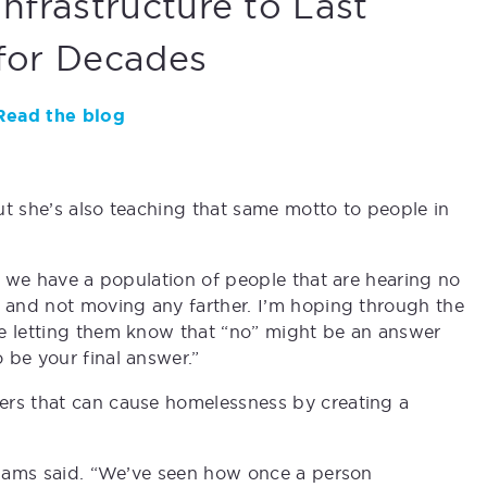
Infrastructure to Last
for Decades
Read the blog
ut she’s also teaching that same motto to people in
at we have a population of people that are hearing no
o and not moving any farther. I’m hoping through the
re letting them know that “no” might be an answer
 be your final answer.”
ers that can cause homelessness by creating a
lliams said. “We’ve seen how once a person