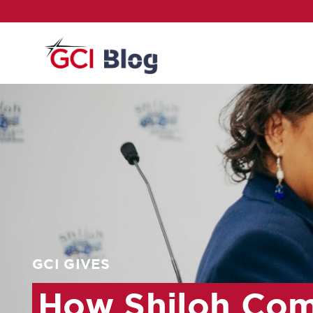
GCI GIVES
How Shiloh Com