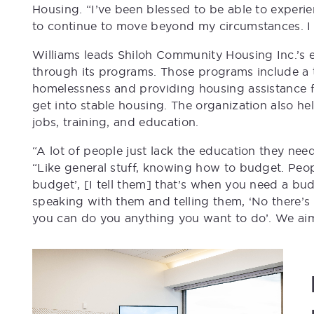
Housing. “I’ve been blessed to be able to experi
to continue to move beyond my circumstances. I 
Williams leads Shiloh Community Housing Inc.’s e
through its programs. Those programs include a 
homelessness and providing housing assistance 
get into stable housing. The organization also h
jobs, training, and education.
“A lot of people just lack the education they ne
“Like general stuff, knowing how to budget. Peop
budget’, [I tell them] that’s when you need a b
speaking with them and telling them, ‘No there’s 
you can do you anything you want to do’. We ai