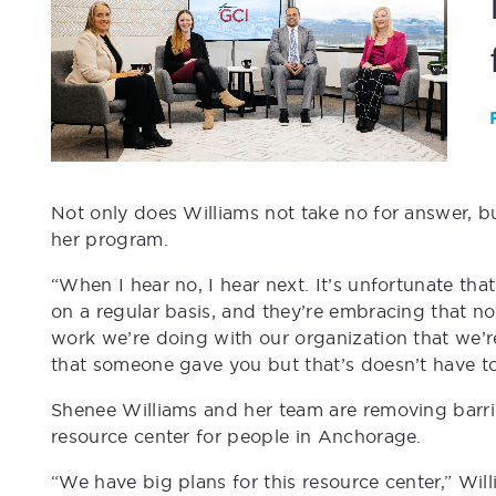
Not only does Williams not take no for answer, b
her program.
“When I hear no, I hear next. It’s unfortunate th
on a regular basis, and they’re embracing that n
work we’re doing with our organization that we’
that someone gave you but that’s doesn’t have to
Shenee Williams and her team are removing barri
resource center for people in Anchorage.
“We have big plans for this resource center,” Wi