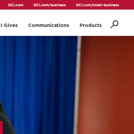
GCI.com
GCI.com/business
GCI.com/small-business
I Gives
Communications
Products
s