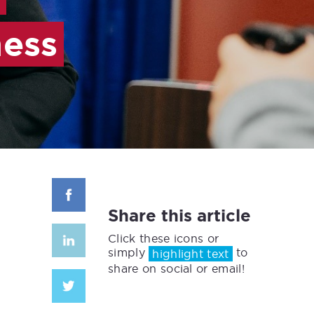
ness
Share this article
Click these icons or
simply
to
highlight text
share on social or email!