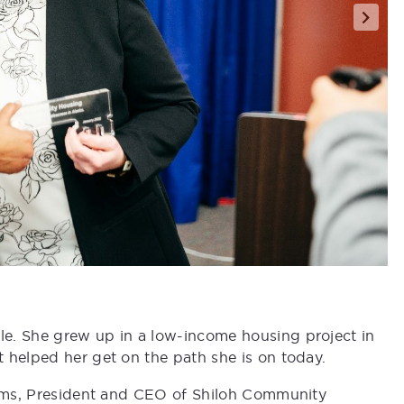
e. She grew up in a low-income housing project in
 helped her get on the path she is on today.
liams, President and CEO of Shiloh Community