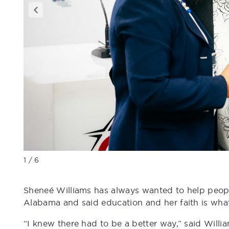
1 / 6
Sheneé Williams has always wanted to help peopl
Alabama and said education and her faith is what
“I knew there had to be a better way,” said Wil