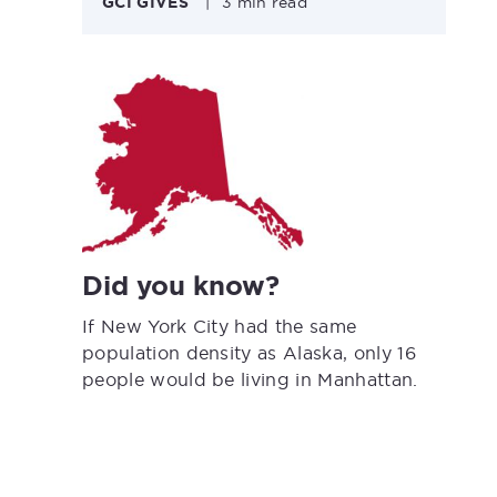
GCI GIVES
|
3 min read
Did you know?
If New York City had the same
population density as Alaska, only 16
people would be living in Manhattan.