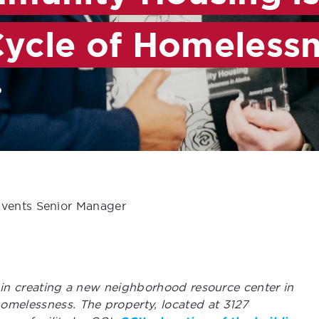
Cycle of Homeless
b
Events Senior Manager
ep in creating a new neighborhood resource center in
omelessness. The property, located at 3127