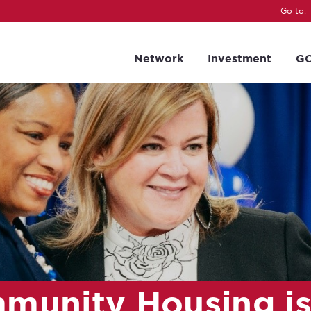
Go to:
Network
Investment
GC
munity Housing i