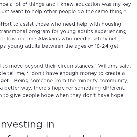
ence a lot of things and I knew education was my key
just want to help other people do the same thing.”
ffort to assist those who need help with housing
transitional program for young adults experiencing
for low-income Alaskans who need a safety net to
elps young adults between the ages of 18-24 get
ed to move beyond their circumstances,” Willams said.
le tell me, ‘I don’t have enough money to create a
udget… Being someone from the minority community,
a better way, there’s hope for something different,
m to give people hope when they don’t have hope.”
Investing in