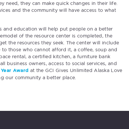
y need, they can make quick changes in their life.
rvices and the community will have access to what
s and education will help put people on a better
 remodel of the resource center is completed, the
get the resources they seek. The center will include
e to those who cannot afford it, a coffee, soup and
ce rental, a certified kitchen, a furniture bank
mall business owners, access to social services, and
he Year Award
at the GCI Gives Unlimited Alaska Love
ng our community a better place.