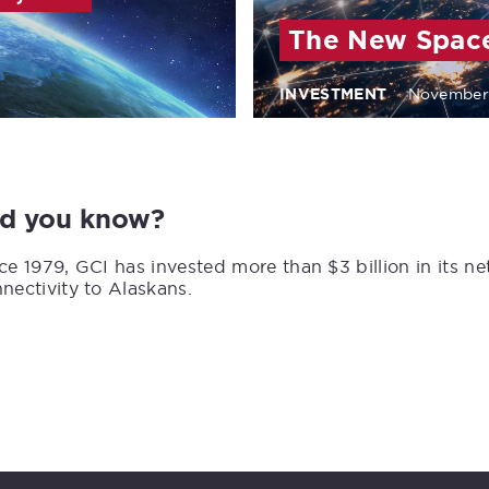
The New Spac
INVESTMENT
November
id you know?
ce 1979, GCI has invested more than $3 billion in its n
nectivity to Alaskans.