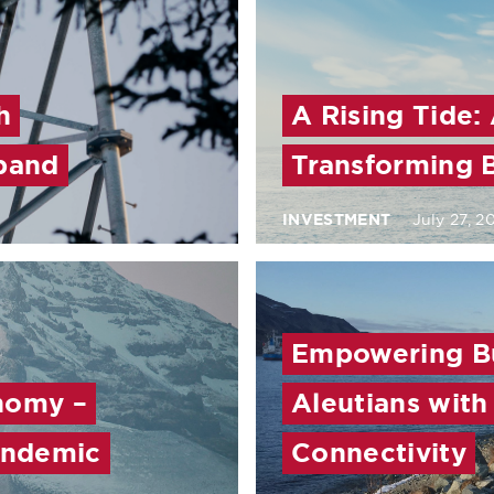
h
A Rising Tide:
band
Transforming 
INVESTMENT
July 27, 2
Empowering Bu
nomy –
Aleutians wit
Pandemic
Connectivity