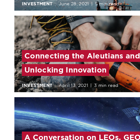
INVESTMENT
June 28, 2021
|
5 min read
Connecting the Aleutians and
Unlocking Innovation
INVESTMENT
April 13, 2021
|
3 min read
A Conversation on LEOs, GEO