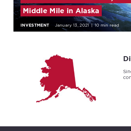
Middle Mile in Alaska
INVESTMENT
January 13, 2021
|
10 min read
D
Sin
con