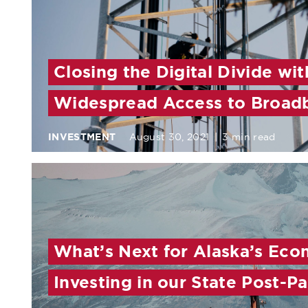
Closing the Digital Divide wit
Widespread Access to Broad
INVESTMENT
August 30, 2021
|
3 min read
What’s Next for Alaska’s Eco
Investing in our State Post-