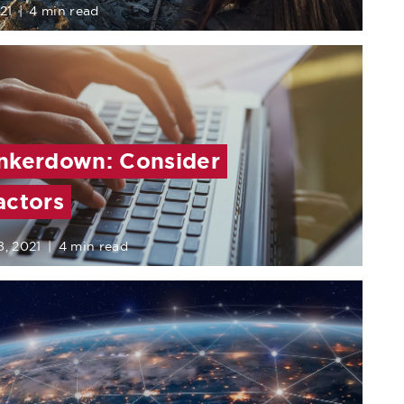
21
|
4 min read
nkerdown: Consider
actors
8, 2021
|
4 min read