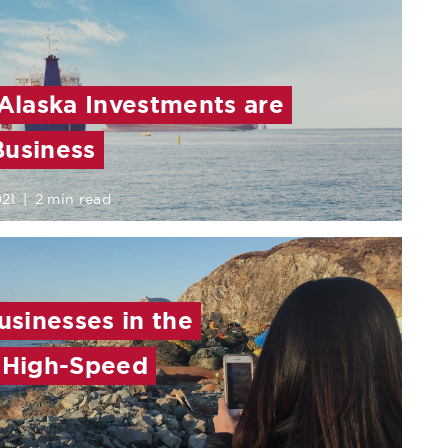
 Alaska Investments are
Business
021
|
2 min read
sinesses in the
h High-Speed