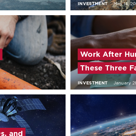
INVESTMENT
May 14, 20
Work After Hu
These Three F
INVESTMENT
January 2
s, and