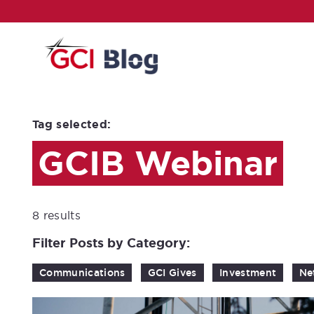
Tag selected:
GCIB Webinar
8 results
Filter Posts by Category:
Communications
GCI Gives
Investment
Ne