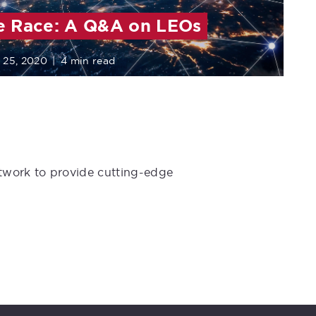
e Race: A Q&A on LEOs
 25, 2020
|
4 min read
etwork to provide cutting-edge