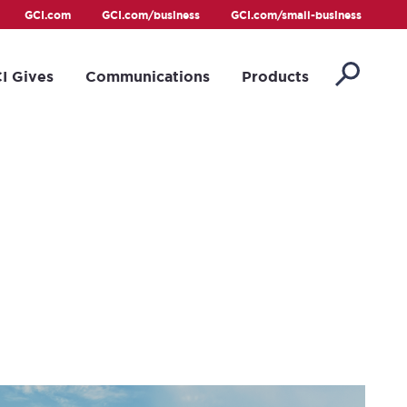
GCI.com
GCI.com/business
GCI.com/small-business
I Gives
Communications
Products