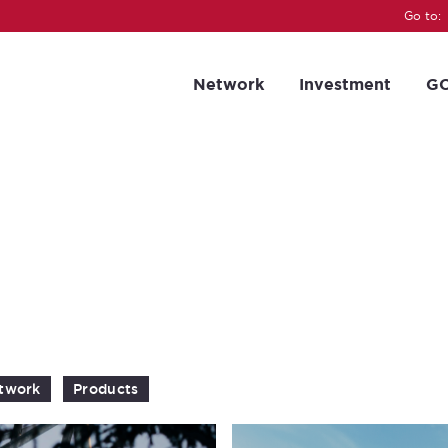
Go to:
Network
Investment
GC
twork
Products