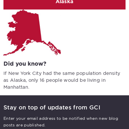
Alaska
Did you know?
If New York City had the same population density
as Alaska, only 16 people would be living in
Manhattan.
Stay on top of updates from GCI
Enter your email address to be notified when new blog
posts are published.