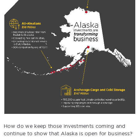
How do we keep those investments coming and
continue to show that Alaska is open for business?