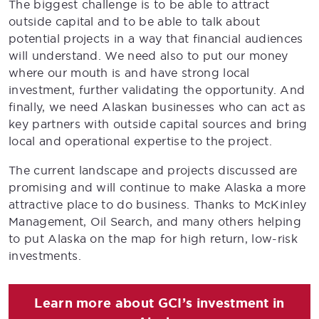
The biggest challenge is to be able to attract
outside capital and to be able to talk about
potential projects in a way that financial audiences
will understand. We need also to put our money
where our mouth is and have strong local
investment, further validating the opportunity. And
finally, we need Alaskan businesses who can act as
key partners with outside capital sources and bring
local and operational expertise to the project.
The current landscape and projects discussed are
promising and will continue to make Alaska a more
attractive place to do business. Thanks to McKinley
Management, Oil Search, and many others helping
to put Alaska on the map for high return, low-risk
investments.
Learn more about GCI’s investment in