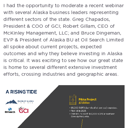
I had the opportunity to moderate a recent webinar
with several Alaska business leaders representing
different sectors of the state. Greg Chapados,
President & COO of GCI; Robert Gillam, CEO of
McKinley Management, LLC; and Bruce Dingeman,
EVP & President of Alaska BU at Oil Search Limited
all spoke about current projects, expected
outcomes and why they believe investing in Alaska
is critical. It was exciting to see how our great state
is home to several different extensive investment
efforts, crossing industries and geographic areas.