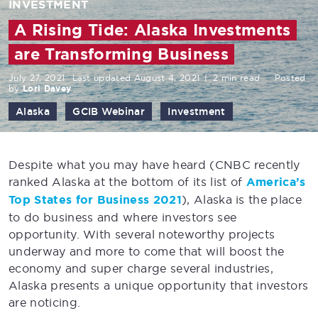
INVESTMENT
A Rising Tide: Alaska Investments
are Transforming Business
July 27, 2021
Last updated August 4, 2021
|
2 min read
Posted
by
Lori Davey
Alaska
GCIB Webinar
Investment
Despite what you may have heard (CNBC recently
ranked Alaska at the bottom of its list of
America’s
Top States for Business 2021
), Alaska is the place
to do business and where investors see
opportunity. With several noteworthy projects
underway and more to come that will boost the
economy and super charge several industries,
Alaska presents a unique opportunity that investors
are noticing.