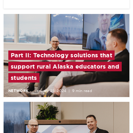
Part II: Technology solutions that
support rural Alaska educators and
students
NETWORK
January 25, 2024
|
9 min read