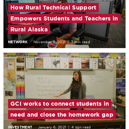
How Rural Technical Support
Empowers Students and Teachers in
Rural Alaska
NETWORK
November 5, 2021
|
3 min read
GCI works to connect students in
need and close the homework gap
INVESTMENT
January 6, 2021
|
4 min read