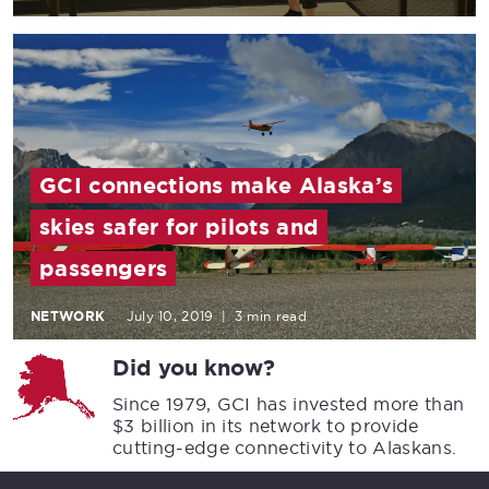
GCI connections make Alaska’s
skies safer for pilots and
passengers
NETWORK
July 10, 2019
|
3 min read
Did you know?
Since 1979, GCI has invested more than
$3 billion in its network to provide
cutting-edge connectivity to Alaskans.