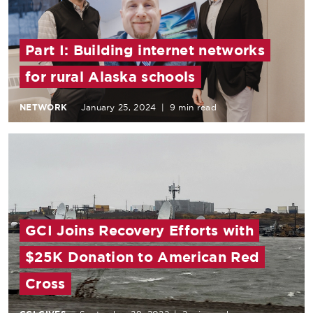
Part I: Building internet networks
for rural Alaska schools
NETWORK
January 25, 2024
|
9 min read
GCI Joins Recovery Efforts with
$25K Donation to American Red
Cross