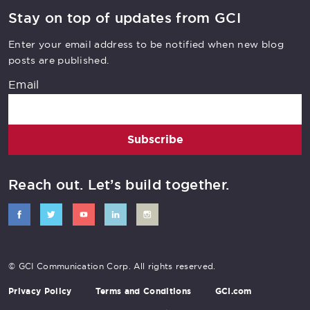
Stay on top of updates from GCI
Enter your email address to be notified when new blog
posts are published.
Email
Subscribe
Reach out. Let’s build together.
© GCI Communication Corp. All rights reserved.
Privacy Policy
Terms and Conditions
GCI.com