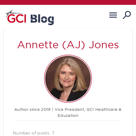
Annette (AJ) Jones
Author since 2019 | Vice President, GCI Healthcare &
Education
Number of posts: 7