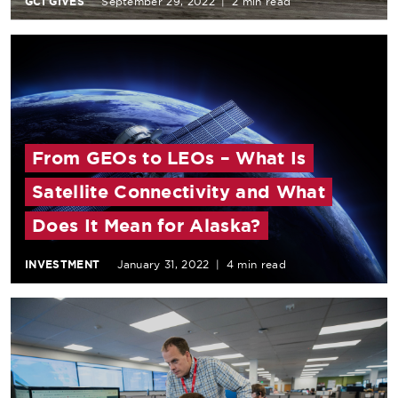
GCI GIVES
September 29, 2022
|
2 min read
From GEOs to LEOs – What Is
Satellite Connectivity and What
Does It Mean for Alaska?
INVESTMENT
January 31, 2022
|
4 min read