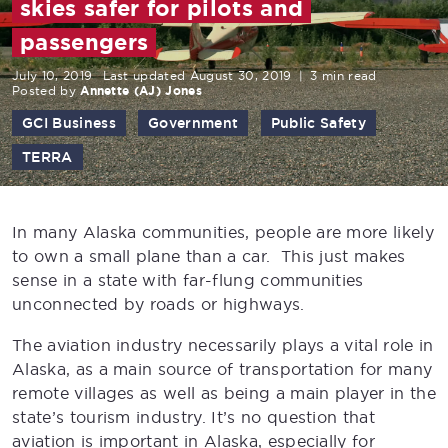
skies safer for pilots and
passengers
July 10, 2019
Last updated August 30, 2019
|
3 min read
Posted by
Annette (AJ) Jones
GCI Business
Government
Public Safety
TERRA
In many Alaska communities, people are more likely
to own a small plane than a car. This just makes
sense in a state with far-flung communities
unconnected by roads or highways.
The aviation industry necessarily plays a vital role in
Alaska, as a main source of transportation for many
remote villages as well as being a main player in the
state’s tourism industry. It’s no question that
aviation is important in Alaska, especially for