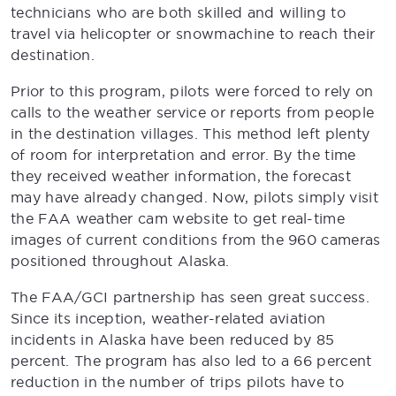
technicians who are both skilled and willing to
travel via helicopter or snowmachine to reach their
destination.
Prior to this program, pilots were forced to rely on
calls to the weather service or reports from people
in the destination villages. This method left plenty
of room for interpretation and error. By the time
they received weather information, the forecast
may have already changed. Now, pilots simply visit
the FAA weather cam website to get real-time
images of current conditions from the 960 cameras
positioned throughout Alaska.
The FAA/GCI partnership has seen great success.
Since its inception, weather-related aviation
incidents in Alaska have been reduced by 85
percent. The program has also led to a 66 percent
reduction in the number of trips pilots have to