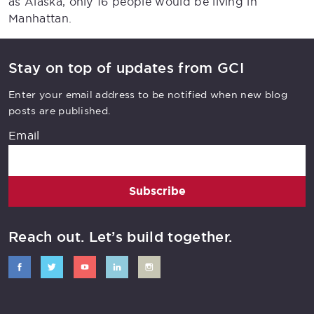
as Alaska, only 16 people would be living in
Manhattan.
Stay on top of updates from GCI
Enter your email address to be notified when new blog
posts are published.
Email
Subscribe
Reach out. Let’s build together.