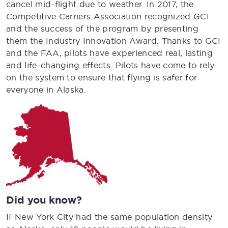
cancel mid-flight due to weather. In 2017, the
Competitive Carriers Association recognized GCI
and the success of the program by presenting
them the Industry Innovation Award. Thanks to GCI
and the FAA, pilots have experienced real, lasting
and life-changing effects. Pilots have come to rely
on the system to ensure that flying is safer for
everyone in Alaska.
Did you know?
If New York City had the same population density