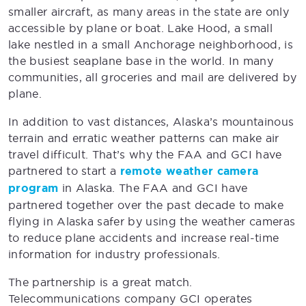
smaller aircraft, as many areas in the state are only
accessible by plane or boat. Lake Hood, a small
lake nestled in a small Anchorage neighborhood, is
the busiest seaplane base in the world. In many
communities, all groceries and mail are delivered by
plane.
In addition to vast distances, Alaska’s mountainous
terrain and erratic weather patterns can make air
travel difficult. That’s why the FAA and GCI have
partnered to start a
remote weather camera
program
in Alaska. The FAA and GCI have
partnered together over the past decade to make
flying in Alaska safer by using the weather cameras
to reduce plane accidents and increase real-time
information for industry professionals.
The partnership is a great match.
Telecommunications company GCI operates