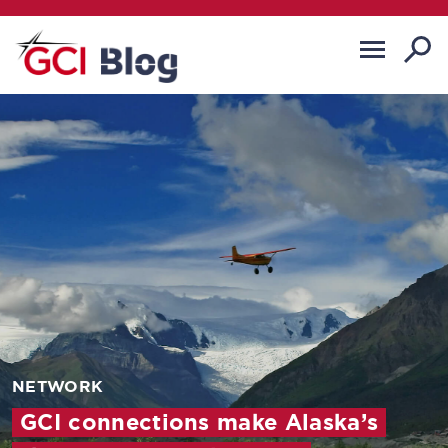
NETWORK
GCI connections make Alaska’s