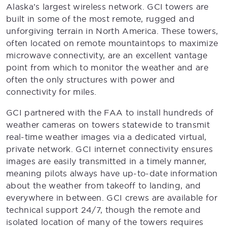
Alaska’s largest wireless network. GCI towers are
built in some of the most remote, rugged and
unforgiving terrain in North America. These towers,
often located on remote mountaintops to maximize
microwave connectivity, are an excellent vantage
point from which to monitor the weather and are
often the only structures with power and
connectivity for miles.
GCI partnered with the FAA to install hundreds of
weather cameras on towers statewide to transmit
real-time weather images via a dedicated virtual,
private network. GCI internet connectivity ensures
images are easily transmitted in a timely manner,
meaning pilots always have up-to-date information
about the weather from takeoff to landing, and
everywhere in between. GCI crews are available for
technical support 24/7, though the remote and
isolated location of many of the towers requires