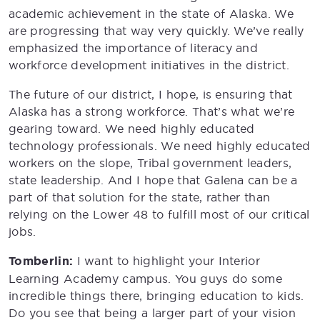
academic achievement in the state of Alaska. We
are progressing that way very quickly. We’ve really
emphasized the importance of literacy and
workforce development initiatives in the district.
The future of our district, I hope, is ensuring that
Alaska has a strong workforce. That’s what we’re
gearing toward. We need highly educated
technology professionals. We need highly educated
workers on the slope, Tribal government leaders,
state leadership. And I hope that Galena can be a
part of that solution for the state, rather than
relying on the Lower 48 to fulfill most of our critical
jobs.
Tomberlin:
I want to highlight your Interior
Learning Academy campus. You guys do some
incredible things there, bringing education to kids.
Do you see that being a larger part of your vision