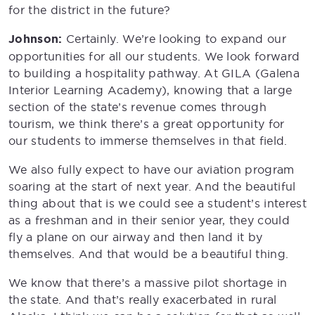
for the district in the future?
Johnson:
Certainly. We’re looking to expand our
opportunities for all our students. We look forward
to building a hospitality pathway. At GILA (Galena
Interior Learning Academy), knowing that a large
section of the state’s revenue comes through
tourism, we think there’s a great opportunity for
our students to immerse themselves in that field.
We also fully expect to have our aviation program
soaring at the start of next year. And the beautiful
thing about that is we could see a student’s interest
as a freshman and in their senior year, they could
fly a plane on our airway and then land it by
themselves. And that would be a beautiful thing.
We know that there’s a massive pilot shortage in
the state. And that’s really exacerbated in rural