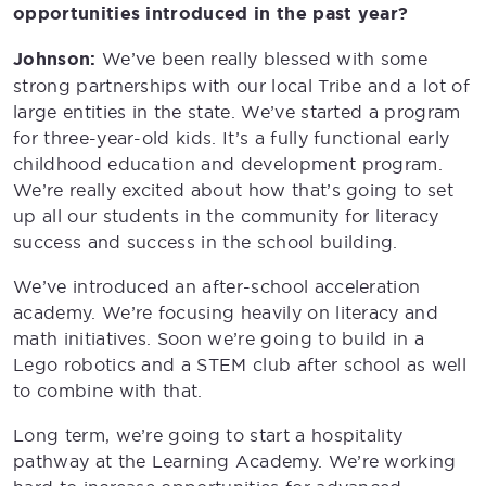
opportunities introduced in the past year?
Johnson:
We’ve been really blessed with some
strong partnerships with our local Tribe and a lot of
large entities in the state. We’ve started a program
for three-year-old kids. It’s a fully functional early
childhood education and development program.
We’re really excited about how that’s going to set
up all our students in the community for literacy
success and success in the school building.
We’ve introduced an after-school acceleration
academy. We’re focusing heavily on literacy and
math initiatives. Soon we’re going to build in a
Lego robotics and a STEM club after school as well
to combine with that.
Long term, we’re going to start a hospitality
pathway at the Learning Academy. We’re working