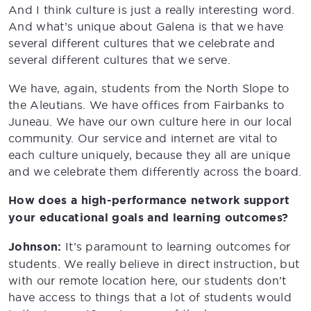
And I think culture is just a really interesting word.
And what’s unique about Galena is that we have
several different cultures that we celebrate and
several different cultures that we serve.
We have, again, students from the North Slope to
the Aleutians. We have offices from Fairbanks to
Juneau. We have our own culture here in our local
community. Our service and internet are vital to
each culture uniquely, because they all are unique
and we celebrate them differently across the board.
How does a high-performance network support
your educational goals and learning outcomes?
Johnson:
It’s paramount to learning outcomes for
students. We really believe in direct instruction, but
with our remote location here, our students don’t
have access to things that a lot of students would