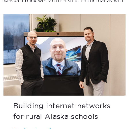
Alaska. I think we can be a solution for that as well.
Building internet networks
for rural Alaska schools