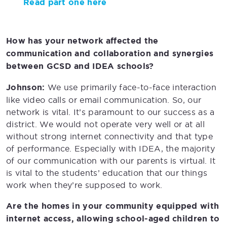
Read part one here
How has your network affected the
communication and collaboration and synergies
between GCSD and IDEA schools?
Johnson:
We use primarily face-to-face interaction
like video calls or email communication. So, our
network is vital. It’s paramount to our success as a
district. We would not operate very well or at all
without strong internet connectivity and that type
of performance. Especially with IDEA, the majority
of our communication with our parents is virtual. It
is vital to the students’ education that our things
work when they’re supposed to work.
Are the homes in your community equipped with
internet access, allowing school-aged children to