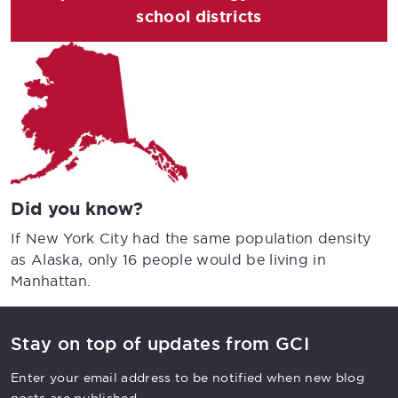
school districts
Did you know?
If New York City had the same population density
as Alaska, only 16 people would be living in
Manhattan.
Stay on top of updates from GCI
Enter your email address to be notified when new blog
posts are published.