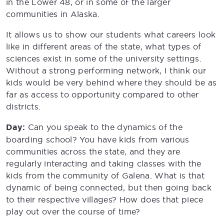
in the Lower 48, or in some of the larger
communities in Alaska.
It allows us to show our students what careers look
like in different areas of the state, what types of
sciences exist in some of the university settings.
Without a strong performing network, I think our
kids would be very behind where they should be as
far as access to opportunity compared to other
districts.
Day:
Can you speak to the dynamics of the
boarding school? You have kids from various
communities across the state, and they are
regularly interacting and taking classes with the
kids from the community of Galena. What is that
dynamic of being connected, but then going back
to their respective villages? How does that piece
play out over the course of time?