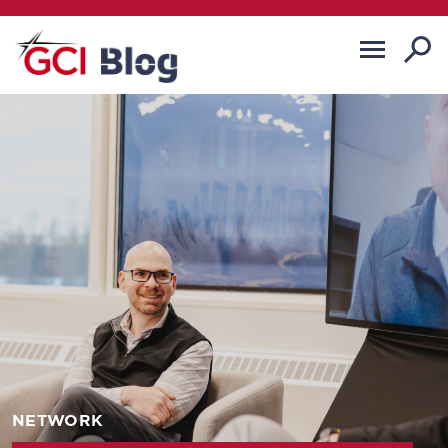
NETWORK