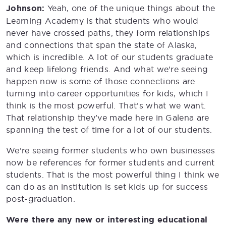
Johnson:
Yeah, one of the unique things about the
Learning Academy is that students who would
never have crossed paths, they form relationships
and connections that span the state of Alaska,
which is incredible. A lot of our students graduate
and keep lifelong friends. And what we’re seeing
happen now is some of those connections are
turning into career opportunities for kids, which I
think is the most powerful. That’s what we want.
That relationship they’ve made here in Galena are
spanning the test of time for a lot of our students.
We’re seeing former students who own businesses
now be references for former students and current
students. That is the most powerful thing I think we
can do as an institution is set kids up for success
post-graduation.
Were there any new or interesting educational