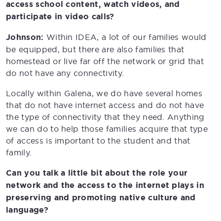
access school content, watch videos, and
participate in video calls?
Johnson:
Within IDEA, a lot of our families would
be equipped, but there are also families that
homestead or live far off the network or grid that
do not have any connectivity.
Locally within Galena, we do have several homes
that do not have internet access and do not have
the type of connectivity that they need. Anything
we can do to help those families acquire that type
of access is important to the student and that
family.
Can you talk a little bit about the role your
network and the access to the internet plays in
preserving and promoting native culture and
language?