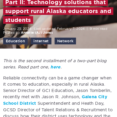
Part II: Technology solutions that
support rural Alaska educators and
students
January 25, 2024
Last updated February 7, 2024
|
9 min read
Posted by
Annette (AJ) Jones
Education
internet
Network
This is the second installment of a two-part blog
series. Read part one,
here
.
Reliable connectivity can be a game changer when
it comes to education, especially in rural Alaska.
Senior Director of GCI Education, Jason Tomberlin,
recently met with Jason R. Johnson,
Galena City
School District
Superintendent and Heath Day,
GCSD Director of Talent Relations & Recruitment to
discuss how their district uses technology and the