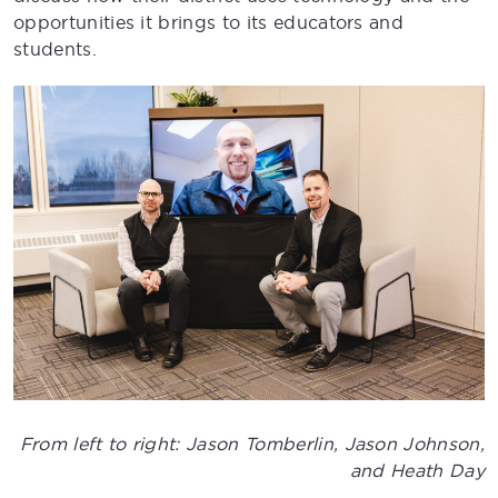
opportunities it brings to its educators and
students.
From left to right: Jason Tomberlin, Jason Johnson,
and Heath Day