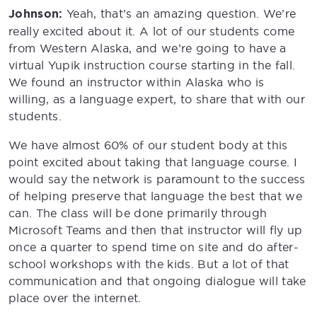
Johnson:
Yeah, that’s an amazing question. We’re
really excited about it. A lot of our students come
from Western Alaska, and we’re going to have a
virtual Yupik instruction course starting in the fall.
We found an instructor within Alaska who is
willing, as a language expert, to share that with our
students.
We have almost 60% of our student body at this
point excited about taking that language course. I
would say the network is paramount to the success
of helping preserve that language the best that we
can. The class will be done primarily through
Microsoft Teams and then that instructor will fly up
once a quarter to spend time on site and do after-
school workshops with the kids. But a lot of that
communication and that ongoing dialogue will take
place over the internet.