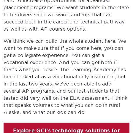
hard to increase opportunities for advanced
placement programs. We want students in the state
to be diverse and we want students that can
succeed both in the career and technical pathway
as well as with AP course options.
We think we can build the whole student here. We
want to make sure that if you come here, you can
get a collegiate experience. You can get a
vocational experience. And you can get both if
that’s what you desire. The Learning Academy has
been looked at as a vocational only institution, but
in the last two years, we’ve been able to add
several AP programs, and our last students that
tested did very well on the ELA assessment. I think
that speaks volumes to what you can do in rural
Alaska, and what our kids can do.
Explore GCI’s technology solutions for