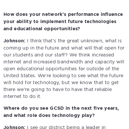
How does your network’s performance influence
your ability to implement future technologies
and educational opportunities?
Johnson:
I think that’s the great unknown, what is
coming up in the future and what will that open for
our students and our staff? We think increased
internet and increased bandwidth and capacity will
open educational opportunities far outside of the
United States. We’re looking to see what the future
will hold for technology, but we know that to get
there we’re going to have to have that reliable
internet to do it.
Where do you see GCSD in the next five years,
and what role does technology play?
Johnson:
I see our district being a leader in