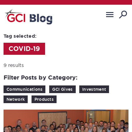
Tag selected:
COVID-19
9 results
Filter Posts by Category:
Communications
GCI Gives
Investment
Network
Products