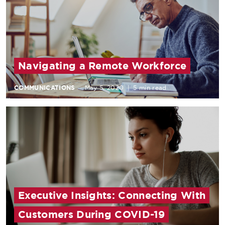
Navigating a Remote Workforce
COMMUNICATIONS
May 5, 2020
|
5 min read
Executive Insights: Connecting With
Customers During COVID-19