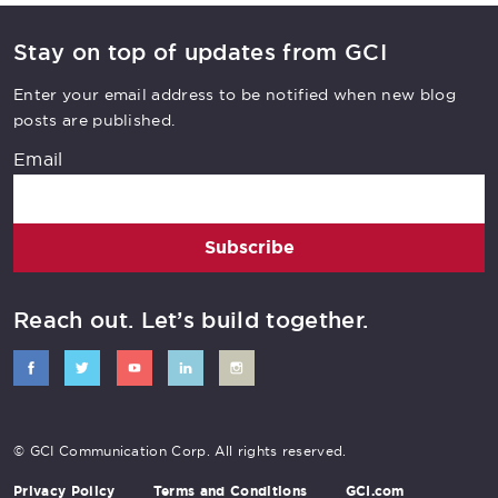
Stay on top of updates from GCI
Enter your email address to be notified when new blog
posts are published.
Email
Subscribe
Reach out. Let’s build together.
© GCI Communication Corp. All rights reserved.
Privacy Policy
Terms and Conditions
GCI.com