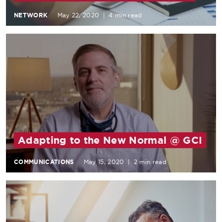
NETWORK
May 22, 2020
|
4 min read
Adapting to the New Normal @ GCI
COMMUNICATIONS
May 15, 2020
|
2 min read