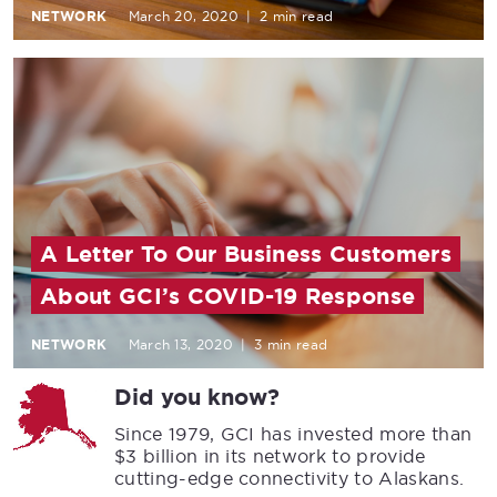
NETWORK
March 20, 2020
|
2 min read
A Letter To Our Business Customers
About GCI’s COVID-19 Response
NETWORK
March 13, 2020
|
3 min read
Did you know?
Since 1979, GCI has invested more than
$3 billion in its network to provide
cutting-edge connectivity to Alaskans.