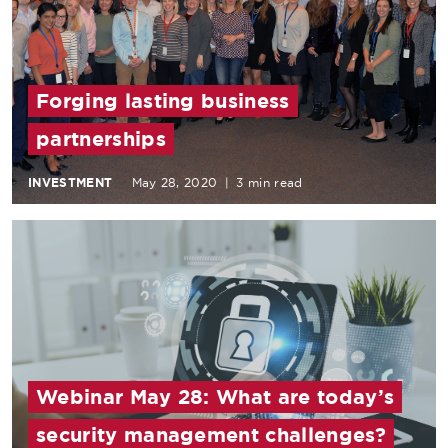
Forging lasting business
partnerships
INVESTMENT
May 28, 2020
|
3 min read
Webinar May 28: What are today’s
security management challenges?