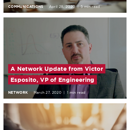
COMMUNICATIONS
April 28, 2020
|
5 min read
A Network Update from Victor
Esposito, VP of Engineering
NETWORK
March 27, 2020
|
1 min read