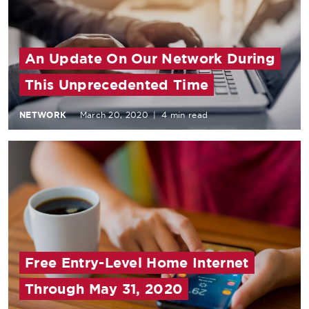
An Update On Our Network During
This Unprecedented Time
NETWORK
March 20, 2020
|
4 min read
Free Entry-Level Home Internet
Through May 31, 2020