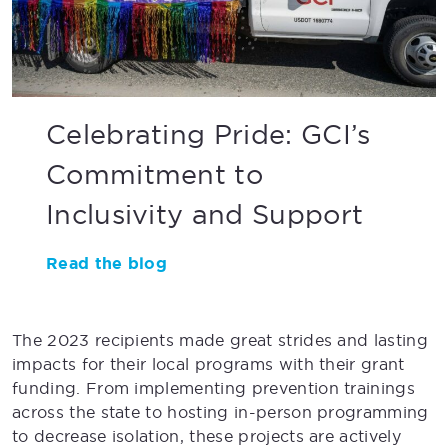
Celebrating Pride: GCI’s
Commitment to
Inclusivity and Support
Read the blog
The 2023 recipients made great strides and lasting
impacts for their local programs with their grant
funding. From implementing prevention trainings
across the state to hosting in-person programming
to decrease isolation, these projects are actively