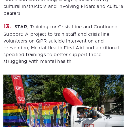
cultural instructors and involving Elders and culture
bearers.
STAR
, Training for Crisis Line and Continued
Support: A project to train staff and crisis line
volunteers on QPR suicide intervention and
prevention, Mental Health First Aid and additional
specified trainings to better support those
struggling with mental health.