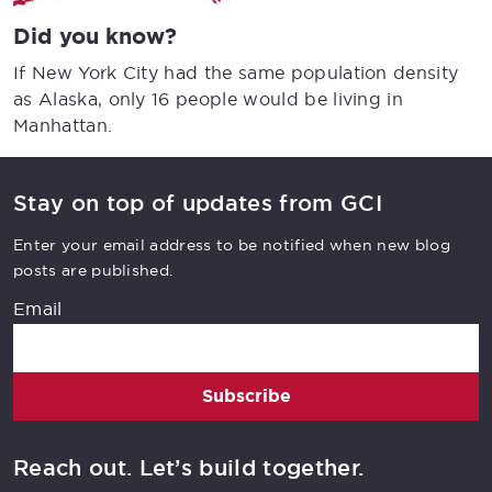
Did you know?
If New York City had the same population density
as Alaska, only 16 people would be living in
Manhattan.
Stay on top of updates from GCI
Enter your email address to be notified when new blog
posts are published.
Email
Subscribe
Reach out. Let’s build together.