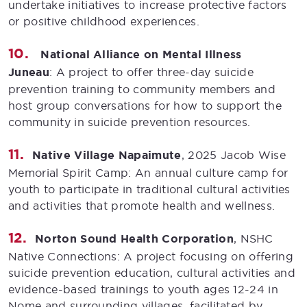
undertake initiatives to increase protective factors
or positive childhood experiences.
National Alliance on Mental Illness
Juneau
: A project to offer three-day suicide
prevention training to community members and
host group conversations for how to support the
community in suicide prevention resources.
Native Village Napaimute
, 2025 Jacob Wise
Memorial Spirit Camp: An annual culture camp for
youth to participate in traditional cultural activities
and activities that promote health and wellness.
Norton Sound Health Corporation
, NSHC
Native Connections: A project focusing on offering
suicide prevention education, cultural activities and
evidence-based trainings to youth ages 12-24 in
Nome and surrounding villages, facilitated by