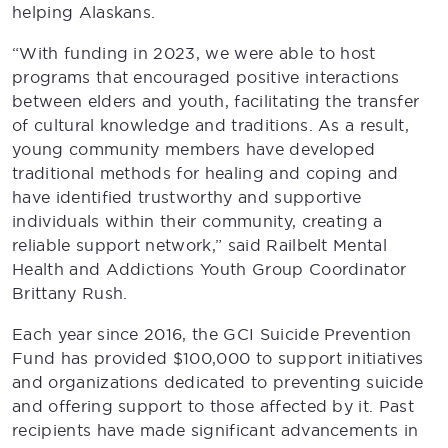
helping Alaskans.
“With funding in 2023, we were able to host
programs that encouraged positive interactions
between elders and youth, facilitating the transfer
of cultural knowledge and traditions. As a result,
young community members have developed
traditional methods for healing and coping and
have identified trustworthy and supportive
individuals within their community, creating a
reliable support network,” said Railbelt Mental
Health and Addictions Youth Group Coordinator
Brittany Rush.
Each year since 2016, the GCI Suicide Prevention
Fund has provided $100,000 to support initiatives
and organizations dedicated to preventing suicide
and offering support to those affected by it. Past
recipients have made significant advancements in