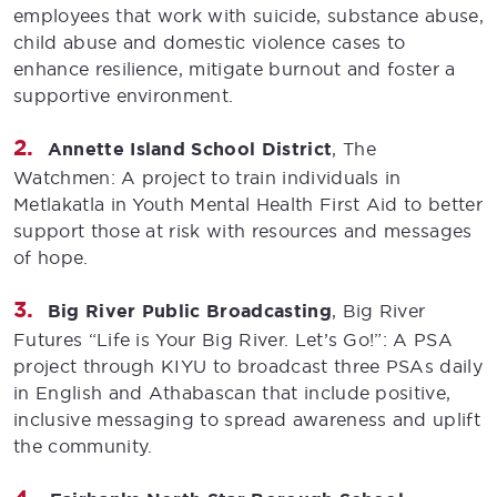
employees that work with suicide, substance abuse,
child abuse and domestic violence cases to
enhance resilience, mitigate burnout and foster a
supportive environment.
Annette Island School District
, The
Watchmen: A project to train individuals in
Metlakatla in Youth Mental Health First Aid to better
support those at risk with resources and messages
of hope.
Big River Public Broadcasting
, Big River
Futures “Life is Your Big River. Let’s Go!”: A PSA
project through KIYU to broadcast three PSAs daily
in English and Athabascan that include positive,
inclusive messaging to spread awareness and uplift
the community.