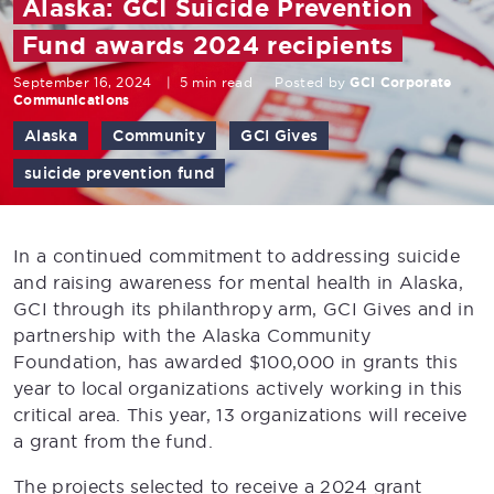
Alaska: GCI Suicide Prevention
Fund awards 2024 recipients
September 16, 2024
|
5 min read
Posted by
GCI Corporate
Communications
Alaska
Community
GCI Gives
suicide prevention fund
In a continued commitment to addressing suicide
and raising awareness for mental health in Alaska,
GCI through its philanthropy arm, GCI Gives and in
partnership with the Alaska Community
Foundation, has awarded $100,000 in grants this
year to local organizations actively working in this
critical area. This year, 13 organizations will receive
a grant from the fund.
The projects selected to receive a 2024 grant