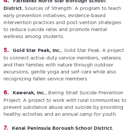
Fairbanks North Star Borough School
District
, Sources of Strength: A program to teach
early prevention initiatives, evidence-based
intervention practices and post-vention strategies
to reduce suicide rates and promote mental
wellness among students.
Gold Star Peak, Inc.
, Gold Star Peak: A project
to connect active-duty service members, veterans
and their families with nature through outdoor
excursions, gentle yoga and self-care while also
recognizing fallen service members.
Kawerak, Inc.
, Bering Strait Suicide Prevention
Project: A project to work with rural communities to
prevent substance abuse and suicide by providing
healthy activities and an annual camp for youth.
Kenai Peninsula Borough School District
,