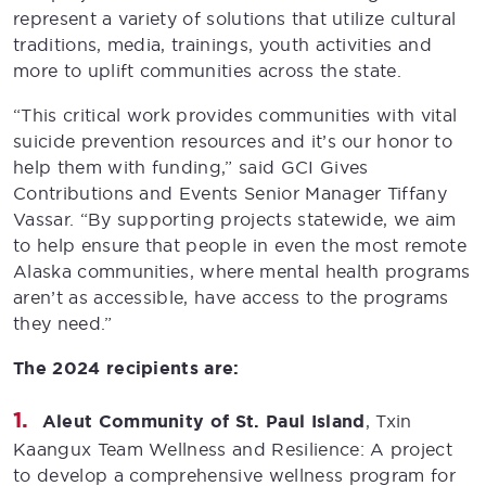
represent a variety of solutions that utilize cultural
traditions, media, trainings, youth activities and
more to uplift communities across the state.
“This critical work provides communities with vital
suicide prevention resources and it’s our honor to
help them with funding,” said GCI Gives
Contributions and Events Senior Manager Tiffany
Vassar. “By supporting projects statewide, we aim
to help ensure that people in even the most remote
Alaska communities, where mental health programs
aren’t as accessible, have access to the programs
they need.”
The 2024 recipients are:
Aleut Community of St. Paul Island
, Txin
Kaangux Team Wellness and Resilience: A project
to develop a comprehensive wellness program for