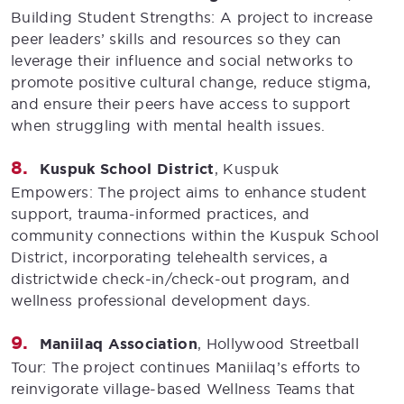
Building Student Strengths: A project to increase
peer leaders’ skills and resources so they can
leverage their influence and social networks to
promote positive cultural change, reduce stigma,
and ensure their peers have access to support
when struggling with mental health issues.
Kuspuk School District
, Kuspuk
Empowers: The project aims to enhance student
support, trauma-informed practices, and
community connections within the Kuspuk School
District, incorporating telehealth services, a
districtwide check-in/check-out program, and
wellness professional development days.
Maniilaq Association
, Hollywood Streetball
Tour: The project continues Maniilaq’s efforts to
reinvigorate village-based Wellness Teams that