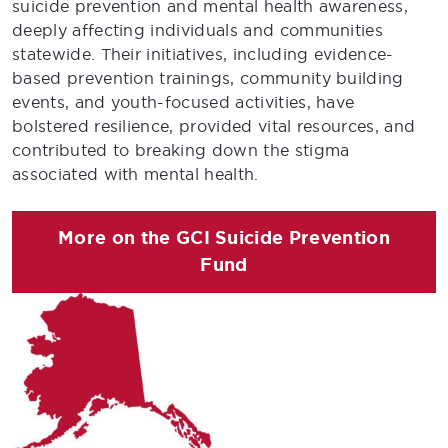
suicide prevention and mental health awareness,
deeply affecting individuals and communities
statewide. Their initiatives, including evidence-
based prevention trainings, community building
events, and youth-focused activities, have
bolstered resilience, provided vital resources, and
contributed to breaking down the stigma
associated with mental health.
More on the GCI Suicide Prevention
Fund