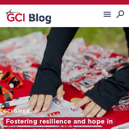
GCI GIVES
Fostering resilience and hope in