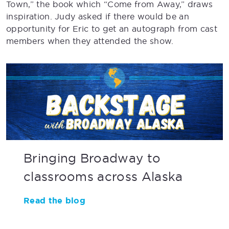
Town,” the book which “Come from Away,” draws
inspiration. Judy asked if there would be an
opportunity for Eric to get an autograph from cast
members when they attended the show.
Bringing Broadway to
classrooms across Alaska
Read the blog