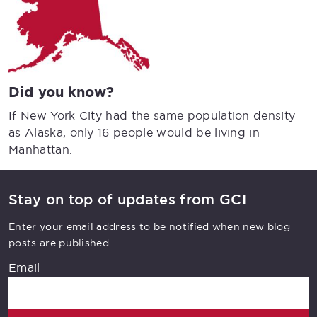
Did you know?
If New York City had the same population density
as Alaska, only 16 people would be living in
Manhattan.
Stay on top of updates from GCI
Enter your email address to be notified when new blog
posts are published.
Email