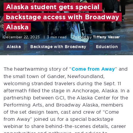
Alaska student gets special
backstage access with Broadway
Alaska
December 22, 2023
|
3 min read
Posted by
Tiffany Vassar
Alaska
Backstage with Broadway
Education
The heartwarming story of “
Come from Away
” and
the small town of Gander, Newfoundland,
welcoming stranded travelers during the Sept. 11
aftermath filled the stage in Anchorage, Alaska. In a
partnership between GCI, the Alaska Center for the
Performing Arts, and Broadway Alaska, members
of the set design team, cast and crew of “Come
from Away” joined us for a special backstage
webinar to share behind-the-scenes details, career