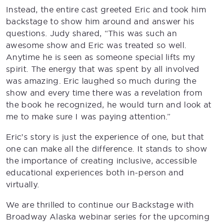
Instead, the entire cast greeted Eric and took him
backstage to show him around and answer his
questions. Judy shared, “This was such an
awesome show and Eric was treated so well.
Anytime he is seen as someone special lifts my
spirit. The energy that was spent by all involved
was amazing. Eric laughed so much during the
show and every time there was a revelation from
the book he recognized, he would turn and look at
me to make sure I was paying attention.”
Eric’s story is just the experience of one, but that
one can make all the difference. It stands to show
the importance of creating inclusive, accessible
educational experiences both in-person and
virtually.
We are thrilled to continue our Backstage with
Broadway Alaska webinar series for the upcoming