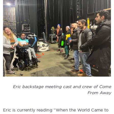
Eric backstage meeting cast and crew of Come
From Away
Eric is currently reading “When the World Came to