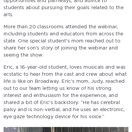
opportunities and pathways, and advice to
students about pursuing their goals related to the
arts.
More than 20 classrooms attended the webinar,
including students and educators from across the
state. One special student’s mom reached out to
share her son’s story of joining the webinar and
seeing the show.
Eric, a 16-year-old student, loves musicals and was
ecstatic to hear from the cast and crew about what
life is like on Broadway. Eric’s mom, Judy, reached
out to our team letting us know of his strong
interest and enthusiasm for the experience, and
shared a bit of Eric’s backstory. “He has cerebral
palsy and is non-verbal, and he uses an electronic,
eye gaze technology device for his voice.”