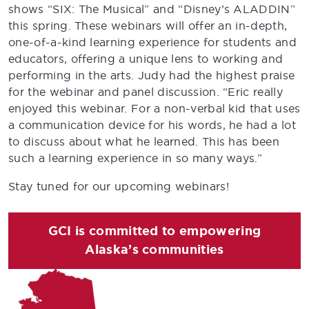
shows “SIX: The Musical” and “Disney’s ALADDIN”
this spring. These webinars will offer an in-depth,
one-of-a-kind learning experience for students and
educators, offering a unique lens to working and
performing in the arts. Judy had the highest praise
for the webinar and panel discussion. “Eric really
enjoyed this webinar. For a non-verbal kid that uses
a communication device for his words, he had a lot
to discuss about what he learned. This has been
such a learning experience in so many ways.”
Stay tuned for our upcoming webinars!
GCI is committed to empowering
Alaska’s communities