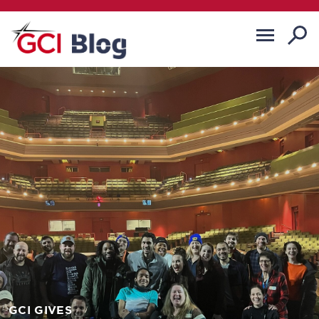
GCI GIVES