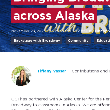
across Alaska
November 28, 2023
|
3 min read
Posted by
Tiffany 
Backstage with Broadway
Community
Educat
Tiffany Vassar
Contributions and
GCI has partnered with Alaska Center for the Pe
Broadway to classrooms in Alaska. We are offeri