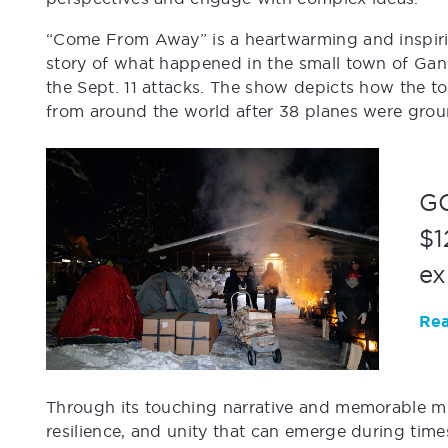
“Come From Away” is a heartwarming and inspirin
story of what happened in the small town of Gan
the Sept. 11 attacks. The show depicts how the
from around the world after 38 planes were grou
GC
$1
ex
Rea
Through its touching narrative and memorable m
resilience, and unity that can emerge during time