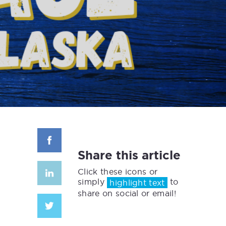
Share this article
Click these icons or
simply
to
highlight text
share on social or email!