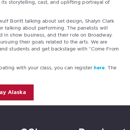
 its storytelling, cast, and uplifting portrayal of
lf Boritt talking about set design, Shalyn Clark
talking about performing. The panelists will
ed in show business, and their role on Broadway.
rsuing their goals related to the arts. We are
s and students and get backstage with “Come From
ipating with your class, you can register
here
. The
ay Alaska