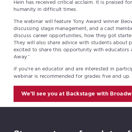
Hein has received critical acclaim. It is praised for
humanity in difficult times.
The webinar will feature Tony Award winner Beowu
discussing stage management, and a cast member 
discuss career opportunities, how they got start
They will also share advice with students about pu
excited to share this opportunity with educator
Away.”
If you’re an educator and are interested in partic
webinar is recommended for grades five and up.
We’ll see you at
Backstage with Broadw