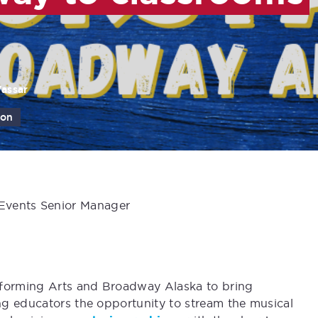
Vassar
ion
 Events Senior Manager
rforming Arts and Broadway Alaska to bring
ng educators the opportunity to stream the musical