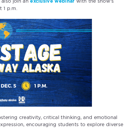
also join an
exclusive webinar
with the show’s
t 1 p.m.
tering creativity, critical thinking, and emotional
-expression, encouraging students to explore diverse