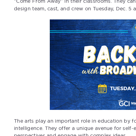
“Come From Away” in their classrooms. They can 
design team, cast, and crew on Tuesday, Dec. 5 a
The arts play an important role in education by fos
intelligence. They offer a unique avenue for self
perspectives and engage with complex ideas.