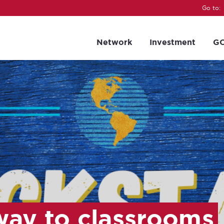
Go to:
Network
Investment
GC
way to classrooms