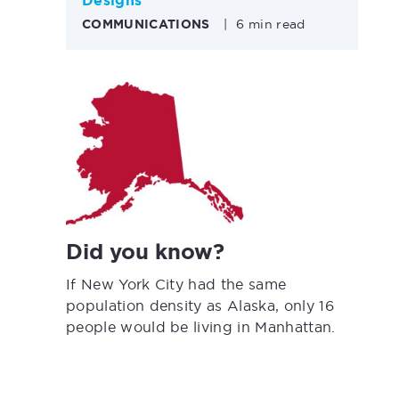
Designs
COMMUNICATIONS
|
6 min read
Did you know?
If New York City had the same
population density as Alaska, only 16
people would be living in Manhattan.