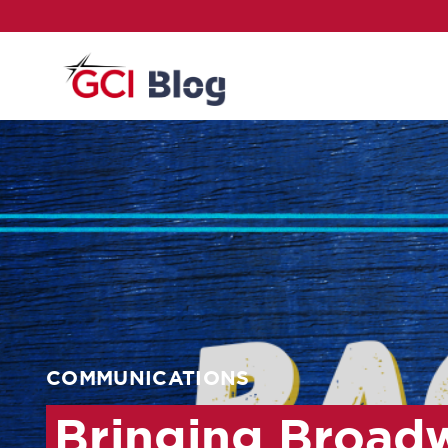
COMMUNICATIONS
Bringing Broad