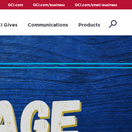
GCI.com
GCI.com/business
GCI.com/small-business
I Gives
Communications
Products