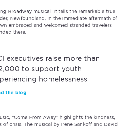
g Broadway musical. It tells the remarkable true
der, Newfoundland, in the immediate aftermath of
 town embraced and welcomed stranded travelers
nded there.
I executives raise more than
2,000 to support youth
periencing homelessness
d the blog
usic, “Come From Away” highlights the kindness,
s of crisis. The musical by Irene Sankoff and David