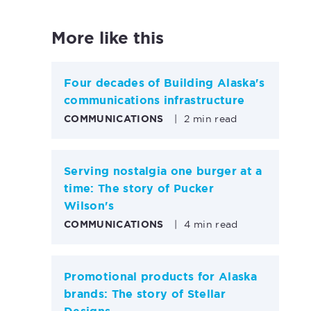
More like this
Four decades of Building Alaska's
communications infrastructure
COMMUNICATIONS
|
2 min read
Serving nostalgia one burger at a
time: The story of Pucker
Wilson's
COMMUNICATIONS
|
4 min read
Promotional products for Alaska
brands: The story of Stellar