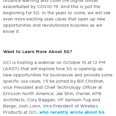
distance learning and close the digital divide
exacerbated by COVID-19. And this is just the
beginning for 5G. In the years to come, we will see
even more exciting uses cases that open up new
opportunities and revolutionize business as we
know it.
Want to Learn More About 5G?
GCI is hosting a webinar on October 15 at 12 PM
(AKDT) that will explore how 5G is opening up
new opportunities for businesses and provide some
specific use cases. I’ll be joined by Bill Chotiner,
Vice President and Chief Technology Officer at
Ericsson North America; Jae Shin, Owner, KPB
Architects; Cory Baggen, VP Samson Tug and
Barge; Josh Lonn, Vice President of Wireless
Products at GCI,
who recently wrote about his