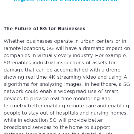
The Future of 5G for Businesses
Whether businesses operate in urban centers or in
remote locations, 5G will have a dramatic impact on
companies in virtually every industry. For example,
5G enables industrial inspections of assets for
damage that can be accomplished with a drone
showing real time 4K streaming video and using AI
algorithms for analyzing images. In healthcare, a 5G
network could enable widespread use of smart
devices to provide real-time monitoring and
telemetry better enabling remote care and enabling
people to stay out of hospitals and nursing homes,
while in education 5G will provide better
broadband services to the home to support