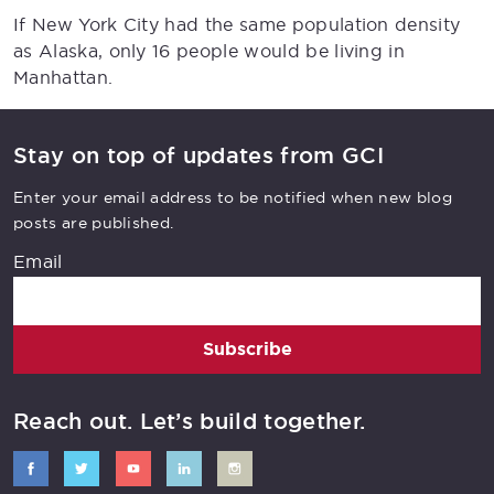
If New York City had the same population density
as Alaska, only 16 people would be living in
Manhattan.
Stay on top of updates from GCI
Enter your email address to be notified when new blog
posts are published.
Email
Subscribe
Reach out. Let’s build together.