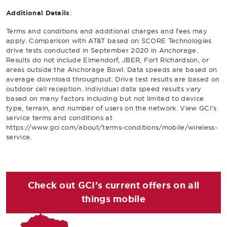
Additional Details
:
Terms and conditions and additional charges and fees may
apply. Comparison with AT&T based on SCORE Technologies
drive tests conducted in September 2020 in Anchorage.
Results do not include Elmendorf, JBER, Fort Richardson, or
areas outside the Anchorage Bowl. Data speeds are based on
average download throughput. Drive test results are based on
outdoor cell reception. Individual data speed results vary
based on many factors including but not limited to device
type, terrain, and number of users on the network. View GCI’s
service terms and conditions at
https://www.gci.com/about/terms-conditions/mobile/wireless-
service.
Check out GCI’s current offers on all
things mobile