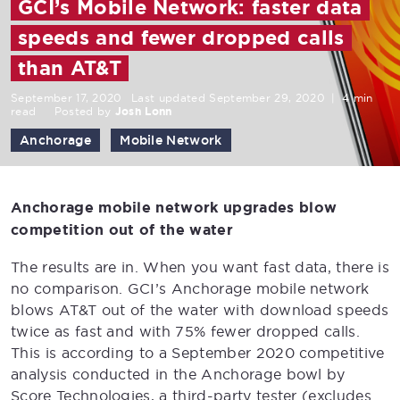
GCI’s Mobile Network: faster data
speeds and fewer dropped calls
than AT&T
September 17, 2020
Last updated September 29, 2020
|
4 min
read
Posted by
Josh Lonn
Anchorage
Mobile Network
Anchorage mobile network upgrades blow
competition out of the water
The results are in. When you want fast data, there is
no comparison. GCI’s Anchorage mobile network
blows AT&T out of the water with download speeds
twice as fast and with 75% fewer dropped calls.
This is according to a September 2020 competitive
analysis conducted in the Anchorage bowl by
Score Technologies, a third-party tester (excludes