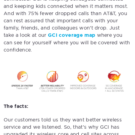
and keeping kids connected when it matters most.
And with 75% fewer dropped calls than AT&T, you
can rest assured that important calls with your
family, friends, and colleagues won’t drop. Just
take a look at our
GCI coverage map
where you
can see for yourself where you will be covered with
confidence.
The facts:
Our customers told us they want better wireless
service and we listened. So, that’s why GCI has
upgraded its wireless core and cell sites across