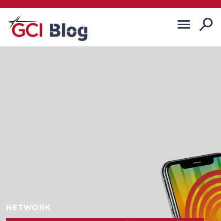
NETWORK