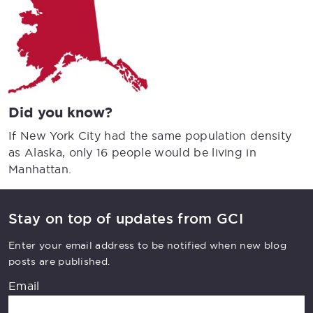
Did you know?
If New York City had the same population density
as Alaska, only 16 people would be living in
Manhattan.
Stay on top of updates from GCI
Enter your email address to be notified when new blog
posts are published.
Email