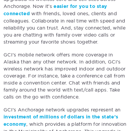
Anchorage. Now it’s
easier for you to stay
connected
with friends, loved ones, clients and
colleagues. Collaborate in real time with speed and
reliability you can trust. And, stay connected, while
you are chatting with family over video calls or
streaming your favorite shows together.
GCI’s mobile network offers more coverage in
Alaska than any other network. In addition, GCI’s
wireless network has improved indoor and outdoor
coverage. For instance, take a conference call from
inside a convention center. Chat with friends and
family around the world with text/call apps. Take
calls on the go with confidence.
GCI’s Anchorage network upgrades represent an
investment of millions of dollars in the state’s
economy
, which provides a platform for innovation