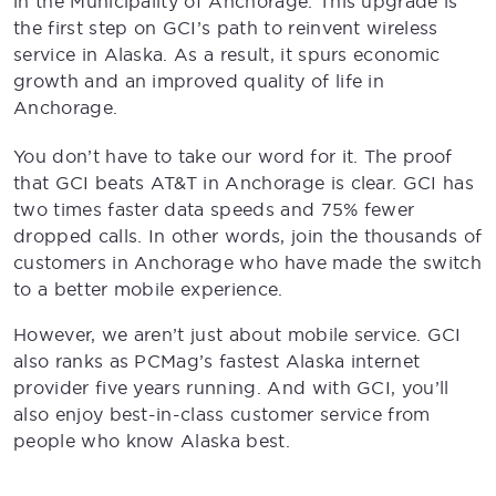
in the Municipality of Anchorage. This upgrade is
the first step on GCI’s path to reinvent wireless
service in Alaska. As a result, it spurs economic
growth and an improved quality of life in
Anchorage.
You don’t have to take our word for it. The proof
that GCI beats AT&T in Anchorage is clear. GCI has
two times faster data speeds and 75% fewer
dropped calls. In other words, join the thousands of
customers in Anchorage who have made the switch
to a better mobile experience.
However, we aren’t just about mobile service. GCI
also ranks as PCMag’s fastest Alaska internet
provider five years running. And with GCI, you’ll
also enjoy best-in-class customer service from
people who know Alaska best.