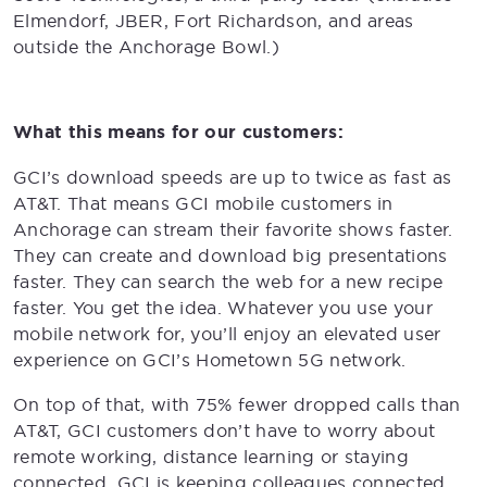
Elmendorf, JBER, Fort Richardson, and areas
outside the Anchorage Bowl.)
What this means for our customers:
GCI’s download speeds are up to twice as fast as
AT&T. That means GCI mobile customers in
Anchorage can stream their favorite shows faster.
They can create and download big presentations
faster. They can search the web for a new recipe
faster. You get the idea. Whatever you use your
mobile network for, you’ll enjoy an elevated user
experience on GCI’s Hometown 5G network.
On top of that, with 75% fewer dropped calls than
AT&T, GCI customers don’t have to worry about
remote working, distance learning or staying
connected. GCI is keeping colleagues connected