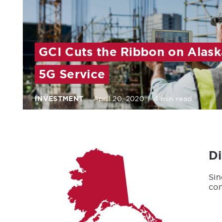
GCI Cuts the Ribbon on Alaska
5G Service
INVESTMENT
April 20, 2020
|
4 min read
D
Sin
con