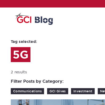
Tag selected:
5G
2 results
Filter Posts by Category:
Communications
GCI Gives
Investment
Ne