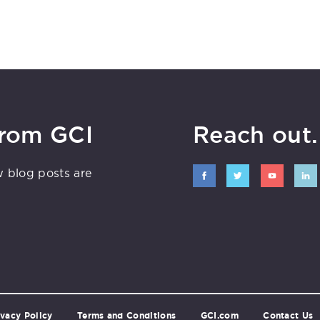
from GCI
Reach out. 
w blog posts are
ivacy Policy
Terms and Conditions
GCI.com
Contact Us