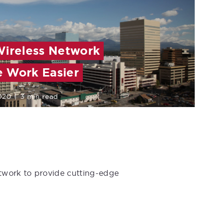
Wireless Network
 Work Easier
2020
|
3 min read
etwork to provide cutting-edge