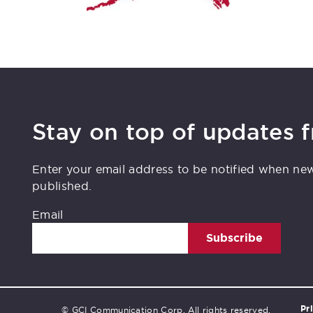
Stay on top of updates 
Enter your email address to be notified when ne
published.
Email
Subscribe
Pr
© GCI Communication Corp. All rights reserved.