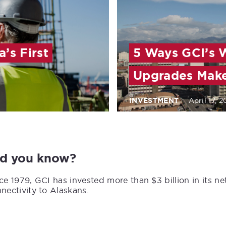
’s First
5 Ways GCI’s 
Upgrades Make
INVESTMENT
April 17, 
id you know?
ce 1979, GCI has invested more than $3 billion in its n
nectivity to Alaskans.