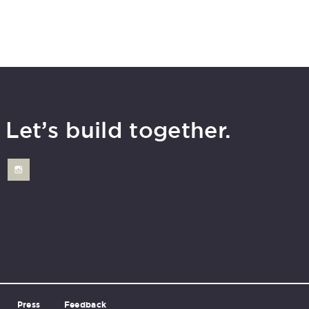
Let’s build together.
Press
Feedback