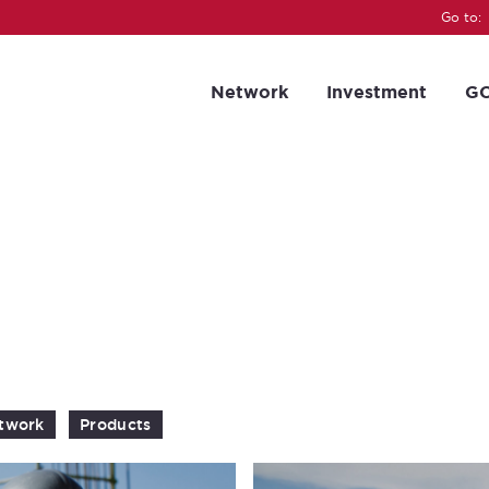
Go to:
Network
Investment
GC
twork
Products