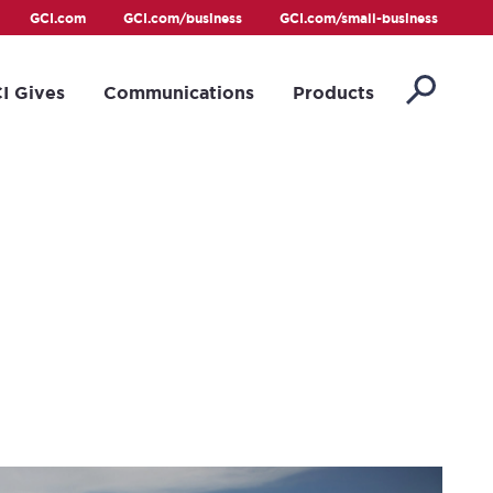
GCI.com
GCI.com/business
GCI.com/small-business
I Gives
Communications
Products