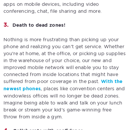
apps on mobile devices, including video
conferencing, chat, file sharing and more.
Death to dead zones!
Nothing is more frustrating than picking up your
phone and realizing you can’t get service. Whether
you’re at home, at the office, or picking up supplies
in the warehouse of your choice, our new and
improved mobile network will enable you to stay
connected from inside locations that might have
suffered from poor coverage in the past.
With the
newest phones
, places like convention centers and
windowless offices will no longer be dead zones.
Imagine being able to walk and talk on your lunch
break or stream your kid’s game-winning free
throw from inside a gym.