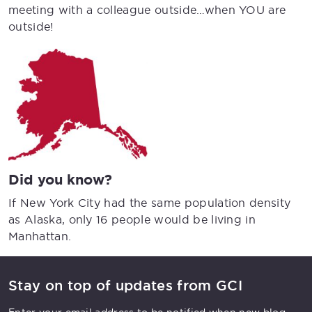
meeting with a colleague outside…when YOU are
outside!
Did you know?
If New York City had the same population density
as Alaska, only 16 people would be living in
Manhattan.
Stay on top of updates from GCI