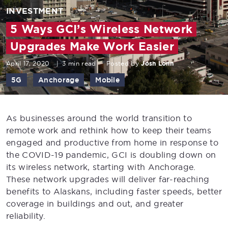
INVESTMENT
5 Ways GCI’s Wireless Network
Upgrades Make Work Easier
April 17, 2020
|
3 min read
Posted by
Josh Lonn
5G
Anchorage
Mobile
As businesses around the world transition to
remote work and rethink how to keep their teams
engaged and productive from home in response to
the COVID-19 pandemic, GCI is doubling down on
its wireless network, starting with Anchorage.
These network upgrades will deliver far-reaching
benefits to Alaskans, including faster speeds, better
coverage in buildings and out, and greater
reliability.