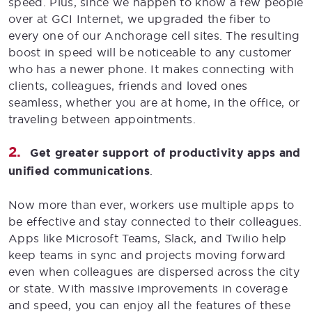
speed. Plus, since we happen to know a few people
over at GCI Internet, we upgraded the fiber to
every one of our Anchorage cell sites. The resulting
boost in speed will be noticeable to any customer
who has a newer phone. It makes connecting with
clients, colleagues, friends and loved ones
seamless, whether you are at home, in the office, or
traveling between appointments.
Get greater support of productivity apps and
unified communications
.
Now more than ever, workers use multiple apps to
be effective and stay connected to their colleagues.
Apps like Microsoft Teams, Slack, and Twilio help
keep teams in sync and projects moving forward
even when colleagues are dispersed across the city
or state. With massive improvements in coverage
and speed, you can enjoy all the features of these