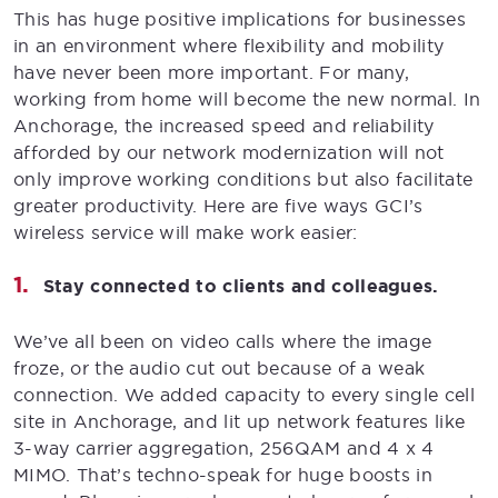
This has huge positive implications for businesses
in an environment where flexibility and mobility
have never been more important. For many,
working from home will become the new normal. In
Anchorage, the increased speed and reliability
afforded by our network modernization will not
only improve working conditions but also facilitate
greater productivity. Here are five ways GCI’s
wireless service will make work easier:
Stay connected to clients and colleagues.
We’ve all been on video calls where the image
froze, or the audio cut out because of a weak
connection. We added capacity to every single cell
site in Anchorage, and lit up network features like
3-way carrier aggregation, 256QAM and 4 x 4
MIMO. That’s techno-speak for huge boosts in