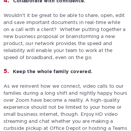
Collaborate with confidence.
Wouldn’t it be great to be able to share, open, edit
and save important documents in real-time while
on a call with a client? Whether putting together a
new business proposal or brainstorming a new
product, our network provides the speed and
reliability will enable your team to work at the
speed of broadband, even on the go.
Keep the whole family covered.
As we reinvent how we connect, video calls to our
families during a long shift and nightly happy hours
over Zoom have become a reality. A high-quality
experience should not be limited to your home or
small business internet, though. Enjoy HD video
streaming and chat whether you are making a
curbside pickup at Office Depot or hosting a Teams