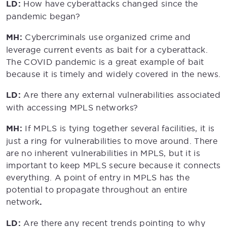
LD:
How have cyberattacks changed since the
pandemic began?
MH:
Cybercriminals use organized crime and
leverage current events as bait for a cyberattack.
The COVID pandemic is a great example of bait
because it is timely and widely covered in the news.
LD:
Are there any external vulnerabilities associated
with accessing MPLS networks?
MH:
If MPLS is tying together several facilities, it is
just a ring for vulnerabilities to move around. There
are no inherent vulnerabilities in MPLS, but it is
important to keep MPLS secure because it connects
everything. A point of entry in MPLS has the
potential to propagate throughout an entire
network
.
LD:
Are there any recent trends pointing to why