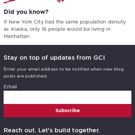
Did you know?
If New York City had the same population density
as Alaska, only 16 people would be living in
Manhattan.
Stay on top of updates from GCI
Enter your email address to be notified when new blog
posts are published.
Email
Subscribe
Reach out. Let’s build together.