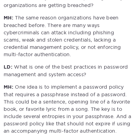
organizations are getting breached?
MH:
The same reason organizations have been
breached before. There are many ways
cybercriminals can attack including phishing
scams, weak and stolen credentials, lacking a
credential management policy, or not enforcing
multi-factor authentication.
LD:
What is one of the best practices in password
management and system access?
MH:
One idea is to implement a password policy
that requires a passphrase instead of a password.
This could be a sentence, opening line of a favorite
book, or favorite lyric from a song. The key is to
include several entropies in your passphrase. And a
password policy like that should not expire if using
an accompanying multi-factor authentication.