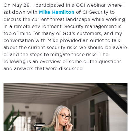
On May 28, I participated in a GCI webinar where I
sat down with
Mike Hamilton
of CI Security to
discuss the current threat landscape while working
in a remote environment. Security management is
top of mind for many of GCI’s customers, and my
conversation with Mike provided an outlet to talk
about the current security risks we should be aware
of and the steps to mitigate those risks. The
following is an overview of some of the questions
and answers that were discussed.