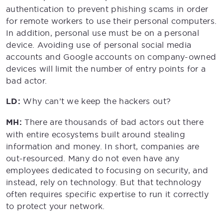
authentication to prevent phishing scams in order
for remote workers to use their personal computers.
In addition, personal use must be on a personal
device. Avoiding use of personal social media
accounts and Google accounts on company-owned
devices will limit the number of entry points for a
bad actor.
LD:
Why can’t we keep the hackers out?
MH:
There are thousands of bad actors out there
with entire ecosystems built around stealing
information and money. In short, companies are
out-resourced. Many do not even have any
employees dedicated to focusing on security, and
instead, rely on technology. But that technology
often requires specific expertise to run it correctly
to protect your network.