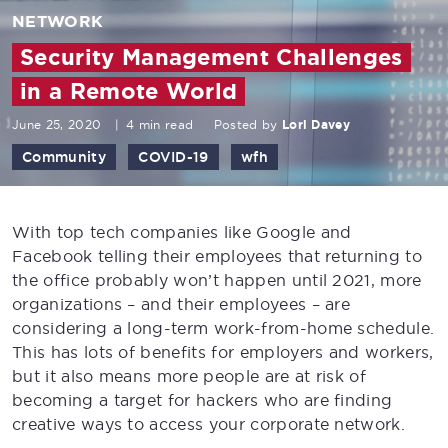
NETWORK
Security Management Challenges
in a Remote World
June 25, 2020
|
4 min read
Posted by
Lori Davey
Community
COVID-19
wfh
With top tech companies like Google and
Facebook telling their employees that returning to
the office probably won’t happen until 2021, more
organizations – and their employees – are
considering a long-term work-from-home schedule.
This has lots of benefits for employers and workers,
but it also means more people are at risk of
becoming a target for hackers who are finding
creative ways to access your corporate network.