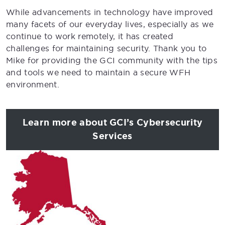
While advancements in technology have improved
many facets of our everyday lives, especially as we
continue to work remotely, it has created
challenges for maintaining security. Thank you to
Mike for providing the GCI community with the tips
and tools we need to maintain a secure WFH
environment.
Learn more about GCI’s Cybersecurity
Services