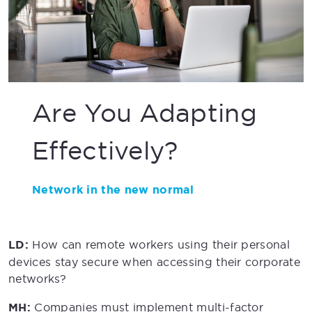
Are You Adapting
Effectively?
Network in the new normal
LD:
How can remote workers using their personal
devices stay secure when accessing their corporate
networks?
MH:
Companies must implement multi-factor