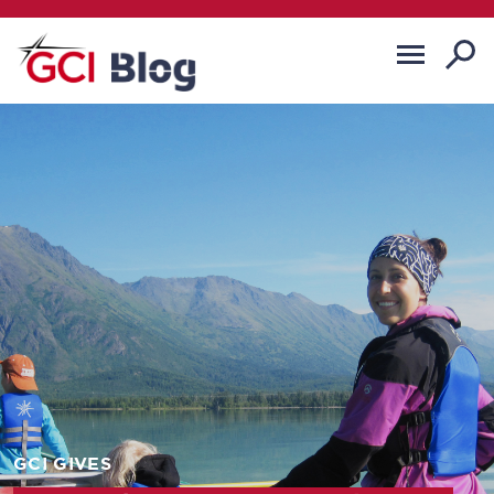
GCI GIVES