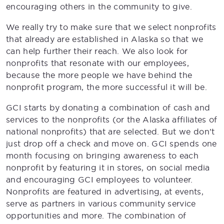
encouraging others in the community to give.
We really try to make sure that we select nonprofits
that already are established in Alaska so that we
can help further their reach. We also look for
nonprofits that resonate with our employees,
because the more people we have behind the
nonprofit program, the more successful it will be.
GCI starts by donating a combination of cash and
services to the nonprofits (or the Alaska affiliates of
national nonprofits) that are selected. But we don’t
just drop off a check and move on. GCI spends one
month focusing on bringing awareness to each
nonprofit by featuring it in stores, on social media
and encouraging GCI employees to volunteer.
Nonprofits are featured in advertising, at events,
serve as partners in various community service
opportunities and more. The combination of