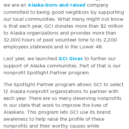
we are an
Alaska-born-and-raised
company
committed to being good neighbors by supporting
our local communities. What many might not know
is that each year, GCI donates more than $2 million
to Alaska organizations and provides more than
32,000 hours of paid volunteer time to its 2,200
employees statewide and in the Lower 48.
Last year, we launched
GCI Gives
to further our
support of Alaska communities. Part of that is our
nonprofit Spotlight Partner program.
The Spotlight Partner program allows GCI to select
12 Alaska nonprofit organizations to partner with
each year. There are so many deserving nonprofits
in our state that work to improve the lives of
Alaskans. This program lets GCI use its brand
awareness to help raise the profile of these
nonprofits and their worthy causes while