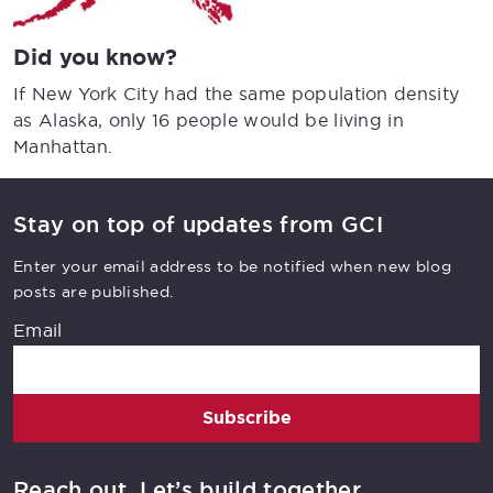
Did you know?
If New York City had the same population density
as Alaska, only 16 people would be living in
Manhattan.
Stay on top of updates from GCI
Enter your email address to be notified when new blog
posts are published.
Email
Subscribe
Reach out. Let’s build together.