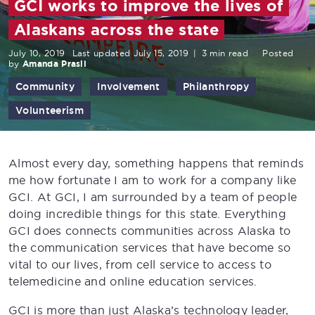
GCI works to improve the lives of
Alaskans across the state
July 10, 2019
Last updated July 15, 2019
|
3 min read
Posted
by
Amanda Prasil
Community
Involvement
Philanthropy
Volunteerism
Almost every day, something happens that reminds
me how fortunate I am to work for a company like
GCI. At GCI, I am surrounded by a team of people
doing incredible things for this state. Everything
GCI does connects communities across Alaska to
the communication services that have become so
vital to our lives, from cell service to access to
telemedicine and online education services.
GCI is more than just Alaska’s technology leader,