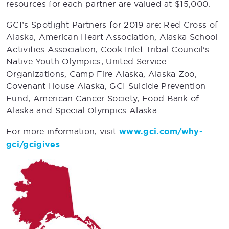
resources for each partner are valued at $15,000.
GCI’s Spotlight Partners for 2019 are: Red Cross of
Alaska, American Heart Association, Alaska School
Activities Association, Cook Inlet Tribal Council’s
Native Youth Olympics, United Service
Organizations, Camp Fire Alaska, Alaska Zoo,
Covenant House Alaska, GCI Suicide Prevention
Fund, American Cancer Society, Food Bank of
Alaska and Special Olympics Alaska.
For more information, visit
www.gci.com/why-
gci/gcigives
.