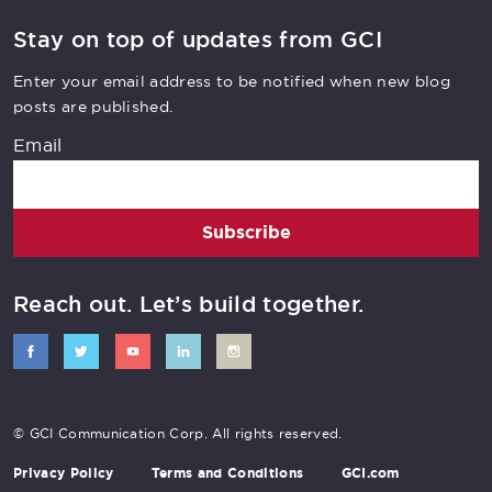
Stay on top of updates from GCI
Enter your email address to be notified when new blog
posts are published.
Email
Subscribe
Reach out. Let’s build together.
© GCI Communication Corp. All rights reserved.
Share this article
Privacy Policy
Terms and Conditions
GCI.com
Click these icons or simply