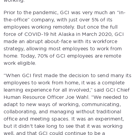
working.
Prior to the pandemic, GCI was very much an “in-
the-office” company, with just over 5% of its
employees working remotely. But once the full
force of COVID-19 hit Alaska in March 2020, GCI
made an abrupt about-face with its workforce
strategy, allowing most employees to work from
home. Today, 70% of GCI employees are remote
work eligible.
“When GCI first made the decision to send many its
employees to work from home, it was a complete
learning experience for all involved,” said GCI Chief
Human Resource Officer Joe Wahl. “We needed to
adapt to new ways of working, communicating,
collaborating, and managing without traditional
office and meeting spaces. It was an experiment,
but it didn’t take long to see that it was working
well, and that GCI could continue to be a