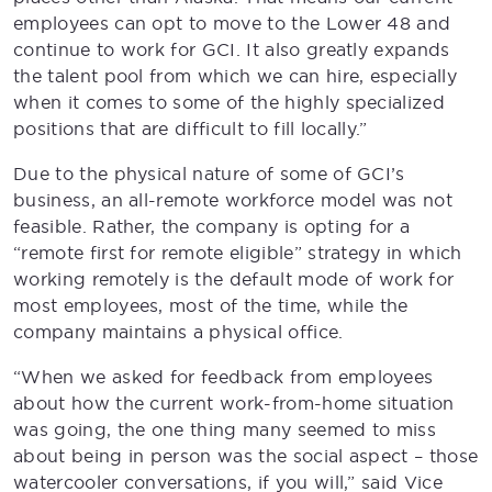
employees can opt to move to the Lower 48 and
continue to work for GCI. It also greatly expands
the talent pool from which we can hire, especially
when it comes to some of the highly specialized
positions that are difficult to fill locally.”
Due to the physical nature of some of GCI’s
business, an all-remote workforce model was not
feasible. Rather, the company is opting for a
“remote first for remote eligible” strategy in which
working remotely is the default mode of work for
most employees, most of the time, while the
company maintains a physical office.
“When we asked for feedback from employees
about how the current work-from-home situation
was going, the one thing many seemed to miss
about being in person was the social aspect – those
watercooler conversations, if you will,” said Vice