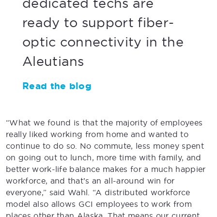
dedicated techs are
ready to support fiber-
optic connectivity in the
Aleutians
Read the blog
“What we found is that the majority of employees
really liked working from home and wanted to
continue to do so. No commute, less money spent
on going out to lunch, more time with family, and
better work-life balance makes for a much happier
workforce, and that’s an all-around win for
everyone,” said Wahl. “A distributed workforce
model also allows GCI employees to work from
places other than Alaska. That means our current