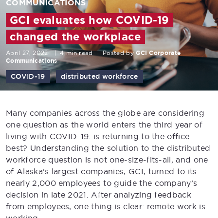
COMMUNICATIONS
GCI evaluates how COVID-19
changed the workplace
April 27, 2022
|
4 min read
Posted by
GCI Corporate
Communications
COVID-19
distributed workforce
Many companies across the globe are considering
one question as the world enters the third year of
living with COVID-19: is returning to the office
best? Understanding the solution to the distributed
workforce question is not one-size-fits-all, and one
of Alaska’s largest companies, GCI, turned to its
nearly 2,000 employees to guide the company’s
decision in late 2021. After analyzing feedback
from employees, one thing is clear: remote work is