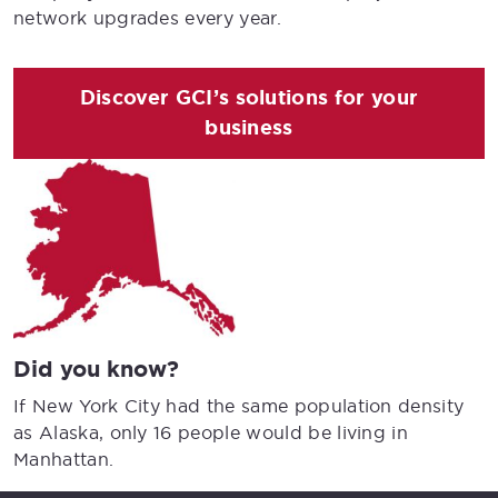
network upgrades every year.
Discover GCI’s solutions for your
business
Did you know?
If New York City had the same population density
as Alaska, only 16 people would be living in
Manhattan.