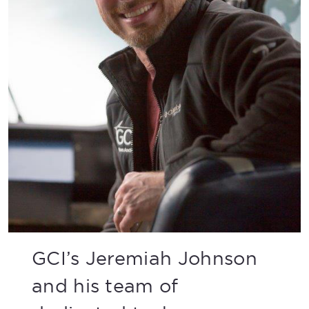
GCI’s Jeremiah Johnson
and his team of