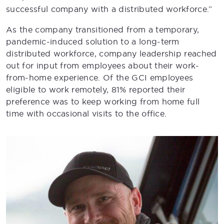
successful company with a distributed workforce.”
As the company transitioned from a temporary,
pandemic-induced solution to a long-term
distributed workforce, company leadership reached
out for input from employees about their work-
from-home experience. Of the GCI employees
eligible to work remotely, 81% reported their
preference was to keep working from home full
time with occasional visits to the office.