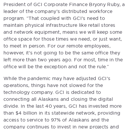
President of GCI Corporate Finance Bryony Ruby, a
leader of the company’s distributed workforce
program. “That coupled with GCI’s need to
maintain physical infrastructure like retail stores
and network equipment, means we will keep some
office space for those times we need, or just want,
to meet in person. For our remote employees,
however, it’s not going to be the same office they
left more than two years ago. For most, time in the
office will be the exception and not the rule.”
While the pandemic may have adjusted GCI’s
operations, things have not slowed for the
technology company. GCI is dedicated to
connecting all Alaskans and closing the digital
divide. In the last 40 years, GCI has invested more
than $4 billion in its statewide network, providing
access to service to 97% of Alaskans and the
company continues to invest in new projects and