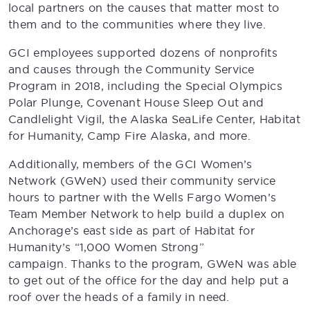
local partners on the causes that matter most to
them and to the communities where they live.
GCI employees supported dozens of nonprofits
and causes through the Community Service
Program in 2018, including the Special Olympics
Polar Plunge, Covenant House Sleep Out and
Candlelight Vigil, the Alaska SeaLife Center, Habitat
for Humanity, Camp Fire Alaska, and more.
Additionally, members of the GCI Women’s
Network (GWeN) used their community service
hours to partner with the Wells Fargo Women’s
Team Member Network to help build a duplex on
Anchorage’s east side as part of Habitat for
Humanity’s “1,000 Women Strong”
campaign. Thanks to the program, GWeN was able
to get out of the office for the day and help put a
roof over the heads of a family in need.