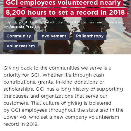
GCI employees volunteered nearly
8,200 hours to set a record in 2018
July 10, 2019
Last updated July 16, 2019
|
2 min read
Posted
by
Amanda Prasil
Community
Involvement
Philanthropy
Volunteerism
Giving back to the communities we serve is a
priority for GCI. Whether it’s through cash
contributions, grants, in-kind donations or
scholarships, GCI has a long history of supporting
the causes and organizations that serve our
customers. That culture of giving is bolstered
by GCI employees throughout the state and in the
Lower 48, who set a new company volunteerism
record in 2018.