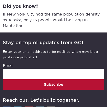
Did you know?
If New York City had the same population density
as Alaska, only 16 people would be living in
Manhattan.
Stay on top of updates from GCI
Enter your email address to be notified when new blog
posts are published.
Email
Subscribe
Reach out. Let’s build together.