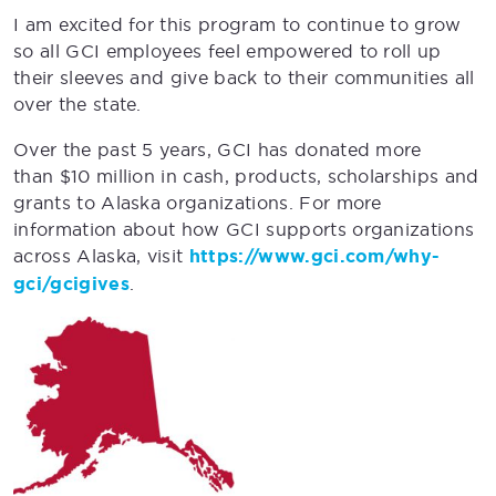
I am excited for this program to continue to grow
so all GCI employees feel empowered to roll up
their sleeves and give back to their communities all
over the state.
Over the past 5 years, GCI has donated more
than $10 million in cash, products, scholarships and
grants to Alaska organizations. For more
information about how GCI supports organizations
across Alaska, visit
https://www.gci.com/why-
gci/gcigives
.