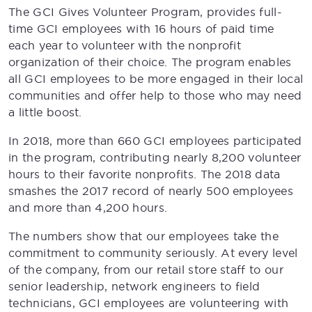
The GCI Gives Volunteer Program, provides full-
time GCI employees with 16 hours of paid time
each year to volunteer with the nonprofit
organization of their choice. The program enables
all GCI employees to be more engaged in their local
communities and offer help to those who may need
a little boost.
In 2018, more than 660 GCI employees participated
in the program, contributing nearly 8,200 volunteer
hours to their favorite nonprofits. The 2018 data
smashes the 2017 record of nearly 500 employees
and more than 4,200 hours.
The numbers show that our employees take the
commitment to community seriously. At every level
of the company, from our retail store staff to our
senior leadership, network engineers to field
technicians, GCI employees are volunteering with