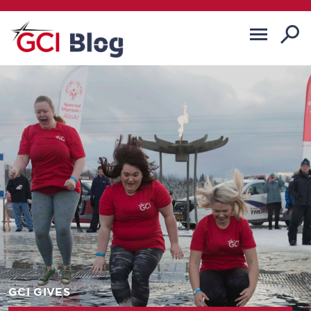
GCI GIVES