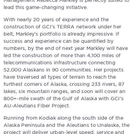
Management Rebecca Markley is perfectly suited to
lead this game-changing initiative.
With nearly 20 years of experience and the
construction of GCI’s TERRA network under her
belt, Markley’s portfolio is already impressive. If
success and experience can be quantified by
numbers, by the end of next year Markley will have
led the construction of more than 4,100 miles of
telecommunications infrastructure connecting
52,000 Alaskans in 90 communities. Her projects
have traversed all types of terrain to reach the
furthest corners of Alaska, crossing 233 rivers, 87
lakes, six mountain ranges, and soon will cover an
800+-mile swath of the Gulf of Alaska with GCI’s
AU-Aleutians Fiber Project.
Running from Kodiak along the south side of the
Alaska Peninsula and the Aleutians to Unalaska, the
project will deliver urban-level speed, service and