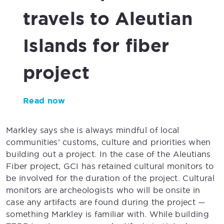
travels to Aleutian
Islands
for fiber
project
Read now
Markley says she is always mindful of local
communities’ customs, culture and priorities when
building out a project. In the case of the Aleutians
Fiber project, GCI has retained cultural monitors to
be involved for the duration of the project. Cultural
monitors are archeologists who will be onsite in
case any artifacts are found during the project —
something Markley is familiar with. While building