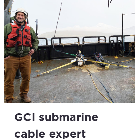
GCI submarine
cable expert