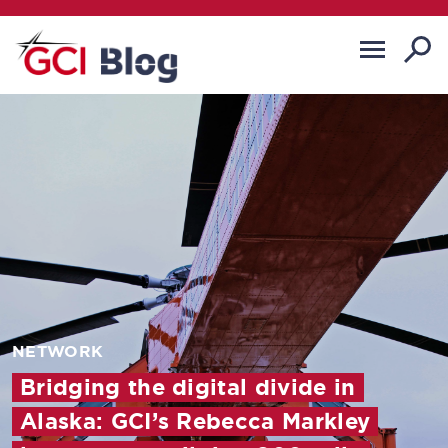
NETWORK
Bridging the digital divide in
Alaska: GCI’s Rebecca Markley