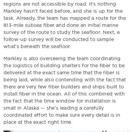
regions are not accessible by road. It’s nothing
Markley hasn’t faced before, and she is up for the
task. Already, the team has mapped a route for the
813-mile subsea fiber and done an initial marine
survey of the route to study the seafloor. Next, a
follow-up survey will be conducted to sample
what’s beneath the seafloor.
Markley is also overseeing the team coordinating
the logistics of building shelters for the fiber to be
delivered at the exact same time that the fiber is
being laid, while also contending with the fact that
there are very few fiber builders and ships built to
install fiber in the ocean. All of this combined with
the fact that the time window for installation is
small in Alaska — she’s leading a carefully
coordinated effort to make sure every detail is in
place at the exact right time.