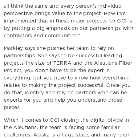
all think the same and every person’s individual
perspective brings value to the project. How I’ve
implemented that in these major projects for GCI is
by putting a big emphasis on our partnerships with
contractors and communities.”
Markley says she pushes her team to rely on
partnerships. She says to be successful leading
projects the size of TERRA and the Aleutians Fiber
Project, you don’t have to be the expert in
everything, but you have to know how everything
relates to making the project successful. Once you
do that, identify and rely on partners who can be
experts for you and help you understand those
pieces.
When it comes to GCI closing the digital divide in
the Aleutians, the team is facing some familiar
challenges. Alaska is a huge state, and many rural