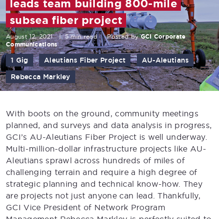
leads team building 800-mile
subsea fiber project
August 12, 2021
|
5 min read
Posted by
GCI Corporate
Communications
1 Gig
Aleutians Fiber Project
AU-Aleutians
Rebecca Markley
With boots on the ground, community meetings
planned, and surveys and data analysis in progress,
GCI’s AU-Aleutians Fiber Project is well underway.
Multi-million-dollar infrastructure projects like AU-
Aleutians sprawl across hundreds of miles of
challenging terrain and require a high degree of
strategic planning and technical know-how. They
are projects not just anyone can lead. Thankfully,
GCI Vice President of Network Program