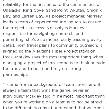
reliability, for the first time, to the communities of
Unalaska, King Cove, Sand Point, Akutan, Chignik
Bay, and Larsen Bay. As project manager, Markley
leads a team of experienced individuals to ensure
the project’s success. Not only is Markley
responsible for navigating contracts and
permitting, she’s also meticulously ensuring every
detail, from travel plans to community outreach, is
aligned so the Aleutians Fiber Project stays on
track. Markley says the most important thing when
managing a project of this scope is to think outside
the box and to build and rely on strong
partnerships.
“I come from a background of team sports and it’s
always a team that wins the game, never an
individual,” Markley said. “The most important thing
when you’re working on a team is to not be afraid
to be different. You must understand that we don’t