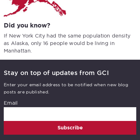
Did you know?
If New York City had the same population density
as Alaska, only 16 people would be living in
Manhattan.
Stay on top of updates from GCI
Enter your email address to be notified when new blog
posts are published.
Email
Subscribe