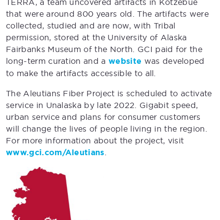
TERRA, a team uncovered artifacts in Kotzebue
that were around 800 years old. The artifacts were
collected, studied and are now, with Tribal
permission, stored at the University of Alaska
Fairbanks Museum of the North. GCI paid for the
long-term curation and a
website
was developed
to make the artifacts accessible to all.
The Aleutians Fiber Project is scheduled to activate
service in Unalaska by late 2022. Gigabit speed,
urban service and plans for consumer customers
will change the lives of people living in the region.
For more information about the project, visit
www.gci.com/Aleutians
.