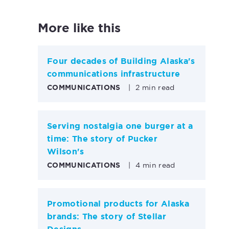
More like this
Four decades of Building Alaska's
communications infrastructure
COMMUNICATIONS
|
2 min read
Serving nostalgia one burger at a
time: The story of Pucker
Wilson's
COMMUNICATIONS
|
4 min read
Promotional products for Alaska
brands: The story of Stellar