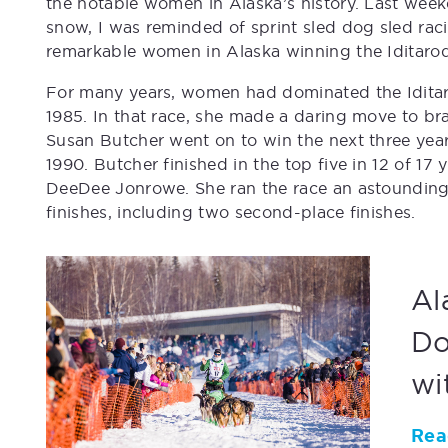
the notable women in Alaska’s history. Last week
snow, I was reminded of sprint sled dog sled ra
remarkable women in Alaska winning the Iditarod
For many years, women had dominated the Iditaro
1985. In that race, she made a daring move to bra
Susan Butcher went on to win the next three yea
1990. Butcher finished in the top five in 12 of 17
DeeDee Jonrowe. She ran the race an astounding 
finishes, including two second-place finishes.
Al
Do
wi
Rea