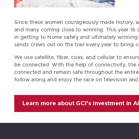
Since these women courageously made history, w
and many coming close to winning. This year 16 o
in getting to Nome safely and ultimately winning
sends crews out on the trail every year to bring 
We use satellite, fiber, coax, and cellular to en
be connected. With the help of connectivity, the
connected and remain safe throughout the entire r
follow along and enjoy the race on television and
Learn more about GCI’s investment in A