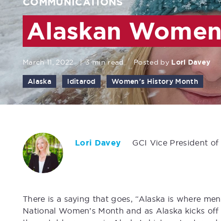
COMMUNICATIONS
Alaskan Women 
March 11, 2022
|
3 min read
Posted by
Lori Davey
Alaska
Iditarod
Women's History Month
Lori Davey
GCI Vice President of
There is a saying that goes, “Alaska is where me
National Women’s Month and as Alaska kicks off t