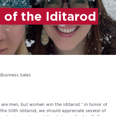
of the Iditarod
 Business Sales
n are men, but women win the Iditarod.” In honor of
he 50th Iditarod, we should appreciate several of