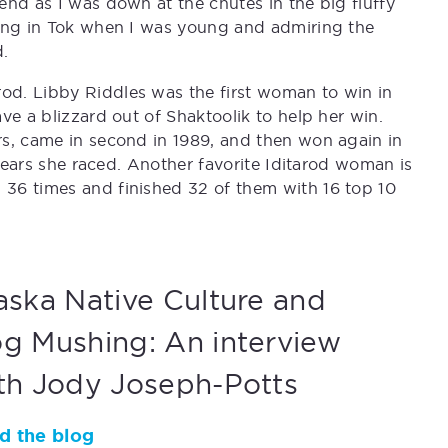
end as I was down at the chutes in the big fluffy
cing in Tok when I was young and admiring the
.
d. Libby Riddles was the first woman to win in
ve a blizzard out of Shaktoolik to help her win.
rs, came in second in 1989, and then won again in
 years she raced. Another favorite Iditarod woman is
36 times and finished 32 of them with 16 top 10
aska Native Culture and
g Mushing: An interview
th Jody Joseph-Potts
d the blog