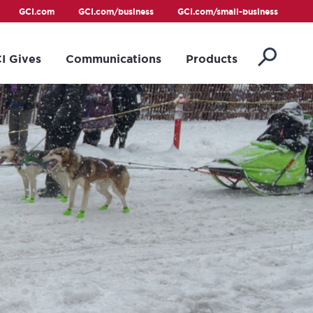
GCI.com
GCI.com/business
GCI.com/small-business
I Gives
Communications
Products