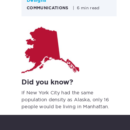
Designs
COMMUNICATIONS
|
6 min read
Did you know?
If New York City had the same
population density as Alaska, only 16
people would be living in Manhattan.