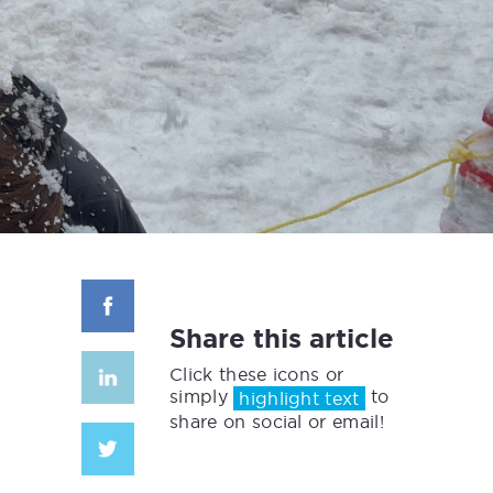
Share this article
Click these icons or
simply
to
highlight text
share on social or email!