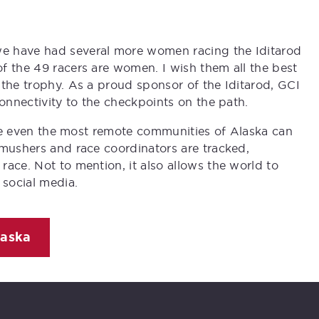
e have had several more women racing the Iditarod
f the 49 racers are women. I wish them all the best
 the trophy. As a proud sponsor of the Iditarod, GCI
connectivity to the checkpoints on the path.
sure even the most remote communities of Alaska can
 mushers and race coordinators are tracked,
ace. Not to mention, it also allows the world to
 social media.
laska