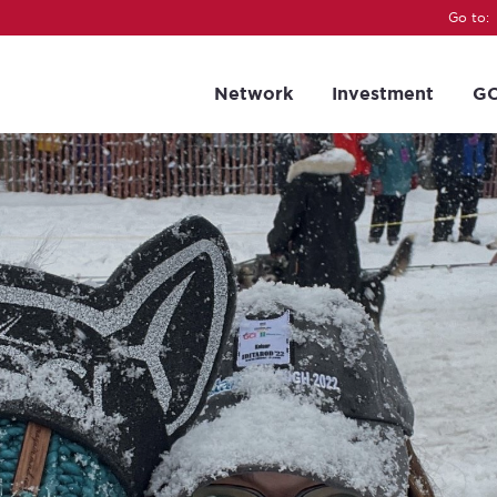
Go to:
Network
Investment
GC