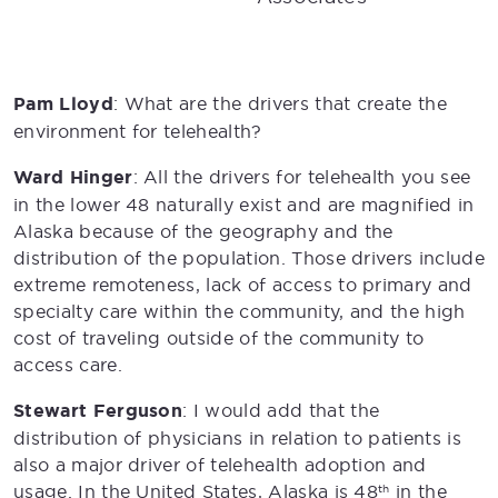
Pam Lloyd
: What are the drivers that create the
environment for telehealth?
Ward Hinger
: All the drivers for telehealth you see
in the lower 48 naturally exist and are magnified in
Alaska because of the geography and the
distribution of the population. Those drivers include
extreme remoteness, lack of access to primary and
specialty care within the community, and the high
cost of traveling outside of the community to
access care.
Stewart Ferguson
: I would add that the
distribution of physicians in relation to patients is
also a major driver of telehealth adoption and
usage. In the United States, Alaska is 48
in the
th