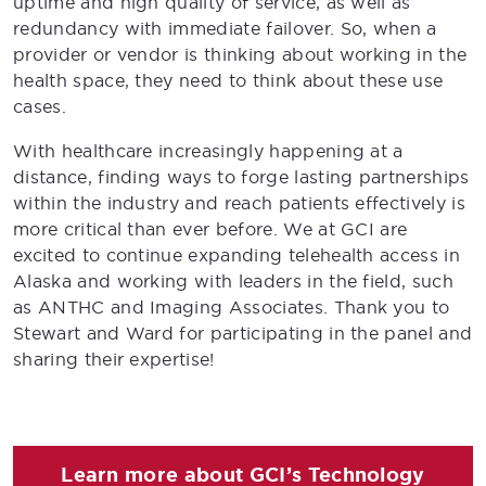
uptime and high quality of service, as well as
redundancy with immediate failover. So, when a
provider or vendor is thinking about working in the
health space, they need to think about these use
cases.
With healthcare increasingly happening at a
distance, finding ways to forge lasting partnerships
within the industry and reach patients effectively is
more critical than ever before. We at GCI are
excited to continue expanding telehealth access in
Alaska and working with leaders in the field, such
as ANTHC and Imaging Associates. Thank you to
Stewart and Ward for participating in the panel and
sharing their expertise!
Learn more about GCI’s Technology