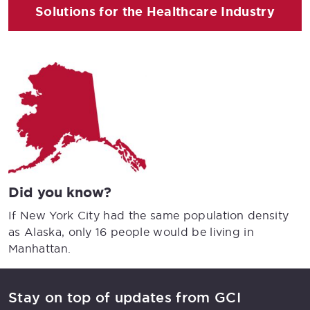
Solutions for the Healthcare Industry
Did you know?
If New York City had the same population density
as Alaska, only 16 people would be living in
Manhattan.
Stay on top of updates from GCI