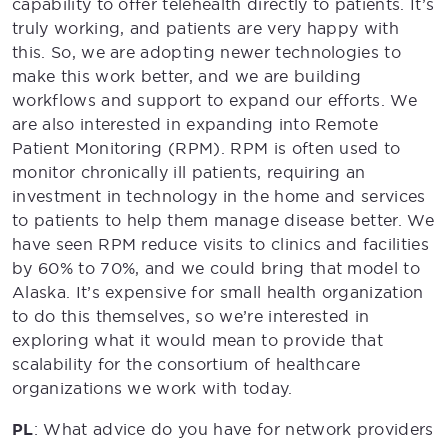
capability to offer telehealth directly to patients. It’s
truly working, and patients are very happy with
this. So, we are adopting newer technologies to
make this work better, and we are building
workflows and support to expand our efforts. We
are also interested in expanding into Remote
Patient Monitoring (RPM). RPM is often used to
monitor chronically ill patients, requiring an
investment in technology in the home and services
to patients to help them manage disease better. We
have seen RPM reduce visits to clinics and facilities
by 60% to 70%, and we could bring that model to
Alaska. It’s expensive for small health organization
to do this themselves, so we’re interested in
exploring what it would mean to provide that
scalability for the consortium of healthcare
organizations we work with today.
PL
: What advice do you have for network providers