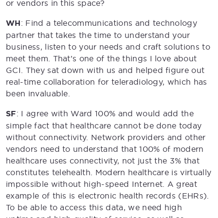
or vendors in this space?
WH
: Find a telecommunications and technology
partner that takes the time to understand your
business, listen to your needs and craft solutions to
meet them. That’s one of the things I love about
GCI. They sat down with us and helped figure out
real-time collaboration for teleradiology, which has
been invaluable.
SF
: I agree with Ward 100% and would add the
simple fact that healthcare cannot be done today
without connectivity. Network providers and other
vendors need to understand that 100% of modern
healthcare uses connectivity, not just the 3% that
constitutes telehealth. Modern healthcare is virtually
impossible without high-speed Internet. A great
example of this is electronic health records (EHRs).
To be able to access this data, we need high