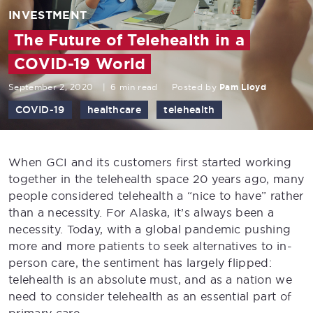
INVESTMENT
The Future of Telehealth in a
COVID-19 World
September 2, 2020
|
6 min read
Posted by
Pam Lloyd
COVID-19
healthcare
telehealth
When GCI and its customers first started working
together in the telehealth space 20 years ago, many
people considered telehealth a “nice to have” rather
than a necessity. For Alaska, it’s always been a
necessity. Today, with a global pandemic pushing
more and more patients to seek alternatives to in-
person care, the sentiment has largely flipped:
telehealth is an absolute must, and as a nation we
need to consider telehealth as an essential part of