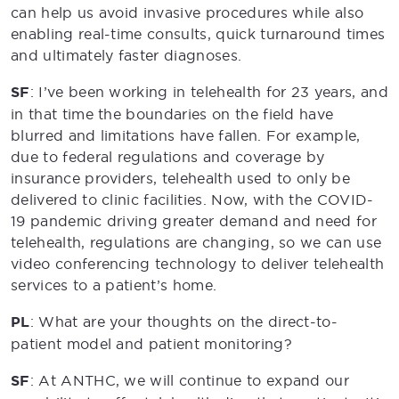
can help us avoid invasive procedures while also
enabling real-time consults, quick turnaround times
and ultimately faster diagnoses.
SF
: I’ve been working in telehealth for 23 years, and
in that time the boundaries on the field have
blurred and limitations have fallen. For example,
due to federal regulations and coverage by
insurance providers, telehealth used to only be
delivered to clinic facilities. Now, with the COVID-
19 pandemic driving greater demand and need for
telehealth, regulations are changing, so we can use
video conferencing technology to deliver telehealth
services to a patient’s home.
PL
: What are your thoughts on the direct-to-
patient model and patient monitoring?
SF
: At ANTHC, we will continue to expand our