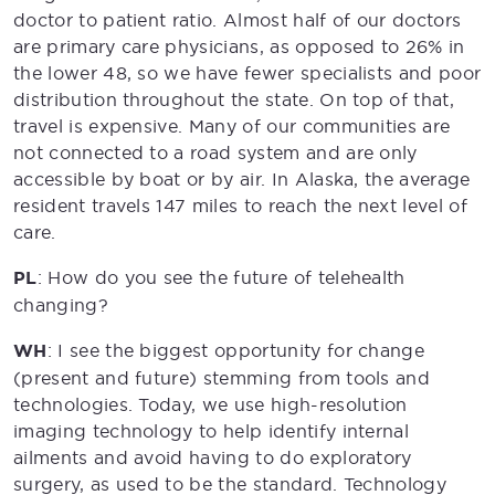
doctor to patient ratio. Almost half of our doctors
are primary care physicians, as opposed to 26% in
the lower 48, so we have fewer specialists and poor
distribution throughout the state. On top of that,
travel is expensive. Many of our communities are
not connected to a road system and are only
accessible by boat or by air. In Alaska, the average
resident travels 147 miles to reach the next level of
care.
PL
: How do you see the future of telehealth
changing?
WH
: I see the biggest opportunity for change
(present and future) stemming from tools and
technologies. Today, we use high-resolution
imaging technology to help identify internal
ailments and avoid having to do exploratory
surgery, as used to be the standard. Technology