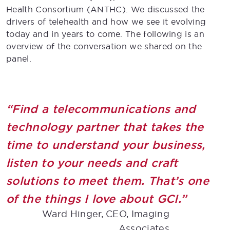
Health Consortium (ANTHC). We discussed the
drivers of telehealth and how we see it evolving
today and in years to come. The following is an
overview of the conversation we shared on the
panel.
“Find a telecommunications and
technology partner that takes the
time to understand your business,
listen to your needs and craft
solutions to meet them. That’s one
of the things I love about GCI.”
Ward Hinger, CEO, Imaging
Associates