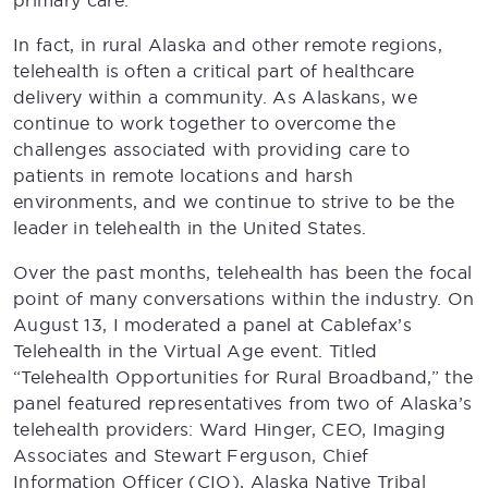
primary care.
In fact, in rural Alaska and other remote regions,
telehealth is often a critical part of healthcare
delivery within a community. As Alaskans, we
continue to work together to overcome the
challenges associated with providing care to
patients in remote locations and harsh
environments, and we continue to strive to be the
leader in telehealth in the United States.
Over the past months, telehealth has been the focal
point of many conversations within the industry. On
August 13, I moderated a panel at Cablefax’s
Telehealth in the Virtual Age event. Titled
“Telehealth Opportunities for Rural Broadband,” the
panel featured representatives from two of Alaska’s
telehealth providers: Ward Hinger, CEO, Imaging
Associates and Stewart Ferguson, Chief
Information Officer (CIO), Alaska Native Tribal