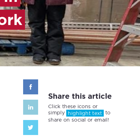
ork
Share this article
Click these icons or
simply
to
highlight text
share on social or email!