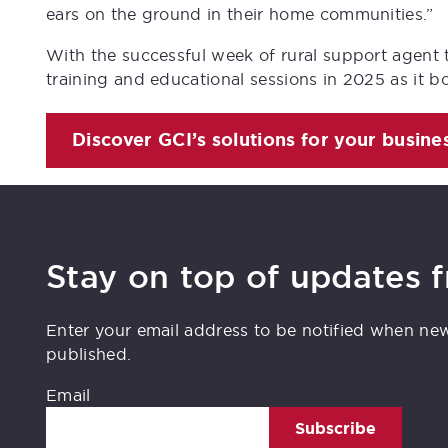
ears on the ground in their home communities.”
With the successful week of rural support agent 
training and educational sessions in 2025 as it b
Discover GCI’s solutions for your busine
Stay on top of updates 
Enter your email address to be notified when ne
published.
Email
Subscribe