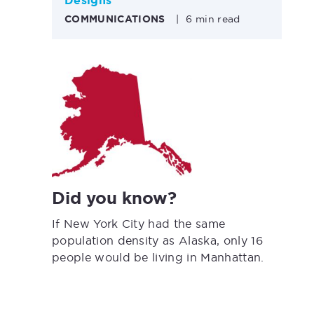
Designs
COMMUNICATIONS
|
6 min read
Did you know?
If New York City had the same
population density as Alaska, only 16
people would be living in Manhattan.