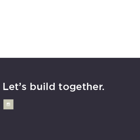
Let’s build together.