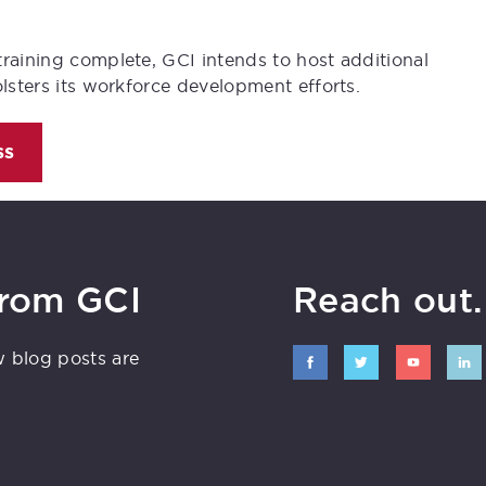
training complete, GCI intends to host additional
olsters its workforce development efforts.
ss
from GCI
Reach out. 
w blog posts are