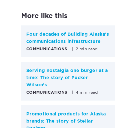
More like this
Four decades of Building Alaska's
communications infrastructure
COMMUNICATIONS
|
2 min read
Serving nostalgia one burger at a
time: The story of Pucker
Wilson's
COMMUNICATIONS
|
4 min read
Promotional products for Alaska
brands: The story of Stellar