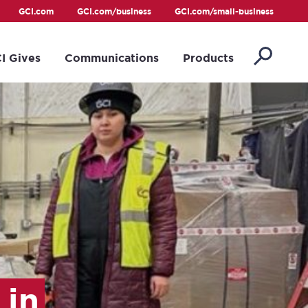
GCI.com
GCI.com/business
GCI.com/small-business
I Gives
Communications
Products
 in