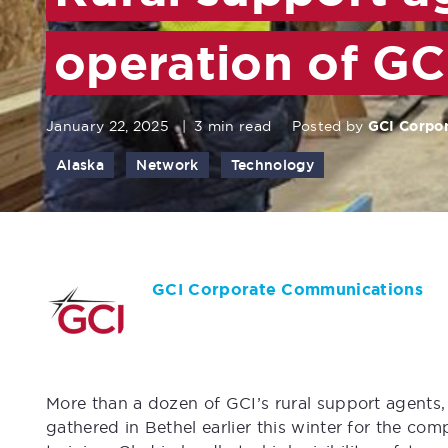
operation of GC
January 22, 2025
|
3 min read
Posted by
GCI Corpo
Alaska
Network
Technology
GCI Corporate Communications
More than a dozen of GCI’s rural support agents, 
gathered in Bethel earlier this winter for the com