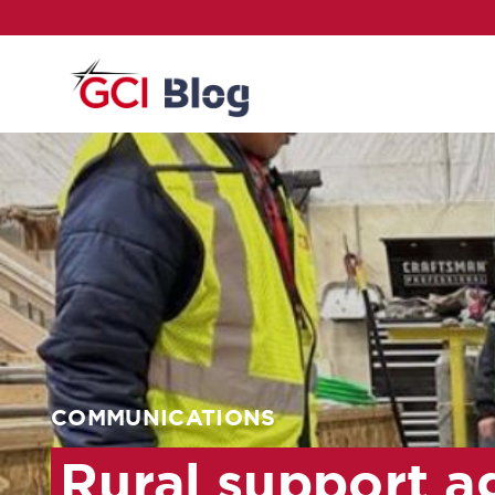
COMMUNICATIONS
Rural support ag