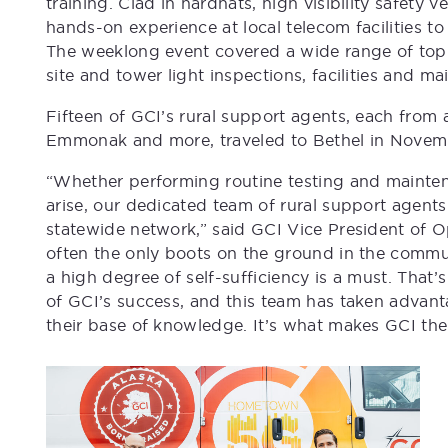
training. Clad in hardhats, high visibility safety
hands-on experience at local telecom facilities
The weeklong event covered a wide range of topic
site and tower light inspections, facilities and 
Fifteen of GCI’s rural support agents, each from 
Emmonak and more, traveled to Bethel in Novemb
“Whether performing routine testing and mainten
arise, our dedicated team of rural support agents
statewide network,” said GCI Vice President of O
often the only boots on the ground in the commu
a high degree of self-sufficiency is a must. That
of GCI’s success, and this team has taken advan
their base of knowledge. It’s what makes GCI th