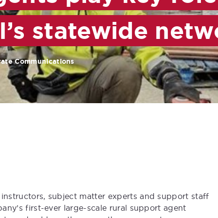
I’s statewide netw
rate Communications
instructors, subject matter experts and support staff
pany’s first-ever large-scale rural support agent