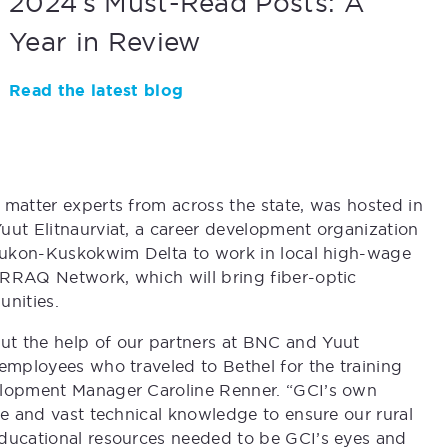
2024’s Must-Read Posts: A
Year in Review
Read the latest blog
 matter experts from across the state, was hosted in
uut Elitnaurviat, a career development organization
e Yukon-Kuskokwim Delta to work in local high-wage
IRRAQ Network, which will bring fiber-optic
nities.
ut the help of our partners at BNC and Yuut
 employees who traveled to Bethel for the training
velopment Manager Caroline Renner. “GCI’s own
me and vast technical knowledge to ensure our rural
educational resources needed to be GCI’s eyes and