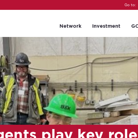
Go to:
Network
Investment
GC
ents play key role