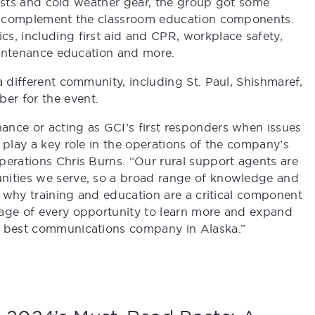
 vests and cold weather gear, the group got some
 to complement the classroom education components.
s, including first aid and CPR, workplace safety,
maintenance education and more.
a different community, including St. Paul, Shishmaref,
er for the event.
ance or acting as GCI’s first responders when issues
 play a key role in the operations of the company’s
perations Chris Burns. “Our rural support agents are
nities we serve, so a broad range of knowledge and
’s why training and education are a critical component
tage of every opportunity to learn more and expand
e best communications company in Alaska.”