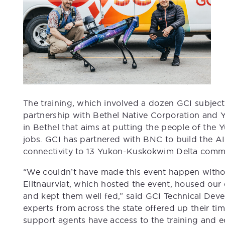
The training, which involved a dozen GCI subject
partnership with Bethel Native Corporation and Y
in Bethel that aims at putting the people of th
jobs. GCI has partnered with BNC to build the A
connectivity to 13 Yukon-Kuskokwim Delta commu
“We couldn’t have made this event happen witho
Elitnaurviat, which hosted the event, housed our
and kept them well fed,” said GCI Technical De
experts from across the state offered up their ti
support agents have access to the training and 