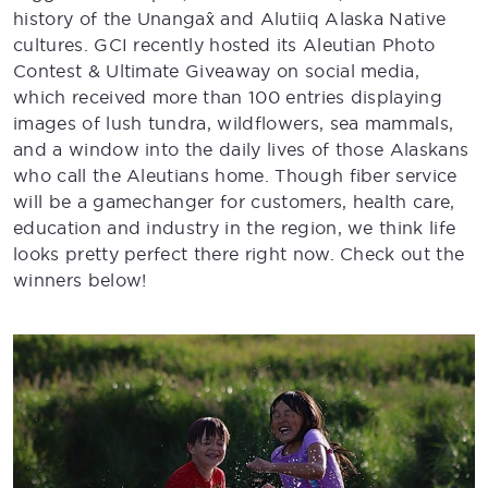
history of the Unangax̂ and Alutiiq Alaska Native
cultures. GCI recently hosted its Aleutian Photo
Contest & Ultimate Giveaway on social media,
which received more than 100 entries displaying
images of lush tundra, wildflowers, sea mammals,
and a window into the daily lives of those Alaskans
who call the Aleutians home. Though fiber service
will be a gamechanger for customers, health care,
education and industry in the region, we think life
looks pretty perfect there right now. Check out the
winners below!