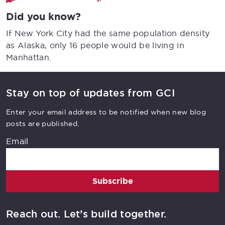
Did you know?
If New York City had the same population density
as Alaska, only 16 people would be living in
Manhattan.
Stay on top of updates from GCI
Enter your email address to be notified when new blog
posts are published.
Email
Subscribe
Reach out. Let’s build together.