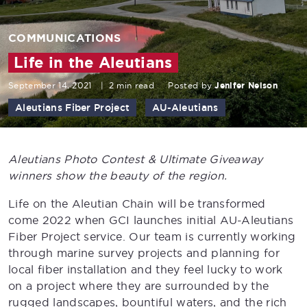
COMMUNICATIONS
Life in the Aleutians
September 14, 2021
|
2 min read
Posted by
Jenifer Nelson
Aleutians Fiber Project
AU-Aleutians
Aleutians Photo Contest & Ultimate Giveaway
winners show the beauty of the region.
Life on the Aleutian Chain will be transformed
come 2022 when GCI launches initial AU-Aleutians
Fiber Project service. Our team is currently working
through marine survey projects and planning for
local fiber installation and they feel lucky to work
on a project where they are surrounded by the
rugged landscapes, bountiful waters, and the rich