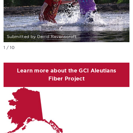
Submitted by David Ravenscroft
1 / 10
Learn more about the GCI Aleutians
Fiber Project