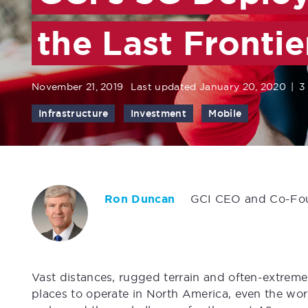
the Last Frontie
November 21, 2019
Last updated January 20, 2020
|
3
Infrastructure
Investment
Mobile
Ron Duncan
GCI CEO and Co-Fo
Vast distances, rugged terrain and often-extrem
places to operate in North America, even the wo