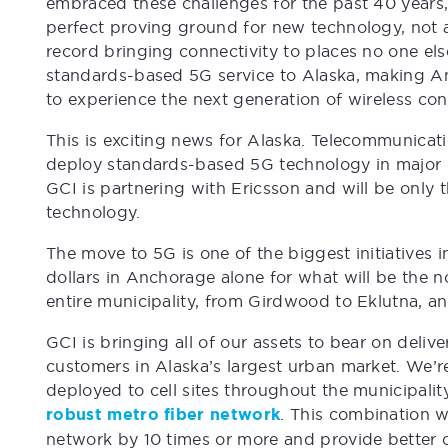
embraced these challenges for the past 40 years
perfect proving ground for new technology, not a
record bringing connectivity to places no one else
standards-based 5G service to Alaska, making An
to experience the next generation of wireless conn
This is exciting news for Alaska. Telecommunicat
deploy standards-based 5G technology in major u
GCI is partnering with Ericsson and will be only 
technology.
The move to 5G is one of the biggest initiatives in
dollars in Anchorage alone for what will be the n
entire municipality, from Girdwood to Eklutna, an
GCI is bringing all of our assets to bear on deliv
customers in Alaska’s largest urban market. We’
deployed to cell sites throughout the municipalit
robust metro fiber network
. This combination w
network by 10 times or more and provide better 