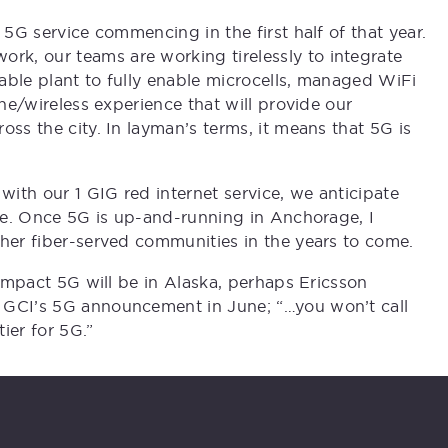
 5G service commencing in the first half of that year.
k, our teams are working tirelessly to integrate
able plant to fully enable microcells, managed WiFi
ine/wireless experience that will provide our
oss the city. In layman’s terms, it means that 5G is
with our 1 GIG red internet service, we anticipate
ate. Once 5G is up-and-running in Anchorage, I
ther fiber-served communities in the years to come.
 impact 5G will be in Alaska, perhaps Ericsson
 GCI’s 5G announcement in June; “…you won’t call
tier for 5G.”