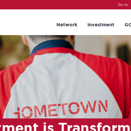
Go to:
Network
Investment
GC
ment is Transform