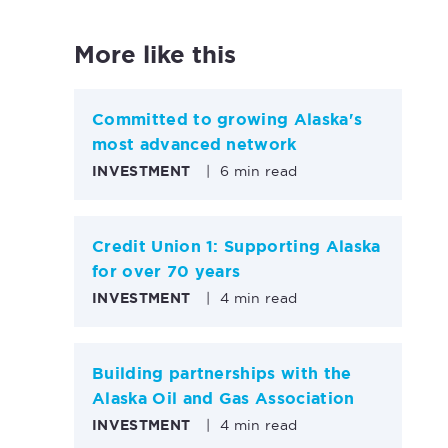
More like this
Committed to growing Alaska's
most advanced network
INVESTMENT
|
6 min read
Credit Union 1: Supporting Alaska
for over 70 years
INVESTMENT
|
4 min read
Building partnerships with the
Alaska Oil and Gas Association
INVESTMENT
|
4 min read