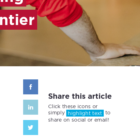
ntier
Share this article
Click these icons or
simply
to
highlight text
share on social or email!