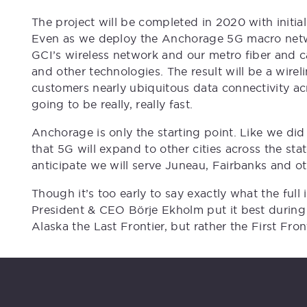
The project will be completed in 2020 with initial
Even as we deploy the Anchorage 5G macro networ
GCI’s wireless network and our metro fiber and c
and other technologies. The result will be a wirel
customers nearly ubiquitous data connectivity acr
going to be really, really fast.
Anchorage is only the starting point. Like we did 
that 5G will expand to other cities across the st
anticipate we will serve Juneau, Fairbanks and o
Though it’s too early to say exactly what the full
President & CEO Börje Ekholm put it best during
Alaska the Last Frontier, but rather the First Fron