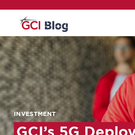
INVESTMENT
GCI’s 5G Deploy