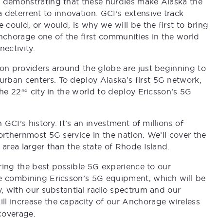
, demonstrating that these hurdles make Alaska the
 deterrent to innovation. GCI’s extensive track
 could, or would, is why we will be the first to bring
chorage one of the first communities in the world
ectivity.
ion providers around the globe are just beginning to
rban centers. To deploy Alaska’s first 5G network,
the 22
city in the world to deploy Ericsson’s 5G
nd
 GCI’s history. It’s an investment of millions of
orthernmost 5G service in the nation. We’ll cover the
 area larger than the state of Rhode Island.
ering the best possible 5G experience to our
re combining Ericsson’s 5G equipment, which will be
y, with our substantial radio spectrum and our
ill increase the capacity of our Anchorage wireless
coverage.