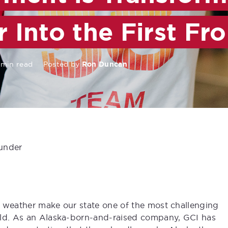
r Into the First Fro
 min read
Posted by
Ron Duncan
under
e weather make our state one of the most challenging
rld. As an Alaska-born-and-raised company, GCI has