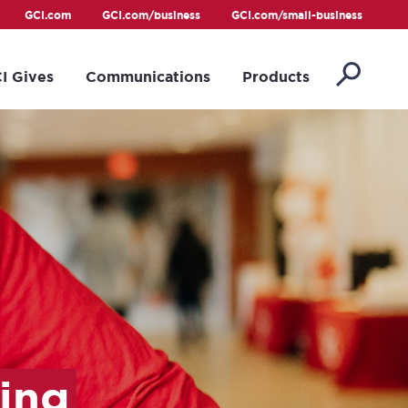
GCI.com
GCI.com/business
GCI.com/small-business
I Gives
Communications
Products
ing