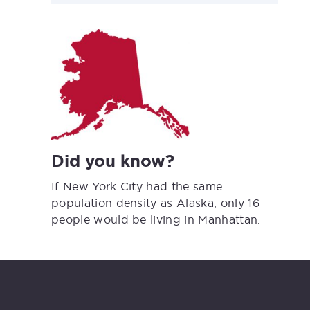
Did you know?
If New York City had the same
population density as Alaska, only 16
people would be living in Manhattan.