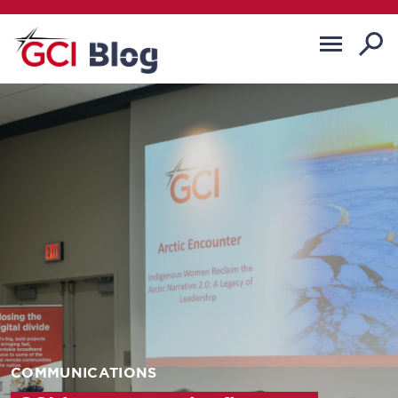
COMMUNICATIONS