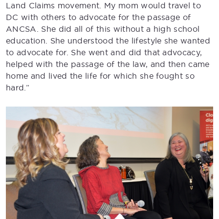
Land Claims movement. My mom would travel to
DC with others to advocate for the passage of
ANCSA. She did all of this without a high school
education. She understood the lifestyle she wanted
to advocate for. She went and did that advocacy,
helped with the passage of the law, and then came
home and lived the life for which she fought so
hard.”