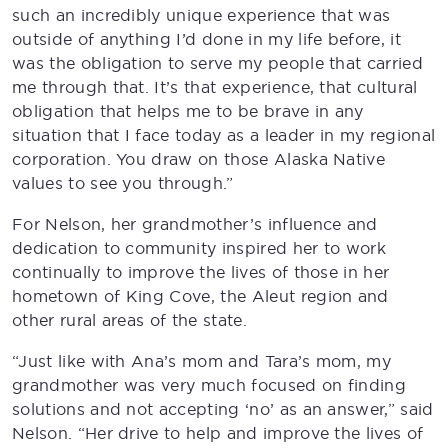
such an incredibly unique experience that was
outside of anything I’d done in my life before, it
was the obligation to serve my people that carried
me through that. It’s that experience, that cultural
obligation that helps me to be brave in any
situation that I face today as a leader in my regional
corporation. You draw on those Alaska Native
values to see you through.”
For Nelson, her grandmother’s influence and
dedication to community inspired her to work
continually to improve the lives of those in her
hometown of King Cove, the Aleut region and
other rural areas of the state.
“Just like with Ana’s mom and Tara’s mom, my
grandmother was very much focused on finding
solutions and not accepting ‘no’ as an answer,” said
Nelson. “Her drive to help and improve the lives of