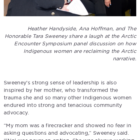
Heather Handyside, Ana Hoffman, and The
Honorable Tara Sweeney share a laugh at the Arctic
Encounter Symposium panel discussion on how
Indigenous women are reclaiming the Arctic
narrative.
Sweeney’s strong sense of leadership is also
inspired by her mother, who transformed the
trauma she and so many other Indigenous women
endured into strong and tenacious community
advocacy.
“My mom was a firecracker and showed no fear in
asking questions and advocating,” Sweeney said.