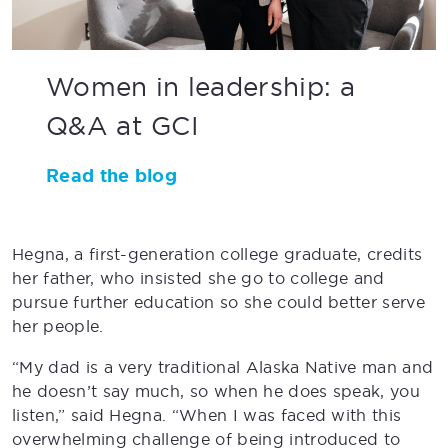
Women in leadership: a
Q&A at GCI
Read the blog
Hegna, a first-generation college graduate, credits
her father, who insisted she go to college and
pursue further education so she could better serve
her people.
“My dad is a very traditional Alaska Native man and
he doesn’t say much, so when he does speak, you
listen,” said Hegna. “When I was faced with this
overwhelming challenge of being introduced to