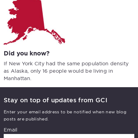
Did you know?
If New York City had the same population density
as Alaska, only 16 people would be living in
Manhattan.
Stay on top of updates from GCI
Enter your email address to be notified when new blog
posts are published.
Email