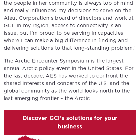
the people in her community is always top of mind
and really influenced my decisions to serve on the
Aleut Corporation’s board of directors and work at
GCI. In my region, access to connectivity is an
issue, but I’m proud to be serving in capacities
where I can make a big difference in finding and
delivering solutions to that long-standing problem.”
The Arctic Encounter Symposium is the largest
annual Arctic policy event in the United States. For
the last decade, AES has worked to confront the
shared interests and concerns of the U.S. and the
global community as the world looks north to the
last emerging frontier – the Arctic.
Discover GCI’s solutions for your
business