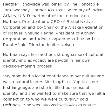
Heather Handyside was joined by The Honorable
Tara Sweeney, Former Assistant Secretary of Indian
Affairs, U.S. Department of the Interior, Ana
Hoffman, President and CEO of Bethel Native
Corporation and Co-Chair of the Alaska Federation
of Natives, Shauna Hegna, President of Koniag
Corporation, and Aleut Corporation Chair and GCI
Rural Affairs Director Jenifer Nelson.
Hoffman says her mother’s strong sense of cultural
identity and advocacy are pivotal in her own
decision-making process
“My mom had a lot of confidence in her culture and
was a natural leader. She taught us Yup’ik as our
first language, and she instilled our sense of
identity, and she wanted to make sure that we felt a
connection to who we were culturally,” said
Hoffman. “She was involved with Alaska Native