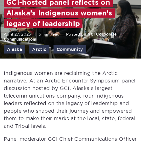
GCI-hosted panel reflects on
Alaska’s Indigenous women’s
legacy of leadership
April 27, 2023
|
5 min read
Posted by
GCI Corporate
Communications
Alaska
Arctic
Community
Indigenous women are reclaiming the Arctic
narrative. At an Arctic Encounter Symposium panel
discussion hosted by GCI, Alaska’s largest
telecommunications company, four Indigenous
leaders reflected on the legacy of leadership and
people who shaped their journey and empowered
them to make their marks at the local, state, federal
and Tribal levels.
Panel moderator GCI Chief Communications Officer