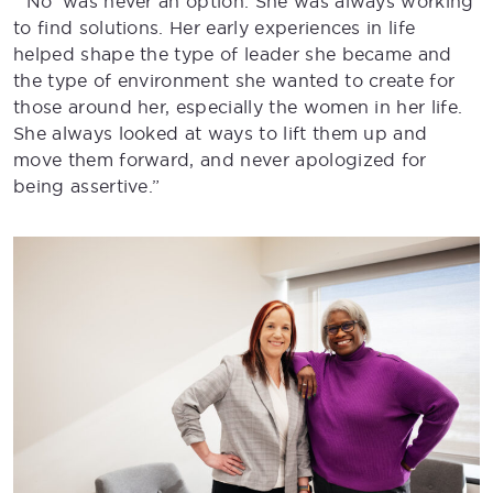
“’No’ was never an option. She was always working
to find solutions. Her early experiences in life
helped shape the type of leader she became and
the type of environment she wanted to create for
those around her, especially the women in her life.
She always looked at ways to lift them up and
move them forward, and never apologized for
being assertive.”