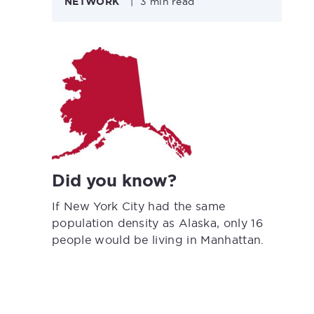
NETWORK
|
3 min read
Did you know?
If New York City had the same
population density as Alaska, only 16
people would be living in Manhattan.