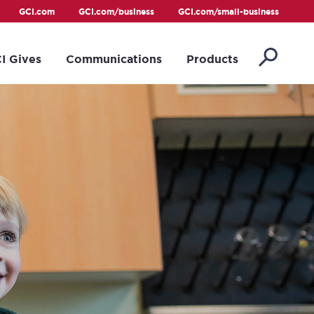
GCI.com
GCI.com/business
GCI.com/small-business
I Gives
Communications
Products