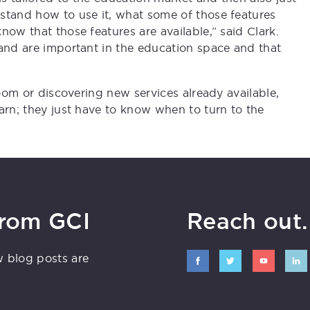
stand how to use it, what some of those features
now that those features are available,” said Clark.
 and are important in the education space and that
room or discovering new services already available,
arn; they just have to know when to turn to the
from GCI
Reach out. 
w blog posts are