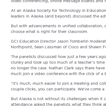
video conferencing, online message boards and 
At an Alaska Society for Technology in Education
leaders in Alaska (and beyond) discussed the ad
But with advancements in unified collaboration,
choose what is right for their classroom.
GCI Education Director Jason Tomberlin moderate
Northpoint, Sean Lessman of Cisco and Shawn F
The panelists discussed how just a few years ago
clunky and took up too much of a teacher’s time 
no longer the case. Nathan Clark says there have
much join a video conference with the click of a 
“It’s much, much easier to join a meeting and col
couple clicks, you can participate. We’ve come a
But Alaska is not without its challenges when it 
attendance asked the panelists what they think a