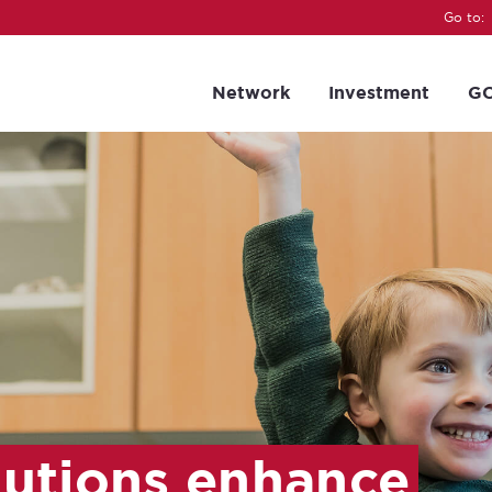
Go to:
Network
Investment
GC
lutions enhance