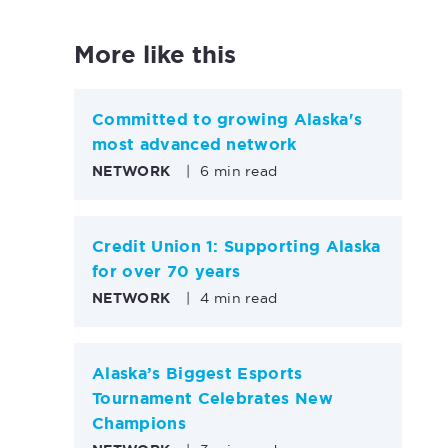
More like this
Committed to growing Alaska's
most advanced network
NETWORK
|
6 min read
Credit Union 1: Supporting Alaska
for over 70 years
NETWORK
|
4 min read
Alaska’s Biggest Esports
Tournament Celebrates New
Champions