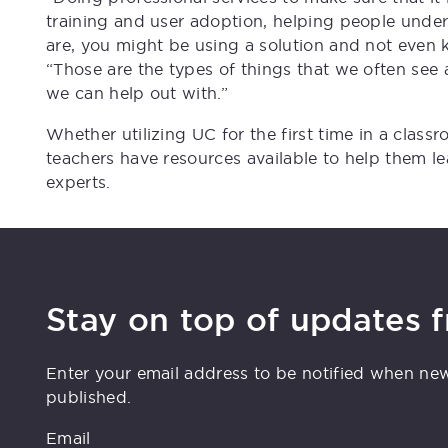
training and user adoption, helping people under
are, you might be using a solution and not even k
“Those are the types of things that we often see
we can help out with.”
Whether utilizing UC for the first time in a class
teachers have resources available to help them le
experts.
Stay on top of updates 
Enter your email address to be notified when ne
published.
Email