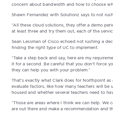
concern about bandwidth and how to choose wha
Shawn Fernandez with Solutionz says to not rush 
“All these cloud solutions, they offer a demo peri
at least three and try them out, each of the service
Sean Lessman of Cisco echoed not rushing a decis
finding the right type of UC to implement.
“Take a step back and say, here are my requireme
it for a second. Be careful that you don’t force yo
they can help you with your problem.”
That’s exactly what Clark does for Northpoint as
evaluate factors, like how many teachers will be 
housed and whether several teachers need to have
“Those are areas where I think we can help. We ca
are out there and make a recommendation and the