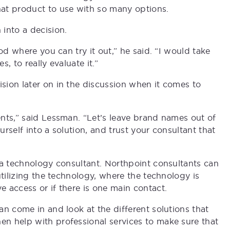
t product to use with so many options.
into a decision.
od where you can try it out,” he said. “I would take
s, to really evaluate it.”
ion later on in the discussion when it comes to
nts,” said Lessman. “Let’s leave brand names out of
urself into a solution, and trust your consultant that
 a technology consultant. Northpoint consultants can
utilizing the technology, where the technology is
 access or if there is one main contact.
n come in and look at the different solutions that
n help with professional services to make sure that