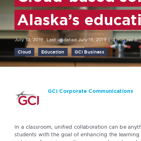
Alaska’s educat
July 10, 2019
Last updated July 15, 2019
|
4 min read
Cloud
Education
GCI Business
GCI Corporate Communications
In a classroom, unified collaboration can be any
students with the goal of enhancing the learning 