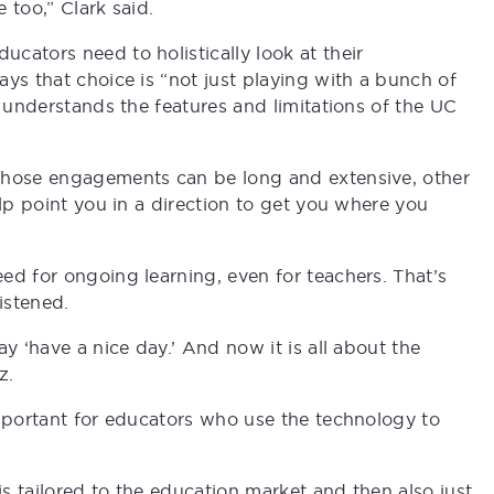
e too,” Clark said.
cators need to holistically look at their
ys that choice is “not just playing with a bunch of
o understands the features and limitations of the UC
those engagements can be long and extensive, other
elp point you in a direction to get you where you
ed for ongoing learning, even for teachers. That’s
istened.
y ‘have a nice day.’ And now it is all about the
z.
important for educators who use the technology to
is tailored to the education market and then also just