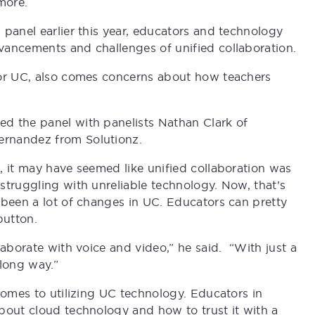
more.
 panel earlier this year, educators and technology
vancements and challenges of unified collaboration.
 or UC, also comes concerns about how teachers
d the panel with panelists Nathan Clark of
ernandez from Solutionz.
, it may have seemed like unified collaboration was
struggling with unreliable technology. Now, that’s
 been a lot of changes in UC. Educators can pretty
button.
laborate with voice and video,” he said. “With just a
 long way.”
comes to utilizing UC technology. Educators in
bout cloud technology and how to trust it with a