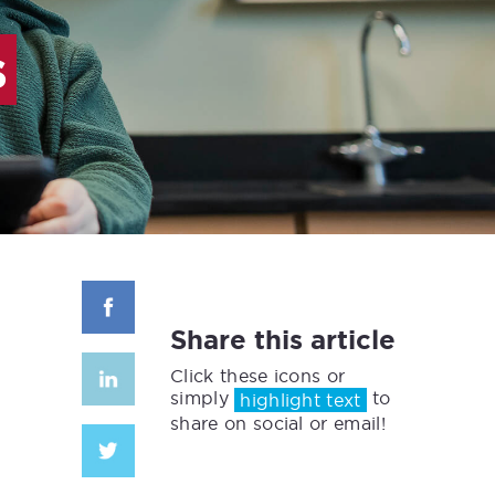
s
Share this article
Click these icons or
simply
to
highlight text
share on social or email!