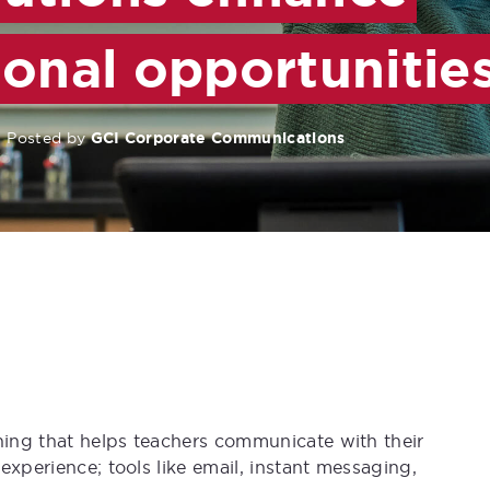
ional opportunitie
Posted by
GCI Corporate Communications
thing that helps teachers communicate with their
experience; tools like email, instant messaging,