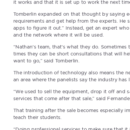
it works and that it is set up to work the next tim
Tomberlin expanded on that thought by saying edu
requirements and get help from the experts. He sa
apps to figure it out.” Instead, get an expert wh
and the network where it will be used.
“Nathan’s team, that’s what they do. Sometimes 
times they can be short consultations that will h
want to go,” said Tomberlin.
The introduction of technology also means the ne
an area where the panelists say the industry has l
“We used to sell the equipment, drop it off and sa
services that come after that sale,” said Fernande
That training after the sale becomes especially 
teach their students.
“Doing professional services to make sure that it 