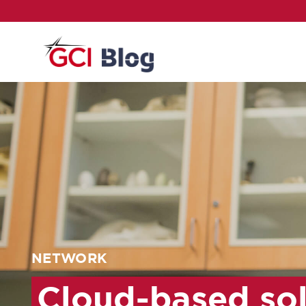
NETWORK
Cloud-based so