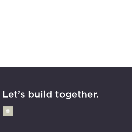
Let’s build together.